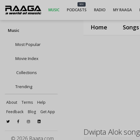
NEW
MUSIC
PODCASTS
RADIO
MY RAAGA
Home
Songs
Music
Most Popular
Movie Index
Collections
Trending
About
Terms
Help
Feedback
Blog
Get App
Dwipta Alok song
© 2026 Raaga.com