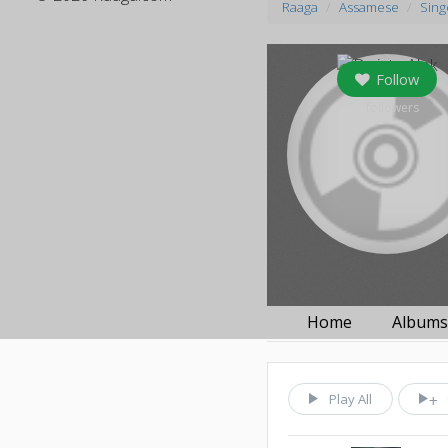
Raaga
Assamese
Sing
Follow
0
followers
Home
Album
Play All