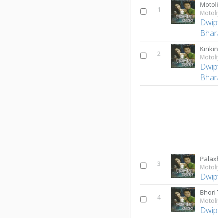
Motol
1
Motol
Dwip
Bhara
Kinki
2
Motol
Dwip
Bhara
Palax
3
Motol
Dwip
Bhori 
4
Motol
Dwip