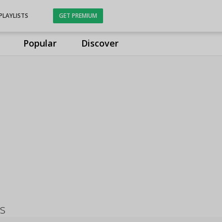
PLAYLISTS
GET PREMIUM
Popular
Discover
s