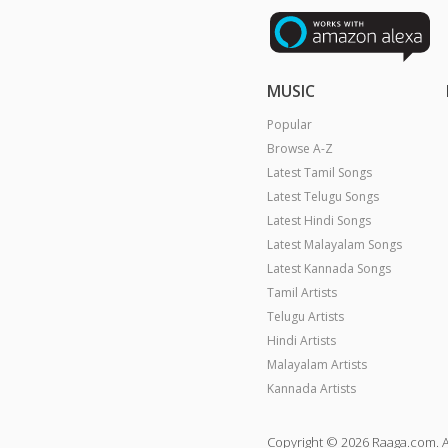
MUSIC
Popular
Browse A-Z
Latest Tamil Songs
Latest Telugu Songs
Latest Hindi Songs
Latest Malayalam Songs
Latest Kannada Songs
Tamil Artists
Telugu Artists
Hindi Artists
Malayalam Artists
Kannada Artists
Copyright © 2026 Raaga.com. A