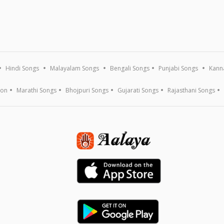
Hindi Songs
Malayalam Songs
Bengali Songs
Punjabi Songs
Kann
ion
Marathi Songs
Bhojpuri Songs
Gujarati Songs
Rajasthani Songs