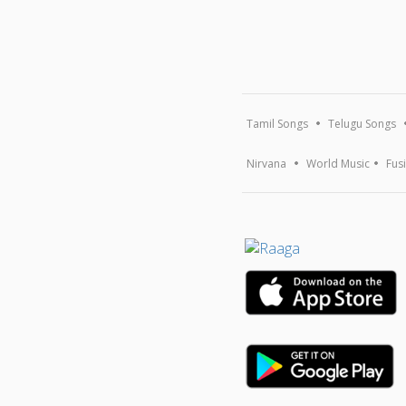
Tamil Songs
Telugu Songs
Nirvana
World Music
Fus