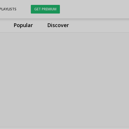
PLAYLISTS
GET PREMIUM
Popular
Discover