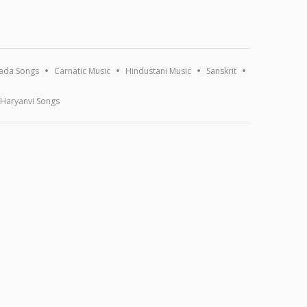
ada Songs
Carnatic Music
Hindustani Music
Sanskrit
Haryanvi Songs