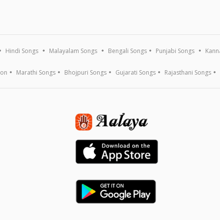
Hindi Songs
Malayalam Songs
Bengali Songs
Punjabi Songs
Kann
ion
Marathi Songs
Bhojpuri Songs
Gujarati Songs
Rajasthani Songs