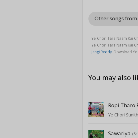
Other songs fro
Ye Chori Tara Naam Kai C
Ye Chori Tara Naam Kai C
Jangi Reddy
. Download Ye
You may also li
Ropi Tharo
Ye Chori Sunit
Sawariya
(6: