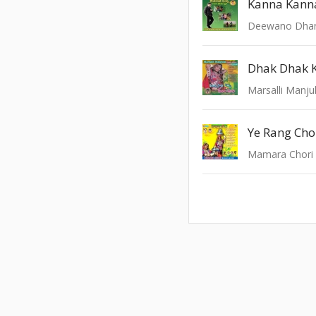
Kanna Kann
Deewano Dha
Dhak Dhak 
Marsalli Manju
Ye Rang Cho
Mamara Chori