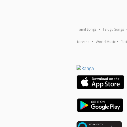
Tamil Songs
Telugu Songs
Nirvana
World Music
Fus