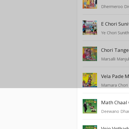
Dhermeroo Di
E Chori Suni
Ye Chori Sunit
Marsalli Manju
Vela Pade 
Mamara Chori
Math Chaal 
Deewano Dha
Vejo Vethad