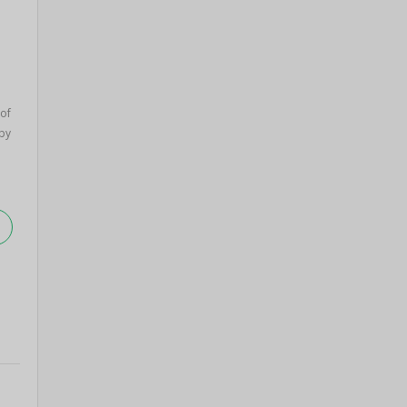
 of
by