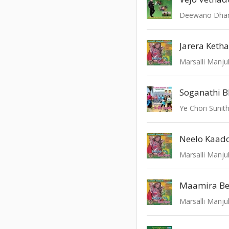
Deewano Dha
Marsalli Manju
Soganathi B
Ye Chori Sunit
Marsalli Manju
Marsalli Manju