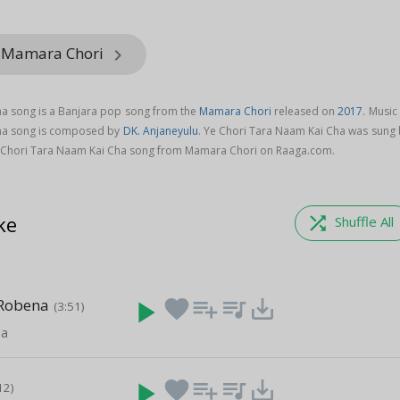
m Mamara Chori
keyboard_arrow_right
ha song is a Banjara pop song from the
Mamara Chori
released on
2017
. Music
ha song is composed by
DK. Anjaneyulu
. Ye Chori Tara Naam Kai Cha was sung 
 Chori Tara Naam Kai Cha song from Mamara Chori on Raaga.com.
ke
shuffle
Shuffle All
 Robena
play_arrow
favorite
playlist_add
queue_music
save_alt
(3:51)
ha
play_arrow
favorite
playlist_add
queue_music
save_alt
12)