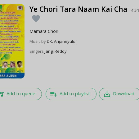
Ye Chori Tara Naam Kai Cha
4:5
favorite
Mamara Chori
Music by
DK. Anjaneyulu
Singers
Jangi Reddy
e_music
playlist_add
save_alt
Add to queue
Add to playlist
Download