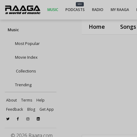
NEW
MUSIC
PODCASTS
RADIO
MY RAAGA
Home
Songs
Music
Most Popular
Movie Index
Collections
Trending
About
Terms
Help
Feedback
Blog
Get App
© 2026 Raaga.com