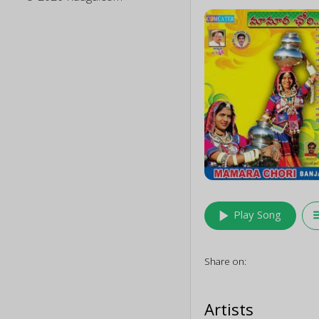
play_arrow
queu
Play Song
Share on:
Artists