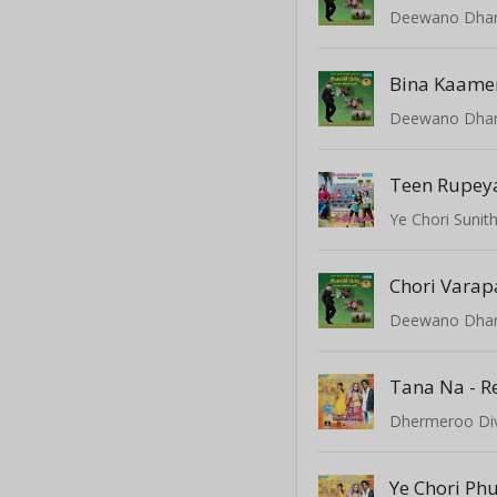
Deewano Dha
Bina Kaame
Deewano Dha
Teen Rupey
Ye Chori Sunit
Chori Varap
Deewano Dha
Tana Na - R
Dhermeroo Di
Ye Chori Ph