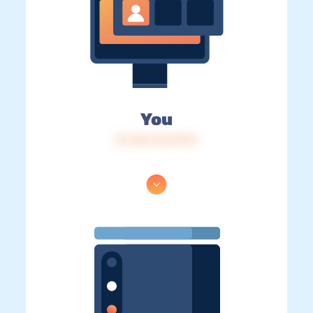
You
IP: 216.73.217.93