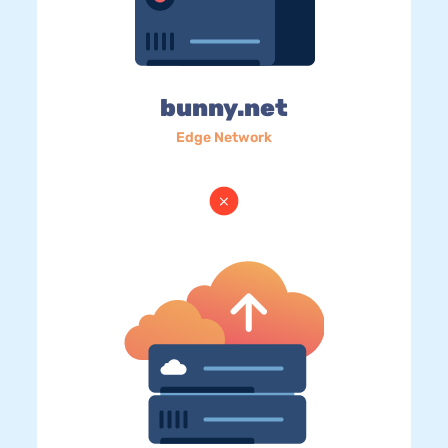
bunny.net
Edge Network