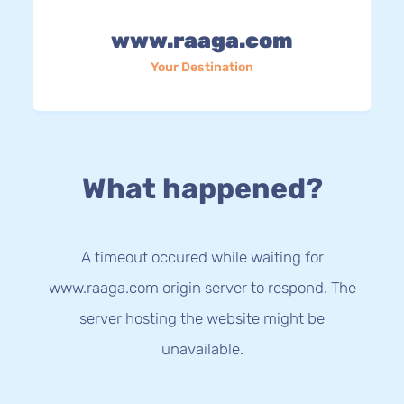
www.raaga.com
Your Destination
What happened?
A timeout occured while waiting for
www.raaga.com origin server to respond. The
server hosting the website might be
unavailable.