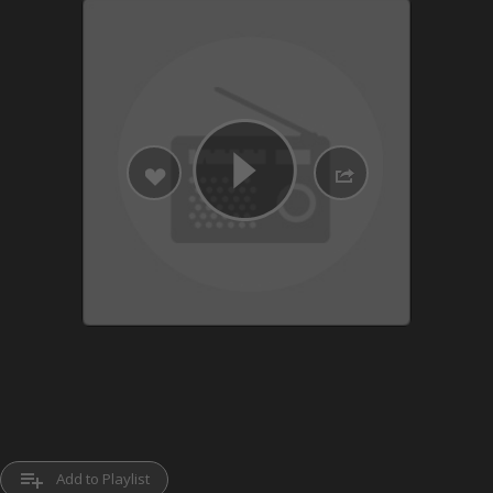
playlist_add
Add to Playlist