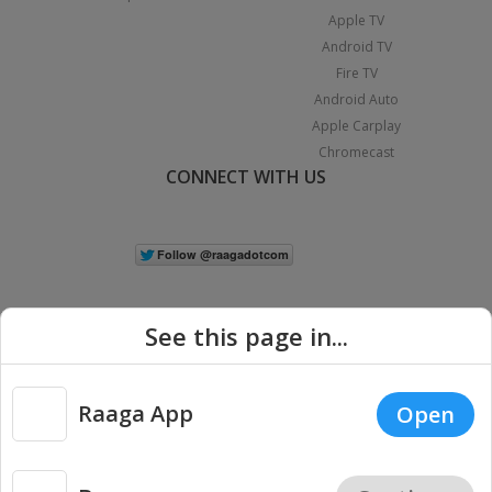
Apple TV
Android TV
Fire TV
Android Auto
Apple Carplay
Chromecast
CONNECT WITH US
See this page in...
Raaga App
Open
|
Copyright © 2026 Raaga.com. All Rights Reserved.
Terms
Privacy
Policy