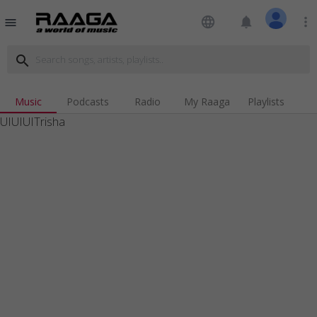
language
notifications
more_vert
menu
search
Music
Podcasts
Radio
My Raaga
Playlists
UIUIUITrisha