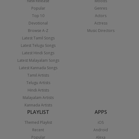
New Release
Moods
Popular
Genres
Top 10
Actors
Devotional
Actress
Browse A-Z
Music Directors
Latest Tamil Songs
Latest Telugu Songs
Latest Hindi Songs
Latest Malayalam Songs
Latest Kannada Songs
Tamil Artists
Telugu Artists
Hindi Artists
Malayalam Artists
Kannada Artists
PLAYLIST
APPS
Themed Playlist
iOS
Recent
Android
Popular
Alexa