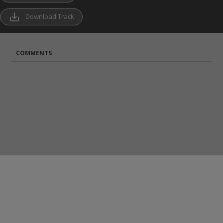
save_alt
Download Track
COMMENTS