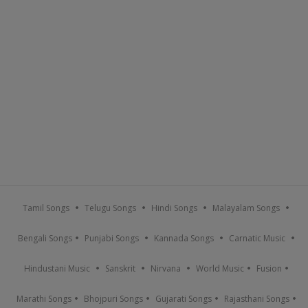
Tamil Songs
Telugu Songs
Hindi Songs
Malayalam Songs
Bengali Songs
Punjabi Songs
Kannada Songs
Carnatic Music
Hindustani Music
Sanskrit
Nirvana
World Music
Fusion
Marathi Songs
Bhojpuri Songs
Gujarati Songs
Rajasthani Songs