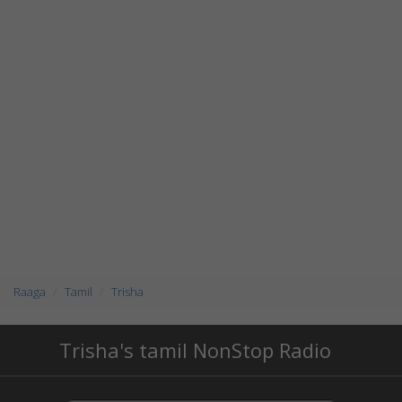
Raaga
Tamil
Trisha
Trisha's tamil NonStop Radio