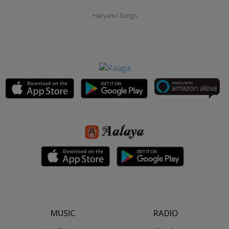
Haryanvi Songs
MUSIC
RADIO