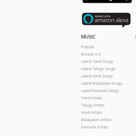
MUSIC
Popular
Browse A-Z
Latest Tamil Songs
Latest Telugu Songs
Latest Hindi Songs
Latest Malayalam Songs
Latest Kannada Songs
Tamil Artists
Telugu Artists
Hindi Artists
Malayalam Artists
Kannada Artists