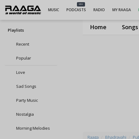
NEW
MUSIC
PODCASTS
RADIO
MY RAAGA
Home
Songs
Playlists
Recent
Popular
Love
Sad Songs
Party Music
Nostalgia
Morning Melodies
Raaga
Bhadravahi
Pub