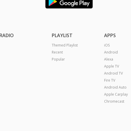
RADIO
PLAYLIST
APPS
Themed Playlist
iOS
Recent
Android
Popular
Alexa
Apple TV
Android TV
Fire TV
Android Auto
Apple Carplay
Chromecast