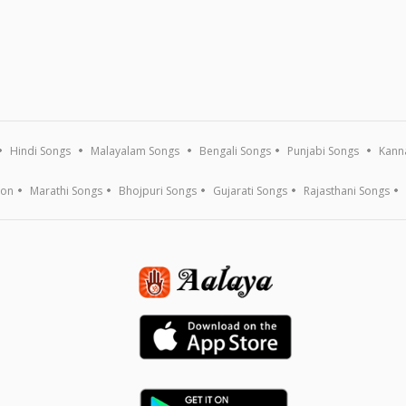
Hindi Songs
Malayalam Songs
Bengali Songs
Punjabi Songs
Kann
ion
Marathi Songs
Bhojpuri Songs
Gujarati Songs
Rajasthani Songs