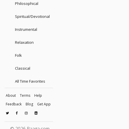
Philosophical
Spiritual/Devotional
Instrumental
Relaxation
Folk
Classical
All Time Favorites
About
Terms
Help
Feedback
Blog
Get App
© 2026 Raaga.com