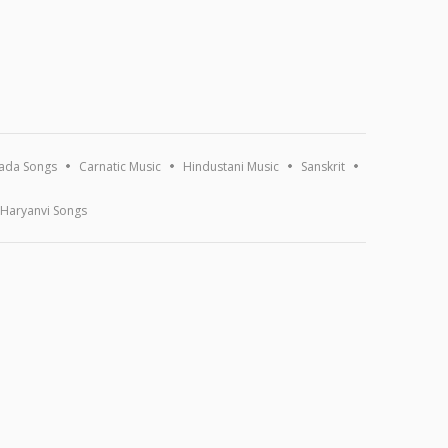
ada Songs
Carnatic Music
Hindustani Music
Sanskrit
Haryanvi Songs