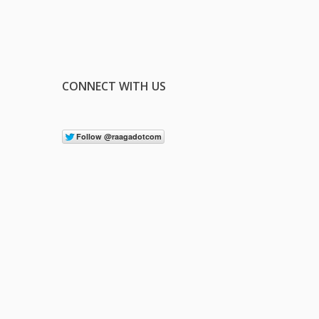
CONNECT WITH US