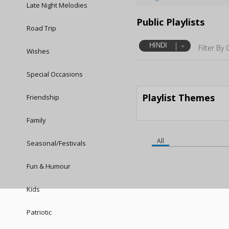
Late Night Melodies
Public Playlists
Road Trip
HINDI
Filter By 
Wishes
Special Occasions
Playlist Themes
Friendship
Family
All
Seasonal/Festivals
Fun & Humour
Kids
Patriotic