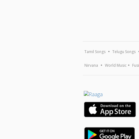
Tamil Songs
Telugu Songs
Nirvana
World Music
Fus