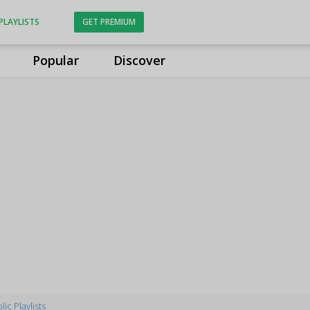
PLAYLISTS
GET PREMIUM
Popular
Discover
lic Playlists