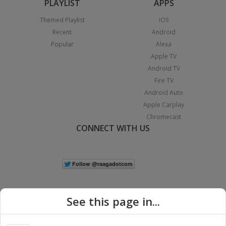
PLAYLIST
APPS
Themed Playlist
iOS
Recent
Android
Popular
Alexa
Apple TV
Android TV
Fire TV
Android Auto
Apple Carplay
Chromecast
CONNECT WITH US
See this page in...