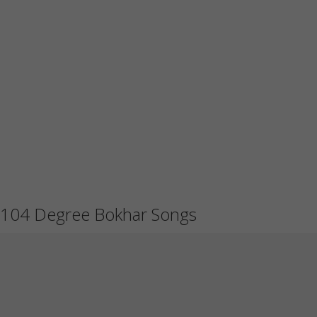
104 Degree Bokhar Songs