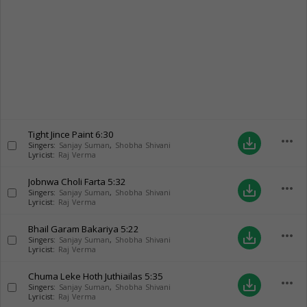
Tight Jince Paint
6:30
more_horiz
save_alt
Singers:
Sanjay Suman
,
Shobha Shivani
Lyricist:
Raj Verma
Jobnwa Choli Farta
5:32
more_horiz
save_alt
Singers:
Sanjay Suman
,
Shobha Shivani
Lyricist:
Raj Verma
Bhail Garam Bakariya
5:22
more_horiz
save_alt
Singers:
Sanjay Suman
,
Shobha Shivani
Lyricist:
Raj Verma
Chuma Leke Hoth Juthiailas
5:35
more_horiz
save_alt
Singers:
Sanjay Suman
,
Shobha Shivani
Lyricist:
Raj Verma