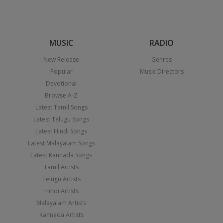
MUSIC
RADIO
New Release
Genres
Popular
Music Directors
Devotional
Browse A-Z
Latest Tamil Songs
Latest Telugu Songs
Latest Hindi Songs
Latest Malayalam Songs
Latest Kannada Songs
Tamil Artists
Telugu Artists
Hindi Artists
Malayalam Artists
Kannada Artists