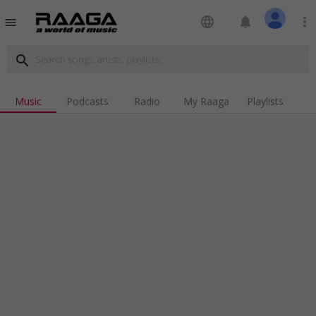
language
notifications
more_vert
menu
search
Music
Podcasts
Radio
My Raaga
Playlists