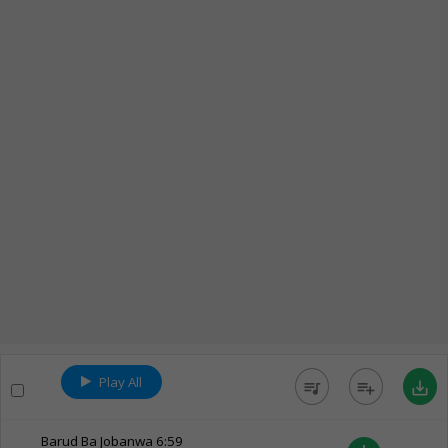
Play All
queue_music
playlist_add
save_alt
Barud Ba Jobanwa
6:59