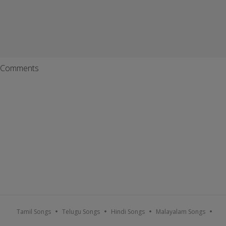
Comments
Tamil Songs
Telugu Songs
Hindi Songs
Malayalam Songs