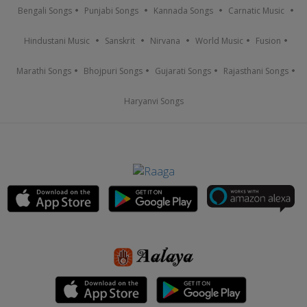
Bengali Songs
Punjabi Songs
Kannada Songs
Carnatic Music
Hindustani Music
Sanskrit
Nirvana
World Music
Fusion
Marathi Songs
Bhojpuri Songs
Gujarati Songs
Rajasthani Songs
Haryanvi Songs