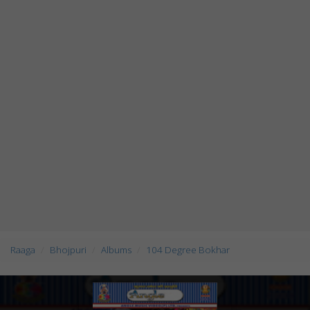
Raaga
Bhojpuri
Albums
104 Degree Bokhar