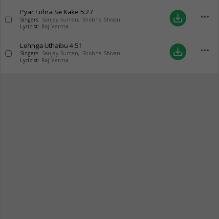
Pyar Tohra Se Kake
5:27
more_horiz
save_alt
Singers:
Sanjay Suman
,
Shobha Shivani
Lyricist:
Raj Verma
Lehnga Uthaibu
4:51
more_horiz
save_alt
Singers:
Sanjay Suman
,
Shobha Shivani
Lyricist:
Raj Verma