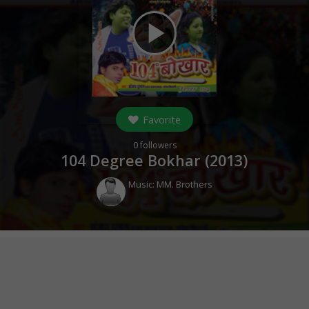
play_arrow
Favorite
0
followers
104 Degree Bokhar (
2013
)
Music:
MM. Brothers