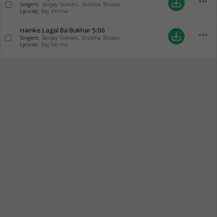
more_horiz
save_alt
Singers:
Sanjay Suman
,
Shobha Shivani
Lyricist:
Raj Verma
Hamke Lagal Ba Bukhar
5:06
more_horiz
save_alt
Singers:
Sanjay Suman
,
Shobha Shivani
Lyricist:
Raj Verma