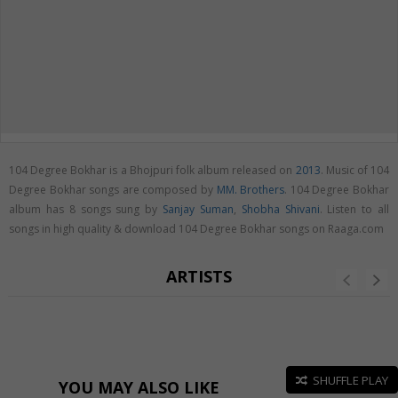
104 Degree Bokhar is a Bhojpuri folk album released on
2013
. Music of 104
Degree Bokhar songs are composed by
MM. Brothers
. 104 Degree Bokhar
album has 8 songs sung by
Sanjay Suman
,
Shobha Shivani
. Listen to all
songs in high quality & download 104 Degree Bokhar songs on Raaga.com
ARTISTS
SHUFFLE PLAY
YOU MAY ALSO LIKE