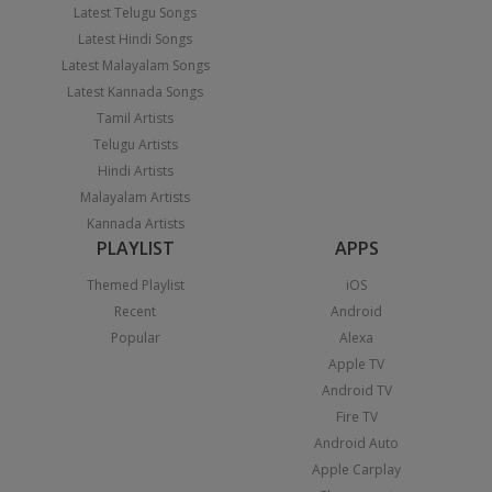
Latest Telugu Songs
Latest Hindi Songs
Latest Malayalam Songs
Latest Kannada Songs
Tamil Artists
Telugu Artists
Hindi Artists
Malayalam Artists
Kannada Artists
PLAYLIST
APPS
Themed Playlist
iOS
Recent
Android
Popular
Alexa
Apple TV
Android TV
Fire TV
Android Auto
Apple Carplay