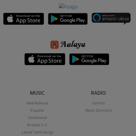
MUSIC
RADIO
New Release
Genres
Popular
Music Directors
Devotional
Browse A-Z
Latest Tamil Songs