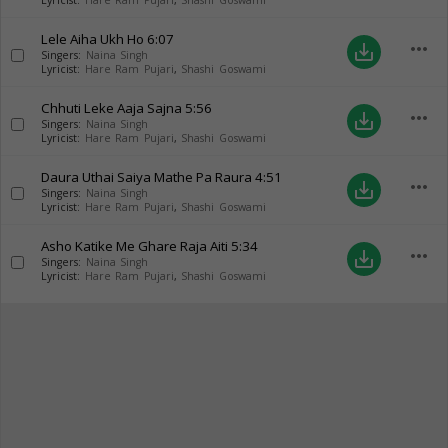
Lyricist:
Hare Ram Pujari
,
Shashi Goswami
Lele Aiha Ukh Ho
6:07
more_horiz
save_alt
Singers:
Naina Singh
Lyricist:
Hare Ram Pujari
,
Shashi Goswami
Chhuti Leke Aaja Sajna
5:56
more_horiz
save_alt
Singers:
Naina Singh
Lyricist:
Hare Ram Pujari
,
Shashi Goswami
Daura Uthai Saiya Mathe Pa Raura
4:51
more_horiz
save_alt
Singers:
Naina Singh
Lyricist:
Hare Ram Pujari
,
Shashi Goswami
Asho Katike Me Ghare Raja Aiti
5:34
more_horiz
save_alt
Singers:
Naina Singh
Lyricist:
Hare Ram Pujari
,
Shashi Goswami