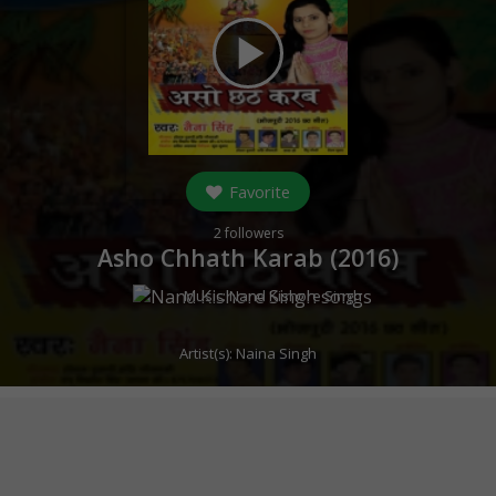
play_arrow
Favorite
2
followers
Asho Chhath Karab (
2016
)
Music:
Nand Kishore Singh
Artist(s):
Naina Singh