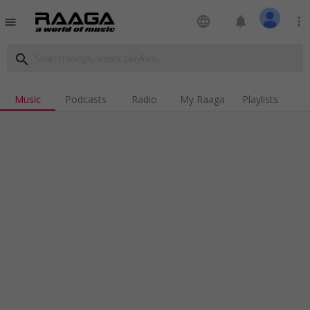
language
notifications
more_vert
menu
search
Music
Podcasts
Radio
My Raaga
Playlists