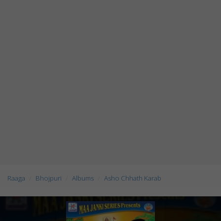
Raaga
Bhojpuri
Albums
Asho Chhath Karab