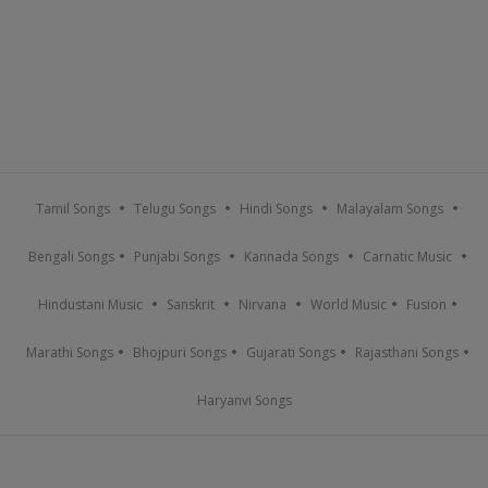
Tamil Songs
Telugu Songs
Hindi Songs
Malayalam Songs
Bengali Songs
Punjabi Songs
Kannada Songs
Carnatic Music
Hindustani Music
Sanskrit
Nirvana
World Music
Fusion
Marathi Songs
Bhojpuri Songs
Gujarati Songs
Rajasthani Songs
Haryanvi Songs