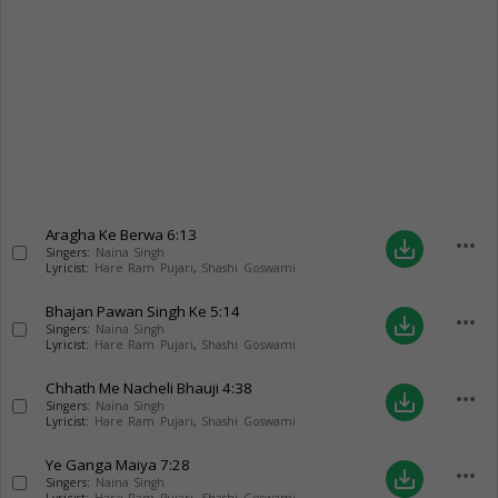
Aragha Ke Berwa
6:13
more_horiz
save_alt
Singers:
Naina Singh
Lyricist:
Hare Ram Pujari
,
Shashi Goswami
Bhajan Pawan Singh Ke
5:14
more_horiz
save_alt
Singers:
Naina Singh
Lyricist:
Hare Ram Pujari
,
Shashi Goswami
Chhath Me Nacheli Bhauji
4:38
more_horiz
save_alt
Singers:
Naina Singh
Lyricist:
Hare Ram Pujari
,
Shashi Goswami
Ye Ganga Maiya
7:28
more_horiz
save_alt
Singers:
Naina Singh