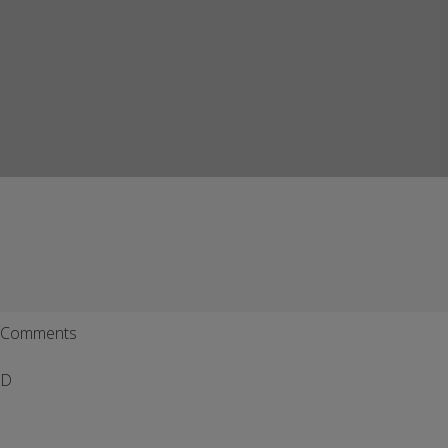
Comments
D