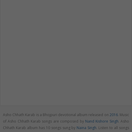
Asho Chhath Karab is a Bhojpuri devotional album released on
2016
. Music
of Asho Chhath Karab songs are composed by
Nand Kishore Singh
. Asho
Chhath Karab album has 10 songs sung by
Naina Singh
. Listen to all songs