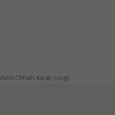
Asho Chhath Karab Songs