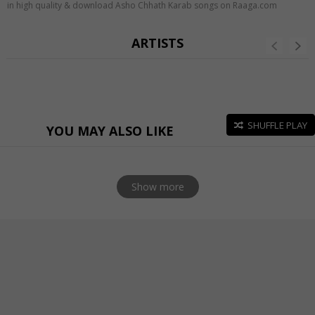
in high quality & download Asho Chhath Karab songs on Raaga.com
ARTISTS
SHUFFLE PLAY
YOU MAY ALSO LIKE
Show more