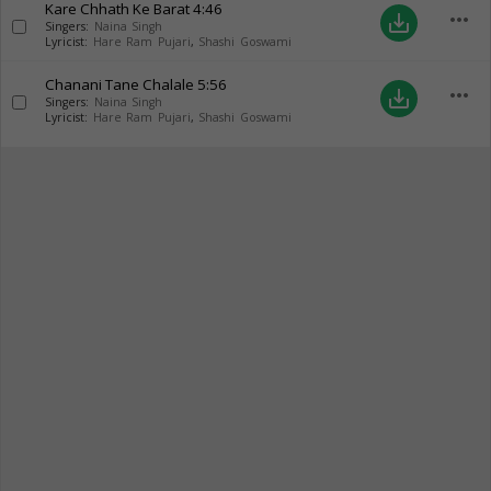
Kare Chhath Ke Barat
4:46
more_horiz
save_alt
Singers:
Naina Singh
Lyricist:
Hare Ram Pujari
,
Shashi Goswami
Chanani Tane Chalale
5:56
more_horiz
save_alt
Singers:
Naina Singh
Lyricist:
Hare Ram Pujari
,
Shashi Goswami