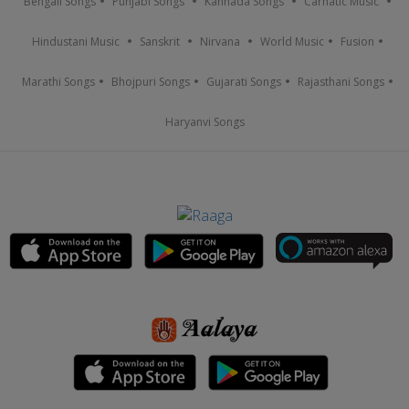
Bengali Songs
Punjabi Songs
Kannada Songs
Carnatic Music
Hindustani Music
Sanskrit
Nirvana
World Music
Fusion
Marathi Songs
Bhojpuri Songs
Gujarati Songs
Rajasthani Songs
Haryanvi Songs