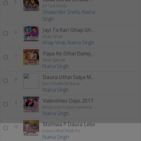
5
Dil Tod Dihalu
Shailender Snehi
,
Naina
Singh
Jayi Ta Kari Ghap Ghap
6
Ghap Ghap
Vinay Virat
,
Naina Singh
Papa Ke Dihal Dahejava
7
Vivah Special
Naina Singh
Daura Uthai Saiya Mathe Pa Raura
8
Kari Chhathi Ke Barat
Naina Singh
Valentines Days 2017
9
Bhojpuriya Happy Valentine Day
Naina Singh
Mathwa P Daura Leke
10
Daura Uthali Math Pa
Naina Singh