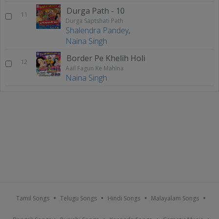
Durga Path - 10
11
Durga Saptshati Path
Shalendra Pandey
,
Naina Singh
Border Pe Khelih Holi
12
Aail Fagun Ke Mahina
Naina Singh
Tamil Songs
Telugu Songs
Hindi Songs
Malayalam Songs