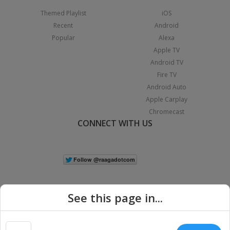
Themed Playlist
iOS
Recent
Android
Popular
Alexa
Apple TV
Android TV
Fire TV
Android Auto
Apple Carplay
Chromecast
CONNECT WITH US
See this page in...