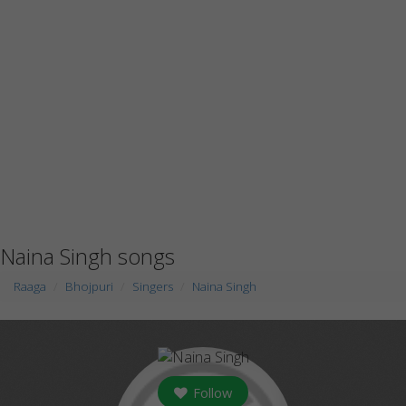
Naina Singh songs
Raaga
Bhojpuri
Singers
Naina Singh
Follow