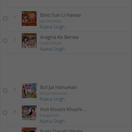
Binti Sun Li Hamar
1
Jay Hanuman
Naina Singh
Aragha Ke Berwa
2
Chaiti Chhath
Naina Singh
Bol Jai Hanuman
3
Bol Jai Hanuman
Naina Singh
Holi Khushi Khushi Bite Babaki
4
Dangal Holi
Naina Singh
Bada Darad Uthata Balamuva (Remix)