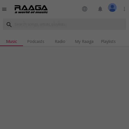
language
notifications
more_vert
menu
search
Music
Podcasts
Radio
My Raaga
Playlists