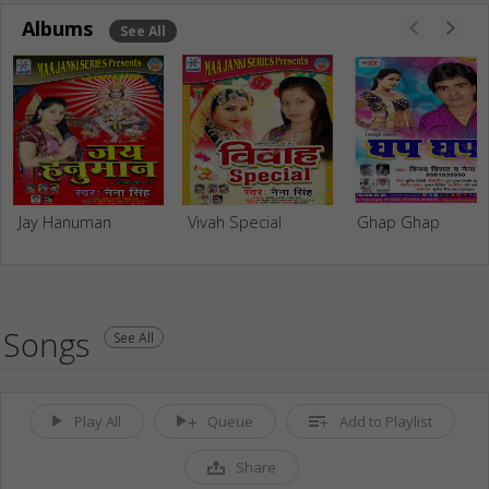
Albums
See All
Jay Hanuman
Vivah Special
Ghap Ghap
Songs
See All
Play All
Queue
Add to Playlist
Share