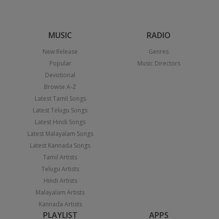
MUSIC
RADIO
New Release
Genres
Popular
Music Directors
Devotional
Browse A-Z
Latest Tamil Songs
Latest Telugu Songs
Latest Hindi Songs
Latest Malayalam Songs
Latest Kannada Songs
Tamil Artists
Telugu Artists
Hindi Artists
Malayalam Artists
Kannada Artists
PLAYLIST
APPS