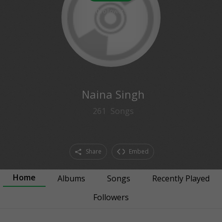
0
followers
Naina Singh
261
Songs
Share
Embed
Home
Albums
Songs
Recently Played
Followers