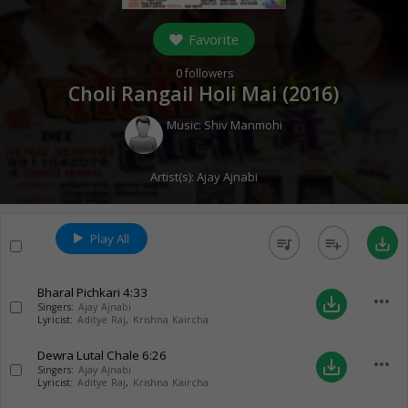
Favorite
0
followers
Choli Rangail Holi Mai (
2016
)
Music:
Shiv Manmohi
Artist(s):
Ajay Ajnabi
Play All
queue_music
playlist_add
save_alt
Bharal Pichkari
4:33
more_horiz
save_alt
Singers:
Ajay Ajnabi
Lyricist:
Aditye Raj
,
Krishna Kaircha
Dewra Lutal Chale
6:26
more_horiz
save_alt
Singers:
Ajay Ajnabi
Lyricist:
Aditye Raj
,
Krishna Kaircha