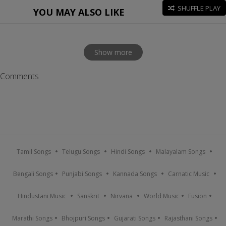
SHUFFLE PLAY
YOU MAY ALSO LIKE
Show more
Comments
Tamil Songs
Telugu Songs
Hindi Songs
Malayalam Songs
Bengali Songs
Punjabi Songs
Kannada Songs
Carnatic Music
Hindustani Music
Sanskrit
Nirvana
World Music
Fusion
Marathi Songs
Bhojpuri Songs
Gujarati Songs
Rajasthani Songs