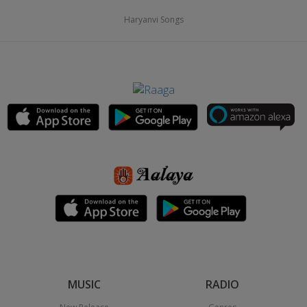
Haryanvi Songs
MUSIC
RADIO