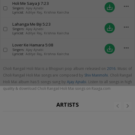
Holi Me Saiya Ji
7:23
more_horiz
save_alt
Singers:
Ajay Ajnabi
Lyricist:
Aditye Raj
,
Krishna Kaircha
Lahanga Me Biji
5:23
more_horiz
save_alt
Singers:
Ajay Ajnabi
Lyricist:
Aditye Raj
,
Krishna Kaircha
Lover Ke Hamara
5:08
more_horiz
save_alt
Singers:
Ajay Ajnabi
Lyricist:
Aditye Raj
,
Krishna Kaircha
Choli Rangail Holi Mai is a Bhojpuri pop album released on
2016
. Music of
Choli Rangail Holi Mai songs are composed by
Shiv Manmohi
. Choli Rangail
Holi Mai album has 5 songs sung by
Ajay Ajnabi
. Listen to all songs in high
quality & download Choli Rangail Holi Mai songs on Raaga.com
ARTISTS