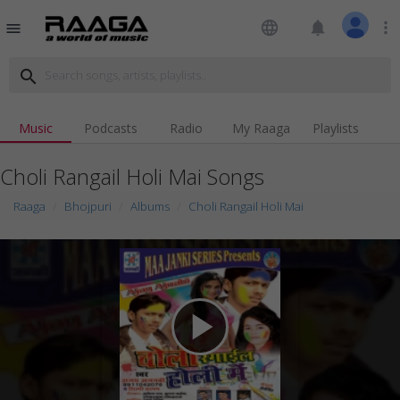
language
notifications
more_vert
menu
search
Music
Podcasts
Radio
My Raaga
Playlists
Choli Rangail Holi Mai Songs
Raaga
Bhojpuri
Albums
Choli Rangail Holi Mai
play_arrow