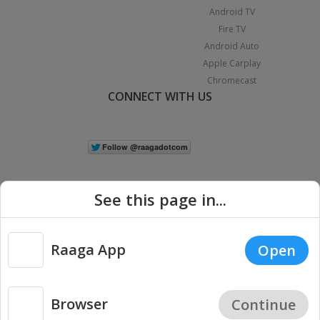
Android TV
Fire TV
Android Auto
Apple Carplay
Chromecast
CONNECT WITH US
See this page in...
Raaga App
Open
|
Copyright © 2026 Raaga.com. All Rights Reserved.
Terms
Privacy
Policy
Browser
Continue