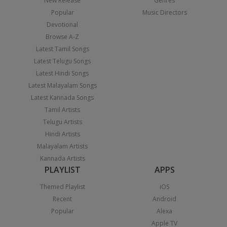
New Release
Genres
Popular
Music Directors
Devotional
Browse A-Z
Latest Tamil Songs
Latest Telugu Songs
Latest Hindi Songs
Latest Malayalam Songs
Latest Kannada Songs
Tamil Artists
Telugu Artists
Hindi Artists
Malayalam Artists
Kannada Artists
PLAYLIST
APPS
Themed Playlist
iOS
Recent
Android
Popular
Alexa
Apple TV