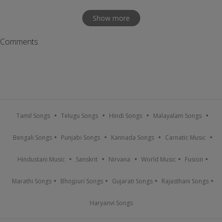
Show more
Comments
Tamil Songs
Telugu Songs
Hindi Songs
Malayalam Songs
Bengali Songs
Punjabi Songs
Kannada Songs
Carnatic Music
Hindustani Music
Sanskrit
Nirvana
World Music
Fusion
Marathi Songs
Bhojpuri Songs
Gujarati Songs
Rajasthani Songs
Haryanvi Songs