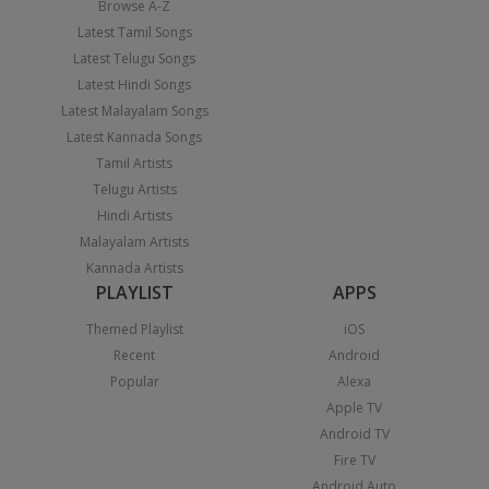
Browse A-Z
Latest Tamil Songs
Latest Telugu Songs
Latest Hindi Songs
Latest Malayalam Songs
Latest Kannada Songs
Tamil Artists
Telugu Artists
Hindi Artists
Malayalam Artists
Kannada Artists
PLAYLIST
APPS
Themed Playlist
iOS
Recent
Android
Popular
Alexa
Apple TV
Android TV
Fire TV
Android Auto