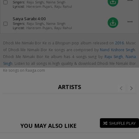
more_horiz
save_alt
Singers:
Raju Singh
,
Naina Singh
Lyricist:
Hareram Pujari
,
Raju Rahul
Saiya Sarabi
4:00
more_horiz
save_alt
Singers:
Raju Singh
,
Naina Singh
Lyricist:
Hareram Pujari
,
Raju Rahul
Dhodi Me Nimaki Bor Ke is a Bhojpuri pop album released on
2016
. Music
of Dhodi Me Nimaki Bor Ke songs are composed by
Nand Kishore Singh
.
Dhodi Me Nimaki Bor Ke album has 4 songs sung by
Raju Singh
,
Naina
Singh
. Listen to all songs in high quality & download Dhodi Me Nimaki Bor
Ke songs on Raaga.com
ARTISTS
SHUFFLE PLAY
YOU MAY ALSO LIKE