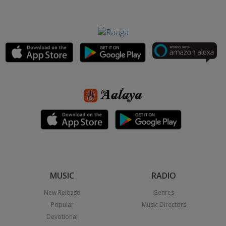
MUSIC
RADIO
New Release
Genres
Popular
Music Directors
Devotional