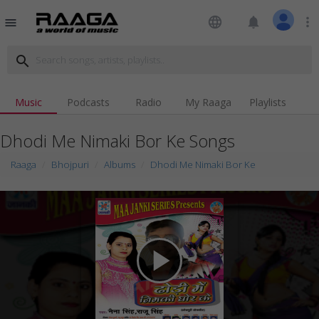
language
notifications
more_vert
menu
search
Music
Podcasts
Radio
My Raaga
Playlists
Dhodi Me Nimaki Bor Ke Songs
Raaga
Bhojpuri
Albums
Dhodi Me Nimaki Bor Ke
play_arrow