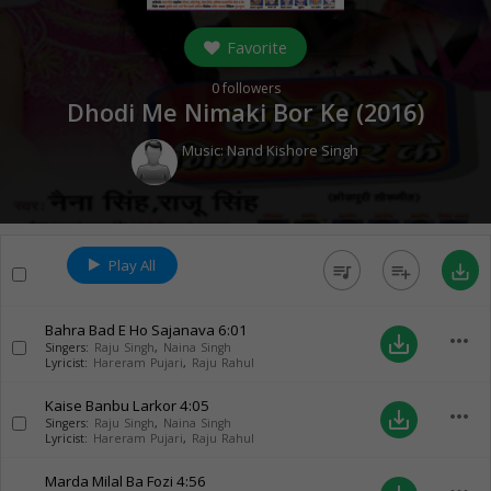
Favorite
0
followers
Dhodi Me Nimaki Bor Ke (
2016
)
Music:
Nand Kishore Singh
Play All
queue_music
playlist_add
save_alt
Bahra Bad E Ho Sajanava
6:01
more_horiz
save_alt
Singers:
Raju Singh
,
Naina Singh
Lyricist:
Hareram Pujari
,
Raju Rahul
Kaise Banbu Larkor
4:05
more_horiz
save_alt
Singers:
Raju Singh
,
Naina Singh
Lyricist:
Hareram Pujari
,
Raju Rahul
Marda Milal Ba Fozi
4:56