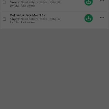
more_horiz
save_alt
Singers:
Nand Kishore Yadav
,
Lalsha Raj
Lyricist:
Ravi Verma
Dekha La Bate Mor
3:47
more_horiz
save_alt
Singers:
Nand Kishore Yadav
,
Lalsha Raj
Lyricist:
Ravi Verma