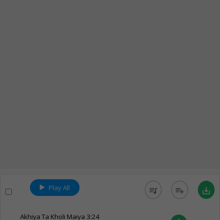
Play All
queue_music
playlist_add
save_alt
Akhiya Ta Kholi Maiya
3:24