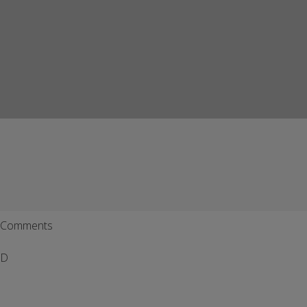
Comments
D