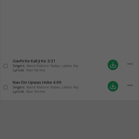
Gavhi Ke Kali Ji Ke
3:31
more_horiz
save_alt
Singers:
Nand Kishore Yadav
,
Lalsha Raj
Lyricist:
Ravi Verma
Nav Din Upwas Hoke
4:09
more_horiz
save_alt
Singers:
Nand Kishore Yadav
,
Lalsha Raj
Lyricist:
Ravi Verma