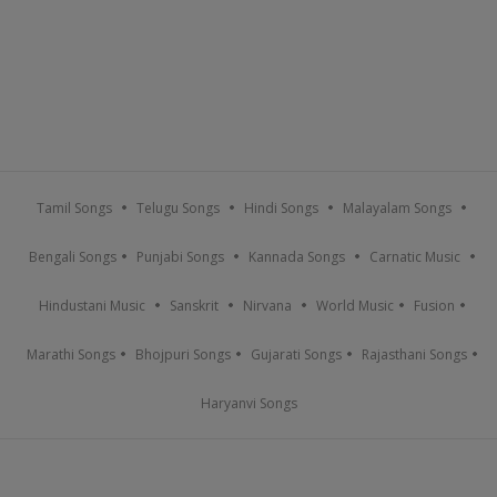
Tamil Songs
Telugu Songs
Hindi Songs
Malayalam Songs
Bengali Songs
Punjabi Songs
Kannada Songs
Carnatic Music
Hindustani Music
Sanskrit
Nirvana
World Music
Fusion
Marathi Songs
Bhojpuri Songs
Gujarati Songs
Rajasthani Songs
Haryanvi Songs