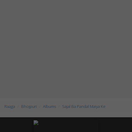
Raaga
Bhojpuri
Albums
Sajal Ba Pandal Maiya Ke