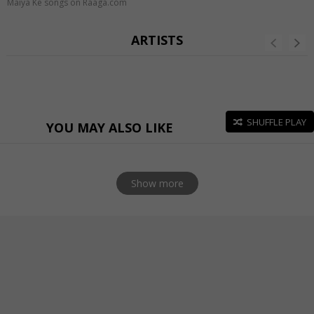
Maiya Ke songs on Raaga.com
ARTISTS
SHUFFLE PLAY
YOU MAY ALSO LIKE
Show more