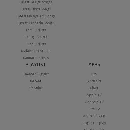
Latest Telugu Songs
Latest Hindi Songs
Latest Malayalam Songs
Latest Kannada Songs
Tamil Artists
Telugu Artists
Hindi Artists
Malayalam Artists
Kannada Artists
PLAYLIST
APPS
Themed Playlist
iOS
Recent
Android
Popular
Alexa
Apple TV
Android TV
Fire TV
Android Auto
Apple Carplay
Chromecast