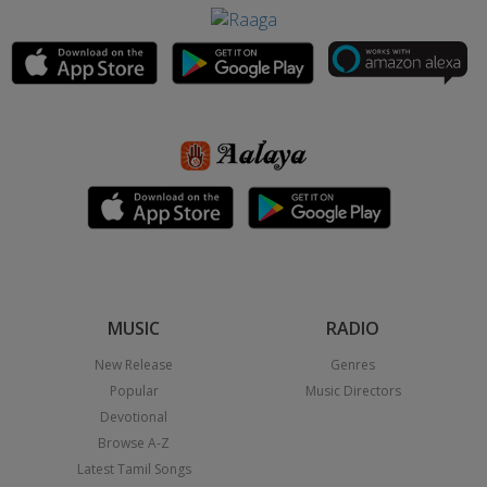
MUSIC
RADIO
New Release
Genres
Popular
Music Directors
Devotional
Browse A-Z
Latest Tamil Songs