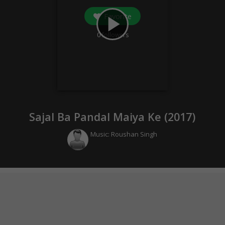
Favorite
play_arrow
0
followers
Sajal Ba Pandal Maiya Ke (
2017
)
Music:
Roushan Singh