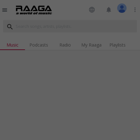
language
notifications
more_vert
menu
search
Music
Podcasts
Radio
My Raaga
Playlists