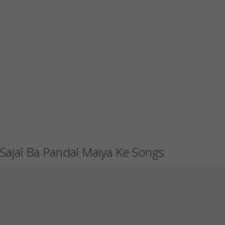
Sajal Ba Pandal Maiya Ke Songs