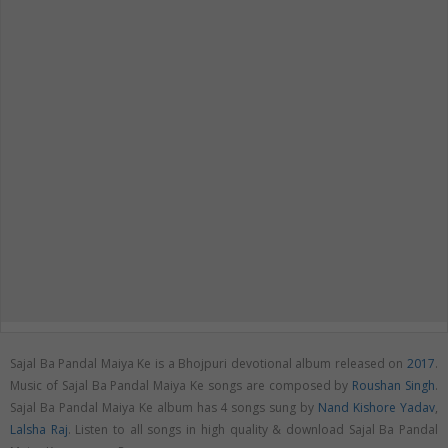
Sajal Ba Pandal Maiya Ke is a Bhojpuri devotional album released on
2017
.
Music of Sajal Ba Pandal Maiya Ke songs are composed by
Roushan Singh
.
Sajal Ba Pandal Maiya Ke album has 4 songs sung by
Nand Kishore Yadav
,
Lalsha Raj
. Listen to all songs in high quality & download Sajal Ba Pandal