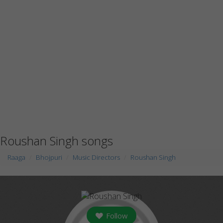
Roushan Singh songs
Raaga
Bhojpuri
Music Directors
Roushan Singh
Follow