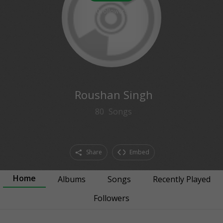
0
followers
Roushan Singh
80
Songs
Share
Embed
Home
Albums
Songs
Recently Played
Followers