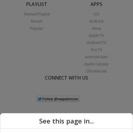
PLAYLIST
APPS
Themed Playlist
iOS
Recent
Android
Popular
Alexa
Apple TV
Android TV
Fire TV
Android Auto
Apple Carplay
Chromecast
CONNECT WITH US
See this page in...