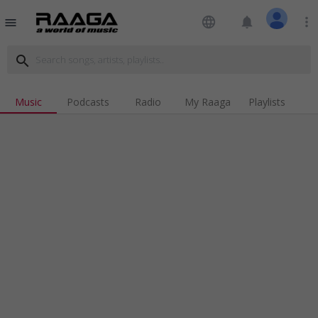
language
notifications
more_vert
menu
search
Music
Podcasts
Radio
My Raaga
Playlists