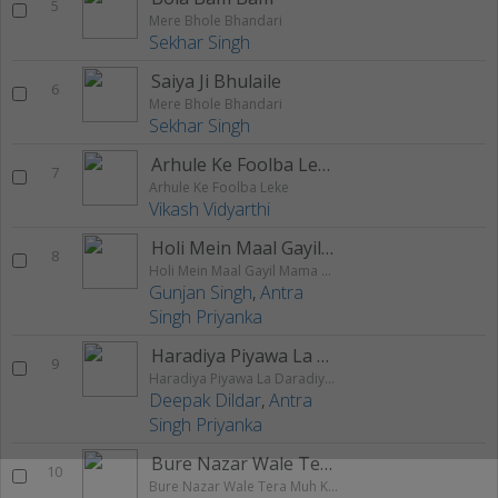
5
Mere Bhole Bhandari
Sekhar Singh
Saiya Ji Bhulaile
6
Mere Bhole Bhandari
Sekhar Singh
Arhule Ke Foolba Leke
7
Arhule Ke Foolba Leke
Vikash Vidyarthi
Holi Mein Maal Gayil Mama Ghare
8
Holi Mein Maal Gayil Mama Ghare
Gunjan Singh
,
Antra
Singh Priyanka
Haradiya Piyawa La Daradiya Tohra La
9
Haradiya Piyawa La Daradiya Tohra La
Deepak Dildar
,
Antra
Singh Priyanka
Bure Nazar Wale Tera Muh Kala
10
Bure Nazar Wale Tera Muh Kala