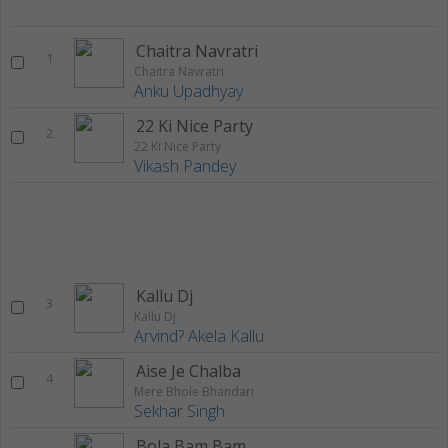
Chaitra Navratri
1
Chaitra Navratri
Anku Upadhyay
22 Ki Nice Party
2
22 Ki Nice Party
Vikash Pandey
Kallu Dj
3
Kallu Dj
Arvind? Akela Kallu
Aise Je Chalba
4
Mere Bhole Bhandari
Sekhar Singh
Bola Bam Bam