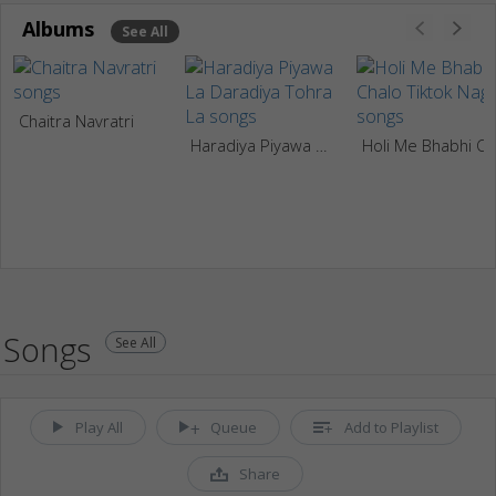
Albums
See All
Chaitra Navratri
Haradiya Piyawa La Daradiya Tohra La
Holi Me Bhabhi Chalo Tiktok N
Songs
See All
Play All
Queue
Add to Playlist
Share