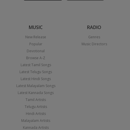
MUSIC
RADIO
New Release
Genres
Popular
Music Directors
Devotional
Browse A-Z
Latest Tamil Songs
Latest Telugu Songs
Latest Hindi Songs
Latest Malayalam Songs
Latest Kannada Songs
Tamil Artists
Telugu Artists
Hindi Artists
Malayalam Artists
Kannada Artists