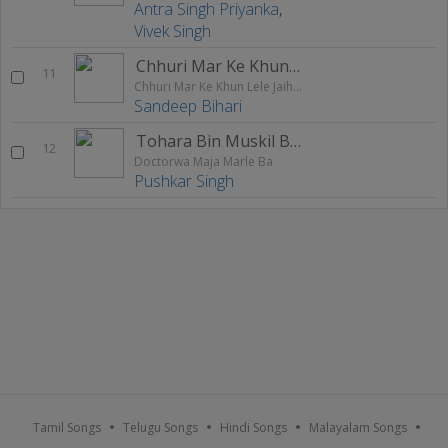
Antra Singh Priyanka
,
Vivek Singh
Chhuri Mar Ke Khun Lele Jaihe Ge
11
Chhuri Mar Ke Khun Lele Jaihe Ge
Sandeep Bihari
Tohara Bin Muskil Bhail
12
Doctorwa Maja Marle Ba
Pushkar Singh
Tamil Songs
Telugu Songs
Hindi Songs
Malayalam Songs