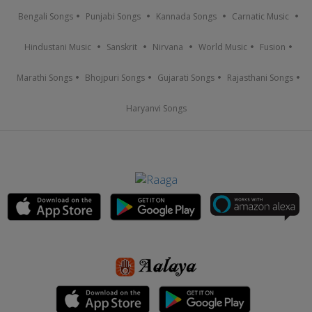
Bengali Songs
Punjabi Songs
Kannada Songs
Carnatic Music
Hindustani Music
Sanskrit
Nirvana
World Music
Fusion
Marathi Songs
Bhojpuri Songs
Gujarati Songs
Rajasthani Songs
Haryanvi Songs