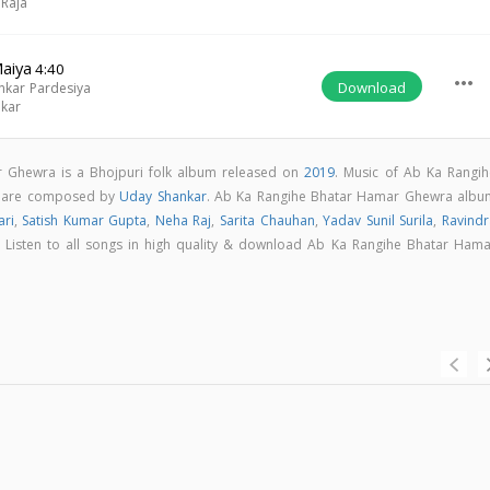
 Raja
Maiya
4:40
more_horiz
Download
kar Pardesiya
nkar
 Ghewra is a Bhojpuri folk album released on
2019
. Music of Ab Ka Rangih
s are composed by
Uday Shankar
. Ab Ka Rangihe Bhatar Hamar Ghewra albu
ari
,
Satish Kumar Gupta
,
Neha Raj
,
Sarita Chauhan
,
Yadav Sunil Surila
,
Ravindr
. Listen to all songs in high quality & download Ab Ka Rangihe Bhatar Hama