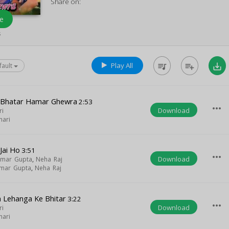
Share on:
e
s
Play All
queue_music
playlist_add
save_alt
fault
 Bhatar Hamar Ghewra
2:53
more_horiz
Download
ri
hari
Jai Ho
3:51
more_horiz
Download
umar Gupta
,
Neha Raj
umar Gupta
,
Neha Raj
 Lehanga Ke Bhitar
3:22
more_horiz
Download
ri
hari