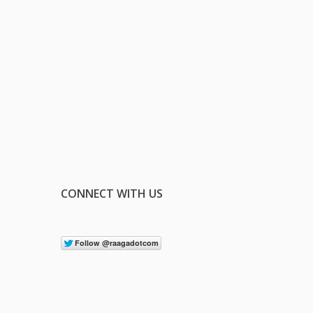
CONNECT WITH US