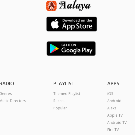
RADIO
PLAYLIST
APPS
Genres
Themed Playlist
iOS
Music Directors
Recent
Android
Popular
Alexa
Apple TV
Android TV
Fire TV