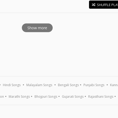
SHUFFLE PLA
E
Show more
Hindi Songs
Malayalam Songs
Bengali Songs
Punjabi Songs
Kann
ion
Marathi Songs
Bhojpuri Songs
Gujarati Songs
Rajasthani Songs