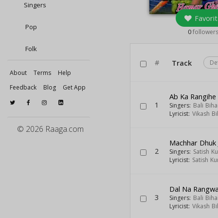
Singers
Favorit
Pop
0
follower
Folk
#
Track
De
About
Terms
Help
Feedback
Blog
Get App
Ab Ka Rangihe
1
Singers:
Bali Biha
Lyricist:
Vikash Bi
© 2026 Raaga.com
Machhar Dhuk 
2
Singers:
Satish K
Lyricist:
Satish K
Dal Na Rangwa
3
Singers:
Bali Biha
Lyricist:
Vikash Bi