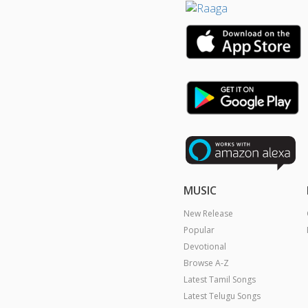
MUSIC
New Release
Popular
Devotional
Browse A-Z
Latest Tamil Songs
Latest Telugu Songs