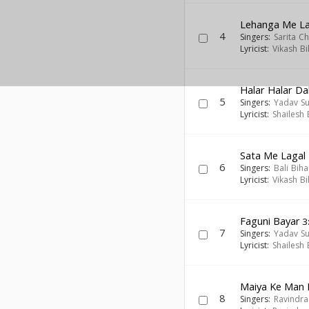
Lehanga Me La
4
Singers:
Sarita C
Lyricist:
Vikash Bi
Halar Halar D
5
Singers:
Yadav Sun
Lyricist:
Shailesh
Sata Me Lagal
6
Singers:
Bali Biha
Lyricist:
Vikash Bi
Faguni Bayar
3
7
Singers:
Yadav Sun
Lyricist:
Shailesh
Maiya Ke Man 
8
Singers:
Ravindra