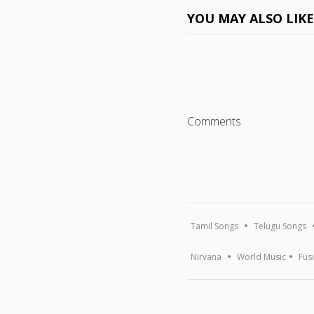
YOU MAY ALSO LIK
Comments
Tamil Songs
Telugu Songs
Nirvana
World Music
Fus