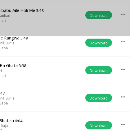
lbabu Aile Holi Me
3:48
more_horiz
Download
hauhan
hari
ale Rangwa
3:49
more_horiz
Download
il Surila
 Baba
 Ba Ghata
3:38
more_horiz
Download
ri
hari
:47
more_horiz
Download
il Surila
 Baba
Bhatela
6:04
more_horiz
Download
 Raja