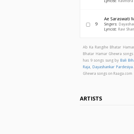
Lyricist:
Ravindra
Ae Saraswati 
9
Singers:
Dayashan
Lyricist:
Ravi Sha
Ab Ka Rangihe Bhatar Hamar
Bhatar Hamar Ghewra song
has 9 songs sung by
Bali Bih
Raja
,
Dayashankar Pardesiya
Ghewra songs on Raaga.com
ARTISTS