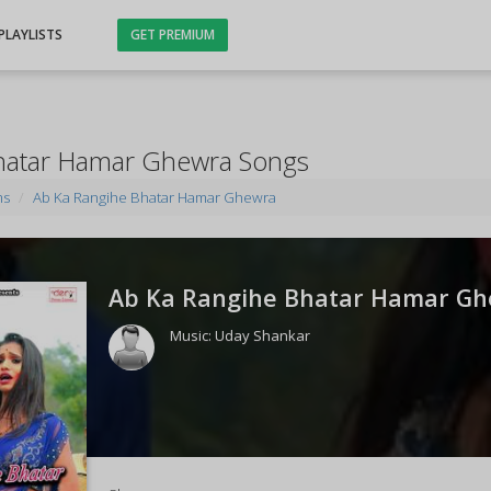
PLAYLISTS
GET PREMIUM
hatar Hamar Ghewra Songs
ms
Ab Ka Rangihe Bhatar Hamar Ghewra
Ab Ka Rangihe Bhatar Hamar Gh
Music:
Uday Shankar