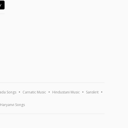
Y
ada Songs
Carnatic Music
Hindustani Music
Sanskrit
Haryanvi Songs