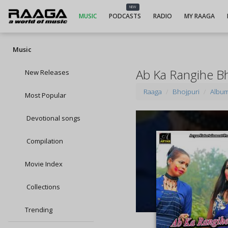
NEW
MUSIC
PODCASTS
RADIO
MY RAAGA
Music
Ab Ka Rangihe B
New Releases
Raaga
Bhojpuri
Albu
Most Popular
Devotional songs
Compilation
Movie Index
Collections
Trending