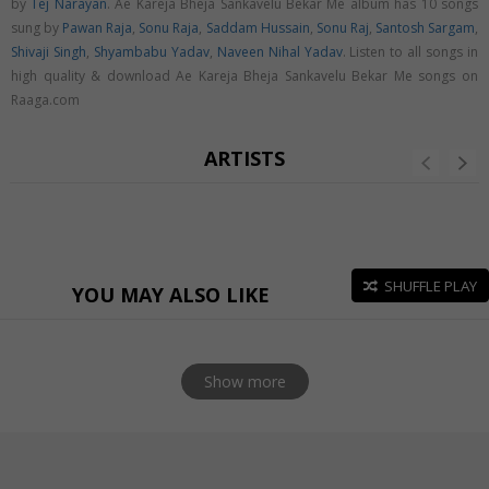
by
Tej Narayan
. Ae Kareja Bheja Sankavelu Bekar Me album has 10 songs
sung by
Pawan Raja
,
Sonu Raja
,
Saddam Hussain
,
Sonu Raj
,
Santosh Sargam
,
Shivaji Singh
,
Shyambabu Yadav
,
Naveen Nihal Yadav
. Listen to all songs in
high quality & download Ae Kareja Bheja Sankavelu Bekar Me songs on
Raaga.com
ARTISTS
SHUFFLE PLAY
YOU MAY ALSO LIKE
Show more