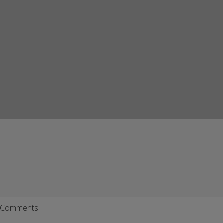
Comments