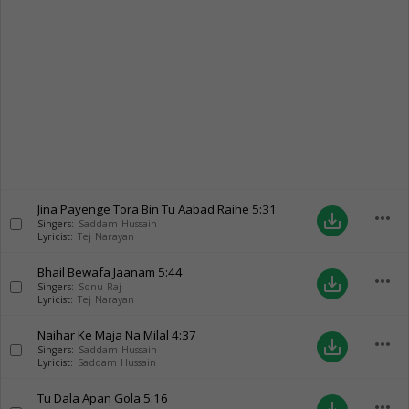
Jina Payenge Tora Bin Tu Aabad Raihe
5:31
more_horiz
save_alt
Singers:
Saddam Hussain
Lyricist:
Tej Narayan
Bhail Bewafa Jaanam
5:44
more_horiz
save_alt
Singers:
Sonu Raj
Lyricist:
Tej Narayan
Naihar Ke Maja Na Milal
4:37
more_horiz
save_alt
Singers:
Saddam Hussain
Lyricist:
Saddam Hussain
Tu Dala Apan Gola
5:16
more_horiz