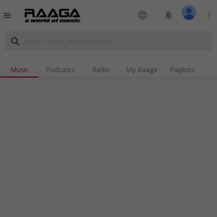
language
notifications
more_vert
menu
search
Music
Podcasts
Radio
My Raaga
Playlists