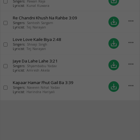
save_alt
Singers:
Pawan Raja
Lyricist:
Kunal Kuwara
Re Chandni Khush Na Rahbe
3:09
more_horiz
save_alt
Singers:
Santosh Sargam
Lyricist:
Tej Narayan
Love Love Kaile Biya
2:48
more_horiz
save_alt
Singers:
Shivaji Singh
Lyricist:
Tej Narayan
Jaye Da Lahe Lahe
3:21
more_horiz
save_alt
Singers:
Shyambabu Yadav
Lyricist:
Amresh Akela
Kapaar Hamar Fhut Gail Ba
3:39
more_horiz
save_alt
Singers:
Naveen Nihal Yadav
Lyricist:
Harindra Hariyali