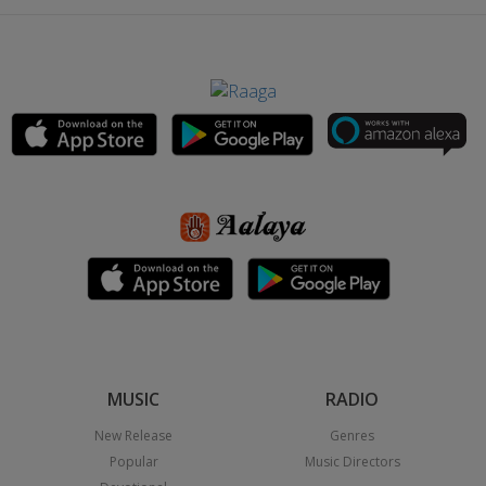
MUSIC
RADIO
New Release
Genres
Popular
Music Directors