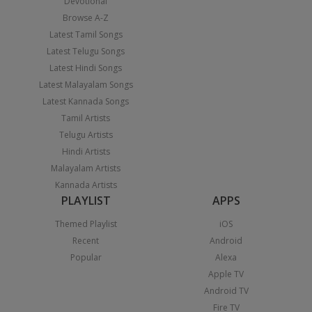
Devotional
Browse A-Z
Latest Tamil Songs
Latest Telugu Songs
Latest Hindi Songs
Latest Malayalam Songs
Latest Kannada Songs
Tamil Artists
Telugu Artists
Hindi Artists
Malayalam Artists
Kannada Artists
PLAYLIST
APPS
Themed Playlist
iOS
Recent
Android
Popular
Alexa
Apple TV
Android TV
Fire TV