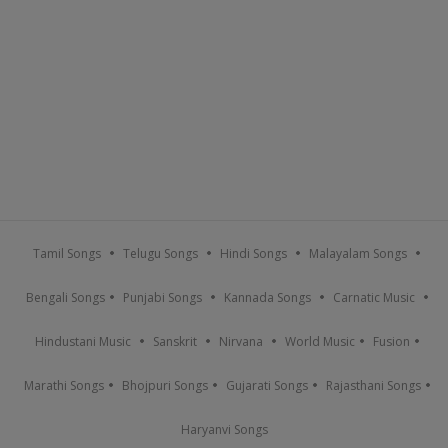
Tamil Songs
Telugu Songs
Hindi Songs
Malayalam Songs
Bengali Songs
Punjabi Songs
Kannada Songs
Carnatic Music
Hindustani Music
Sanskrit
Nirvana
World Music
Fusion
Marathi Songs
Bhojpuri Songs
Gujarati Songs
Rajasthani Songs
Haryanvi Songs