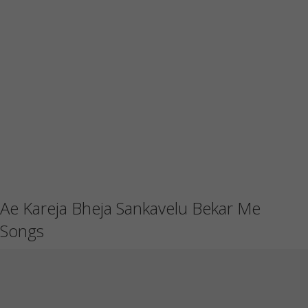
Ae Kareja Bheja Sankavelu Bekar Me
Songs