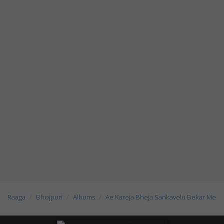
Raaga
Bhojpuri
Albums
Ae Kareja Bheja Sankavelu Bekar Me