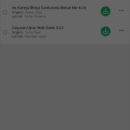
Ae Kareja Bheja Sankavelu Bekar Me
4:26
more_horiz
save_alt
Singers:
Pawan Raja
Lyricist:
Kunal Kuwara
Saiyaan Upar Atak Gaile
3:23
more_horiz
save_alt
Singers:
Sonu Raja
Lyricist:
Manejar Ujala