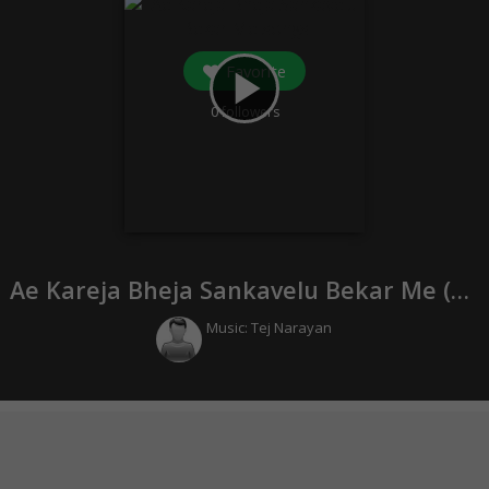
Favorite
play_arrow
0
followers
Ae Kareja Bheja Sankavelu Bekar Me (
20
Music:
Tej Narayan