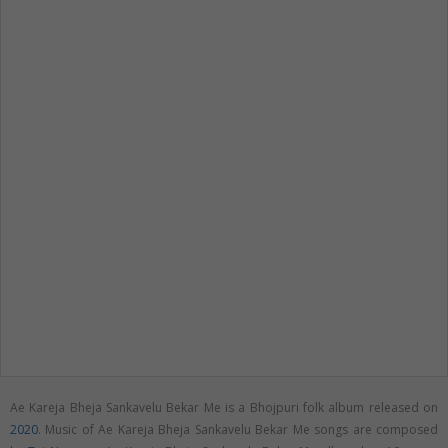
Ae Kareja Bheja Sankavelu Bekar Me is a Bhojpuri folk album released on
2020
. Music of Ae Kareja Bheja Sankavelu Bekar Me songs are composed