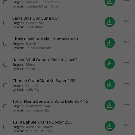
more_horiz
save_alt
Singers:
Kundan Bihari Yadav
Lyricist:
Kundan Bihari Yadav
Lalna Bina God Suna
6:34
more_horiz
save_alt
Singers:
Vivek Bihari
Lyricist:
Vivek Bihari
Chale Bihar Ke Mela Ghumaiba
4:51
more_horiz
save_alt
Singers:
Rajesh Chauhan
Lyricist:
Rajesh Chauhan
Hamar Dihal Odhani Odh Ke Ja
4:02
more_horiz
save_alt
Singers:
Monu
Lyricist:
Monu
Chunari Chahi Maai Ke Super
2:38
more_horiz
save_alt
Singers:
Lallu Raj
Lyricist:
Lallu Raj
Tohar Naina Deewana Bana Dele Ba
4:15
more_horiz
save_alt
Singers:
Kauleshwar Raj
Lyricist:
Kauleshwar Raj
Tu Ta Bahute Kharab Doctor
2:37
more_horiz
save_alt
Singers:
Aafat Lal Pandey
Lyricist:
Aafat Lal Pandey