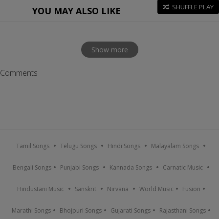
SHUFFLE PLAY
YOU MAY ALSO LIKE
Show more
Comments
Tamil Songs
Telugu Songs
Hindi Songs
Malayalam Songs
Bengali Songs
Punjabi Songs
Kannada Songs
Carnatic Music
Hindustani Music
Sanskrit
Nirvana
World Music
Fusion
Marathi Songs
Bhojpuri Songs
Gujarati Songs
Rajasthani Songs