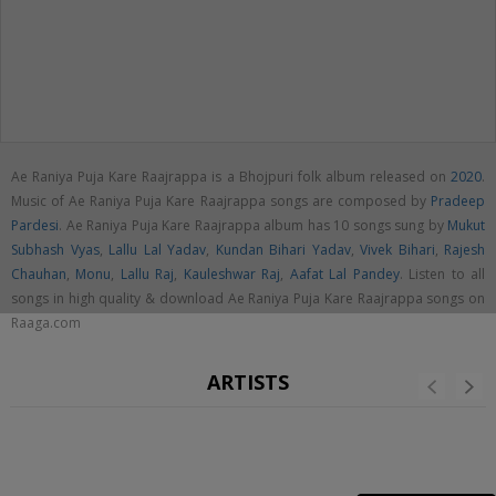
Ae Raniya Puja Kare Raajrappa is a Bhojpuri folk album released on
2020
.
Music of Ae Raniya Puja Kare Raajrappa songs are composed by
Pradeep
Pardesi
. Ae Raniya Puja Kare Raajrappa album has 10 songs sung by
Mukut
Subhash Vyas
,
Lallu Lal Yadav
,
Kundan Bihari Yadav
,
Vivek Bihari
,
Rajesh
Chauhan
,
Monu
,
Lallu Raj
,
Kauleshwar Raj
,
Aafat Lal Pandey
. Listen to all
songs in high quality & download Ae Raniya Puja Kare Raajrappa songs on
Raaga.com
ARTISTS