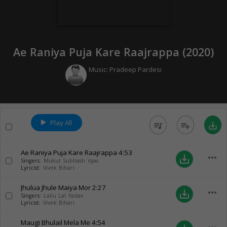
Ae Raniya Puja Kare Raajrappa (
2020
)
Music:
Pradeep Pardesi
Play All
queue_music
playlist_add
save_alt
Ae Raniya Puja Kare Raajrappa
4:53
more_horiz
save_alt
Singers:
Mukut Subhash Vyas
Lyricist:
Vivek Bihari
Jhulua Jhule Maiya Mor
2:27
more_horiz
save_alt
Singers:
Lallu Lal Yadav
Lyricist:
Vivek Bihari
Maugi Bhulail Mela Me
4:54