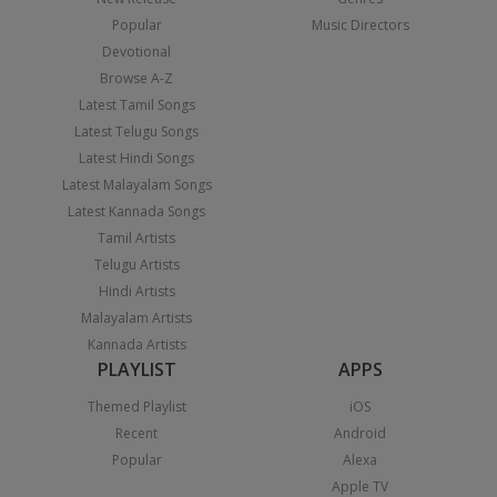
Popular
Music Directors
Devotional
Browse A-Z
Latest Tamil Songs
Latest Telugu Songs
Latest Hindi Songs
Latest Malayalam Songs
Latest Kannada Songs
Tamil Artists
Telugu Artists
Hindi Artists
Malayalam Artists
Kannada Artists
PLAYLIST
APPS
Themed Playlist
iOS
Recent
Android
Popular
Alexa
Apple TV