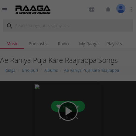
language
notifications
more_vert
menu
search
Music
Podcasts
Radio
My Raaga
Playlists
Ae Raniya Puja Kare Raajrappa Songs
Raaga
Bhojpuri
Albums
Ae Raniya Puja Kare Raajrappa
Favorite
play_arrow
0
followers