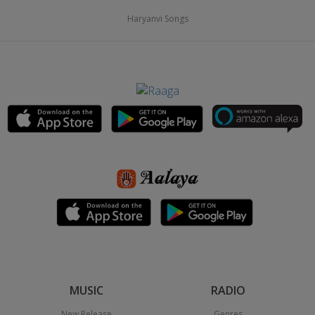
Haryanvi Songs
MUSIC
RADIO
New Release
Genres