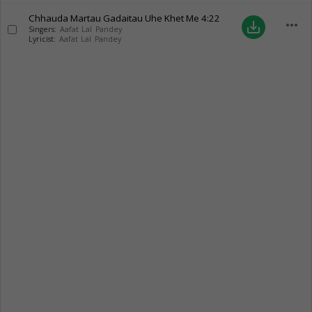
Chhauda Martau Gadaitau Uhe Khet Me
4:22
more_horiz
save_alt
Singers:
Aafat Lal Pandey
Lyricist:
Aafat Lal Pandey