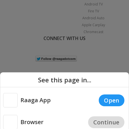
Android TV
Fire TV
Android Auto
Apple Carplay
Chromecast
CONNECT WITH US
See this page in...
Raaga App
Open
|
Copyright © 2026 Raaga.com. All Rights Reserved.
Terms
Privacy
Policy
Browser
Continue