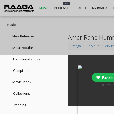
NEW
MUSIC
PODCASTS
RADIO
MY RAAGA
Music
Amar Rahe Humr
New Releases
Raaga
Bhojpuri
Albu
Most Popular
Devotional songs
Compilation
Favorit
Movie Index
0
follower
Collections
Trending