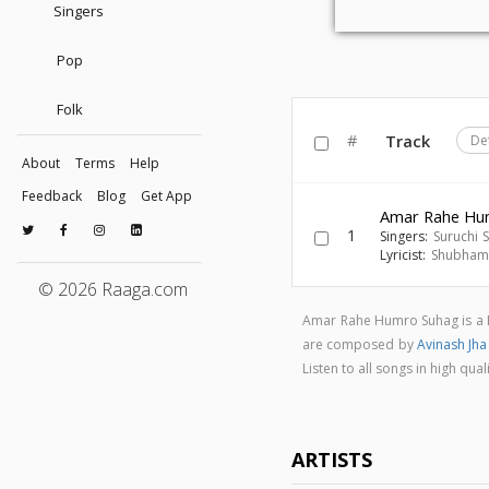
Singers
Pop
Folk
#
Track
De
About
Terms
Help
Feedback
Blog
Get App
Amar Rahe Hu
1
Singers:
Suruchi 
Lyricist:
Shubham 
© 2026 Raaga.com
Amar Rahe Humro Suhag is a 
are composed by
Avinash Jh
Listen to all songs in high 
ARTISTS