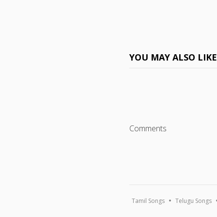
YOU MAY ALSO LIK
Comments
Tamil Songs
Telugu Songs