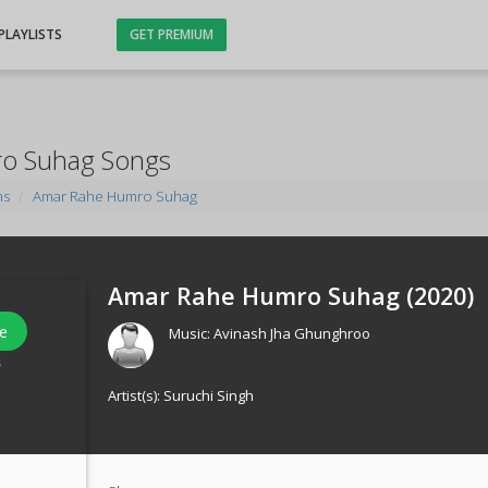
PLAYLISTS
GET PREMIUM
o Suhag Songs
ms
Amar Rahe Humro Suhag
Amar Rahe Humro Suhag (
2020
)
e
Music:
Avinash Jha Ghunghroo
s
Artist(s):
Suruchi Singh