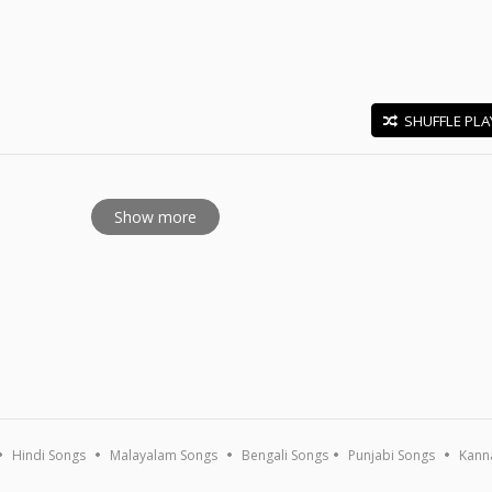
SHUFFLE PLA
E
Show more
Hindi Songs
Malayalam Songs
Bengali Songs
Punjabi Songs
Kann