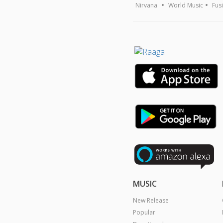
Nirvana
World Music
Fus
MUSIC
New Release
Popular