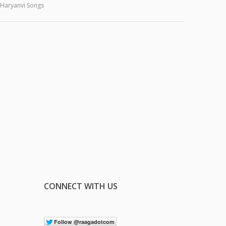
Haryanvi Songs
CONNECT WITH US