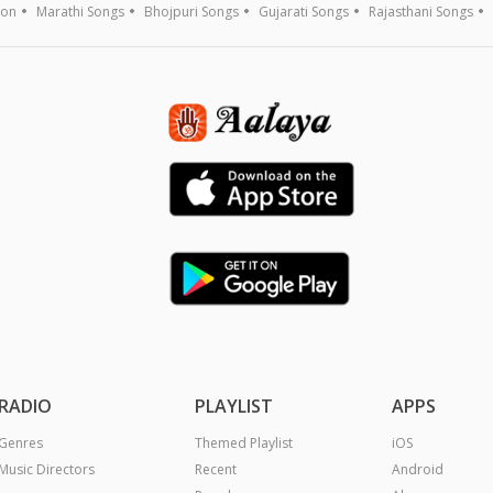
ion
Marathi Songs
Bhojpuri Songs
Gujarati Songs
Rajasthani Songs
RADIO
PLAYLIST
APPS
Genres
Themed Playlist
iOS
Music Directors
Recent
Android