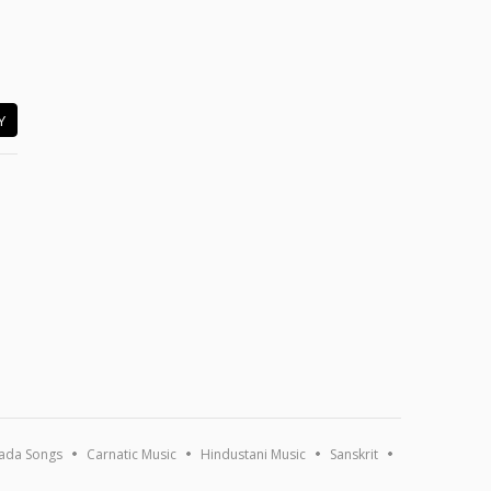
Y
ada Songs
Carnatic Music
Hindustani Music
Sanskrit