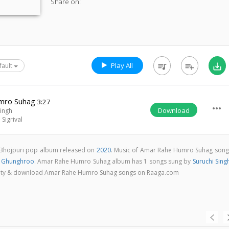
Share on:
Play All
queue_music
playlist_add
save_alt
fault
mro Suhag
3:27
more_horiz
Download
Singh
Sigrival
Bhojpuri pop album released on
2020
. Music of Amar Rahe Humro Suhag song
a Ghunghroo
. Amar Rahe Humro Suhag album has 1 songs sung by
Suruchi Sing
quality & download Amar Rahe Humro Suhag songs on Raaga.com