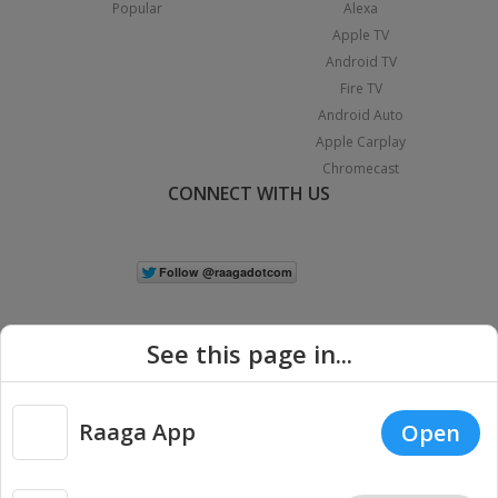
Popular
Alexa
Apple TV
Android TV
Fire TV
Android Auto
Apple Carplay
Chromecast
CONNECT WITH US
See this page in...
Raaga App
Open
|
Copyright © 2026 Raaga.com. All Rights Reserved.
Terms
Privacy
Policy