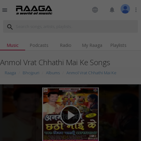
language
notifications
more_vert
menu
search
Music
Podcasts
Radio
My Raaga
Playlists
Anmol Vrat Chhathi Mai Ke Songs
Raaga
Bhojpuri
Albums
Anmol Vrat Chhathi Mai Ke
play_arrow