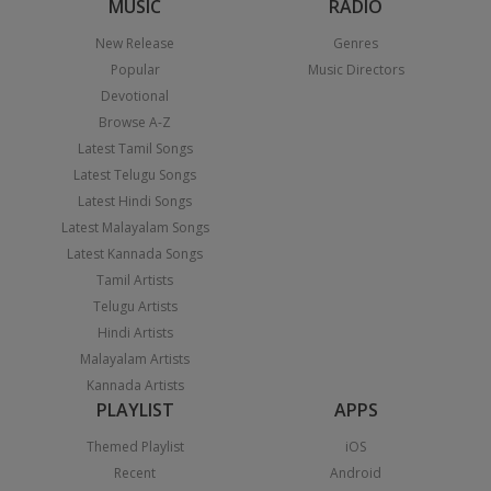
MUSIC
RADIO
New Release
Genres
Popular
Music Directors
Devotional
Browse A-Z
Latest Tamil Songs
Latest Telugu Songs
Latest Hindi Songs
Latest Malayalam Songs
Latest Kannada Songs
Tamil Artists
Telugu Artists
Hindi Artists
Malayalam Artists
Kannada Artists
PLAYLIST
APPS
Themed Playlist
iOS
Recent
Android