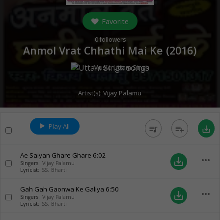
Favorite
0
followers
Anmol Vrat Chhathi Mai Ke (
2016
)
Music:
Uttam Singh
Artist(s):
Vijay Palamu
Play All
queue_music
playlist_add
save_alt
Ae Saiyan Ghare Ghare
6:02
more_horiz
save_alt
Singers:
Vijay Palamu
Lyricist:
SS. Bharti
Gah Gah Gaonwa Ke Galiya
6:50
more_horiz
save_alt
Singers:
Vijay Palamu
Lyricist:
SS. Bharti