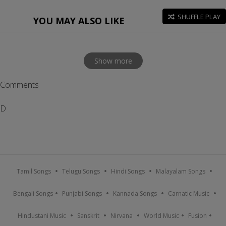
SHUFFLE PLAY
YOU MAY ALSO LIKE
Show more
Comments
D
Tamil Songs
Telugu Songs
Hindi Songs
Malayalam Songs
Bengali Songs
Punjabi Songs
Kannada Songs
Carnatic Music
Hindustani Music
Sanskrit
Nirvana
World Music
Fusion