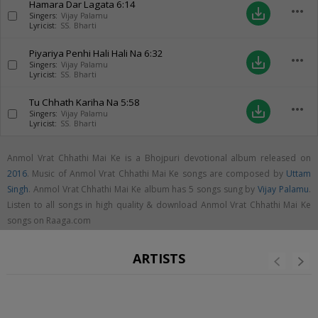
Hamara Dar Lagata
6:14
more_horiz
save_alt
Singers:
Vijay Palamu
Lyricist:
SS. Bharti
Piyariya Penhi Hali Hali Na
6:32
more_horiz
save_alt
Singers:
Vijay Palamu
Lyricist:
SS. Bharti
Tu Chhath Kariha Na
5:58
more_horiz
save_alt
Singers:
Vijay Palamu
Lyricist:
SS. Bharti
Anmol Vrat Chhathi Mai Ke is a Bhojpuri devotional album released on
2016
. Music of Anmol Vrat Chhathi Mai Ke songs are composed by
Uttam
Singh
. Anmol Vrat Chhathi Mai Ke album has 5 songs sung by
Vijay Palamu
.
Listen to all songs in high quality & download Anmol Vrat Chhathi Mai Ke
songs on Raaga.com
ARTISTS