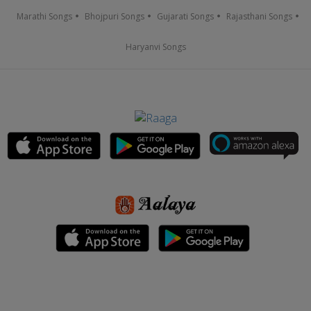
Marathi Songs
Bhojpuri Songs
Gujarati Songs
Rajasthani Songs
Haryanvi Songs