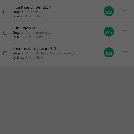
Piya Paanch Ber
3:57
more_horiz
save_alt
Singers:
Kalpana
Lyricist:
Arvind Tiwari
Sun Sajan
5:36
more_horiz
save_alt
Singers:
Mahalaxmi Ayyer
Lyricist:
Arvind Tiwari
Kasmas Kare Jawani
3:51
more_horiz
save_alt
Singers:
Vinod Rathod
,
Mahalaxmi Ayyer
Lyricist:
Arvind Tiwari