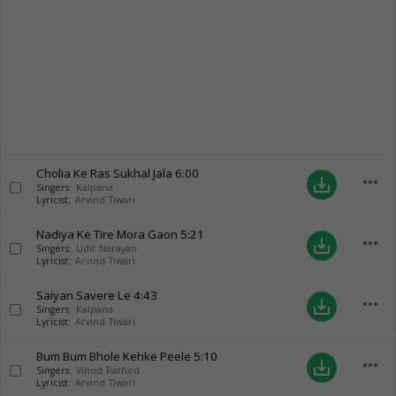
Cholia Ke Ras Sukhal Jala
6:00
more_horiz
save_alt
Singers:
Kalpana
Lyricist:
Arvind Tiwari
Nadiya Ke Tire Mora Gaon
5:21
more_horiz
save_alt
Singers:
Udit Narayan
Lyricist:
Arvind Tiwari
Saiyan Savere Le
4:43
more_horiz
save_alt
Singers:
Kalpana
Lyricist:
Arvind Tiwari
Bum Bum Bhole Kehke Peele
5:10
more_horiz
save_alt
Singers:
Vinod Rathod
Lyricist:
Arvind Tiwari