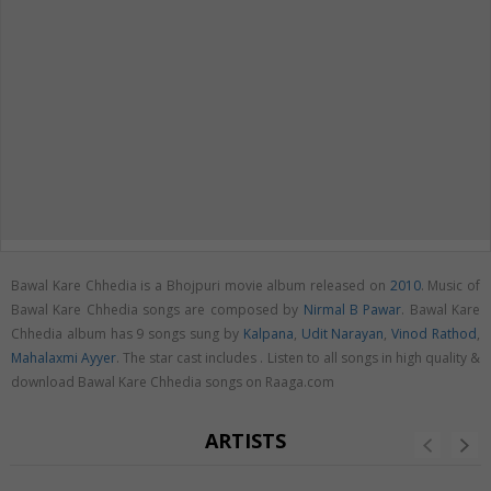
Bawal Kare Chhedia is a Bhojpuri movie album released on
2010
. Music of
Bawal Kare Chhedia songs are composed by
Nirmal B Pawar
. Bawal Kare
Chhedia album has 9 songs sung by
Kalpana
,
Udit Narayan
,
Vinod Rathod
,
Mahalaxmi Ayyer
. The star cast includes . Listen to all songs in high quality &
download Bawal Kare Chhedia songs on Raaga.com
ARTISTS