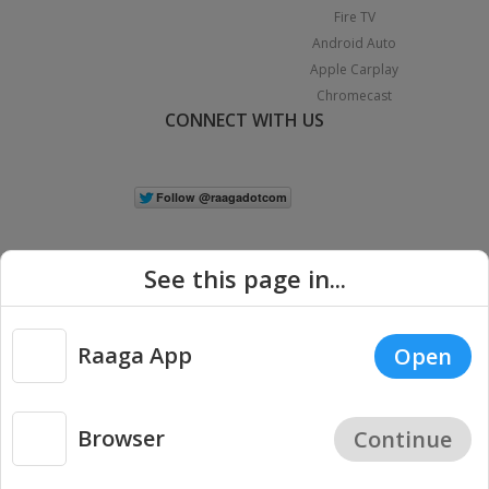
Fire TV
Android Auto
Apple Carplay
Chromecast
CONNECT WITH US
See this page in...
Raaga App
Open
|
Copyright © 2026 Raaga.com. All Rights Reserved.
Terms
Privacy
Policy
Browser
Continue