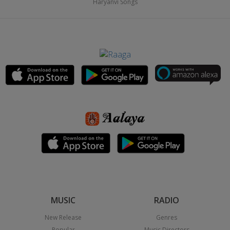
Haryanvi Songs
MUSIC
RADIO
New Release
Genres
Popular
Music Directors