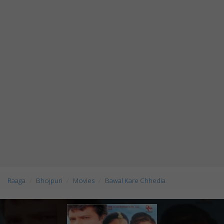
Raaga
Bhojpuri
Movies
Bawal Kare Chhedia