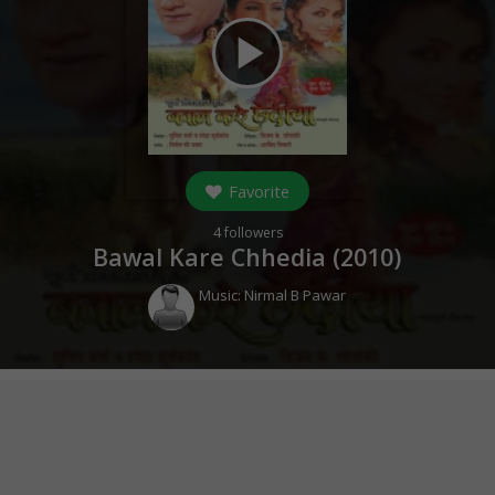
play_arrow
Favorite
4
followers
Bawal Kare Chhedia (
2010
)
Music:
Nirmal B Pawar