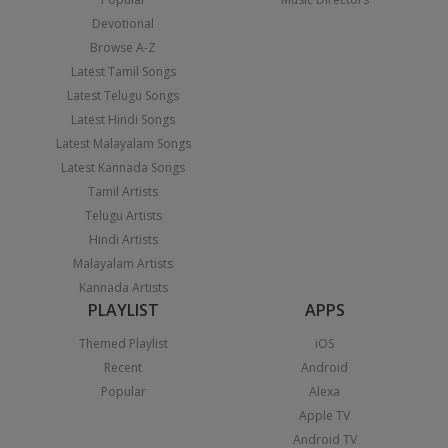
Devotional
Browse A-Z
Latest Tamil Songs
Latest Telugu Songs
Latest Hindi Songs
Latest Malayalam Songs
Latest Kannada Songs
Tamil Artists
Telugu Artists
Hindi Artists
Malayalam Artists
Kannada Artists
PLAYLIST
APPS
Themed Playlist
iOS
Recent
Android
Popular
Alexa
Apple TV
Android TV