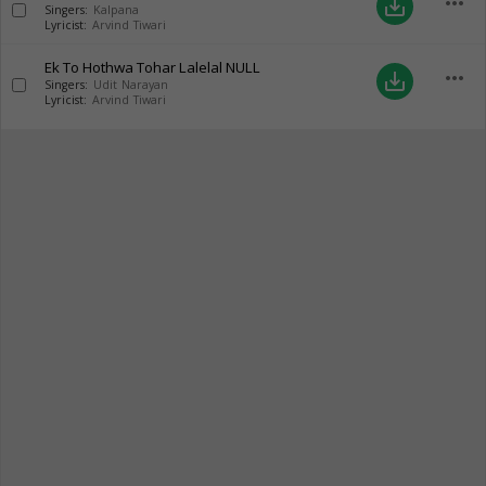
more_horiz
save_alt
Singers:
Kalpana
Lyricist:
Arvind Tiwari
Ek To Hothwa Tohar Lalelal
NULL
more_horiz
save_alt
Singers:
Udit Narayan
Lyricist:
Arvind Tiwari