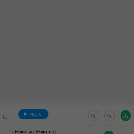
Play All
queue_music
playlist_add
save_alt
Chhatia Se Chhatia
4:32