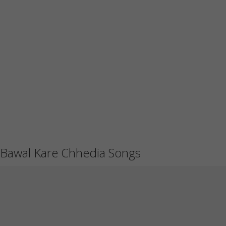
Bawal Kare Chhedia Songs