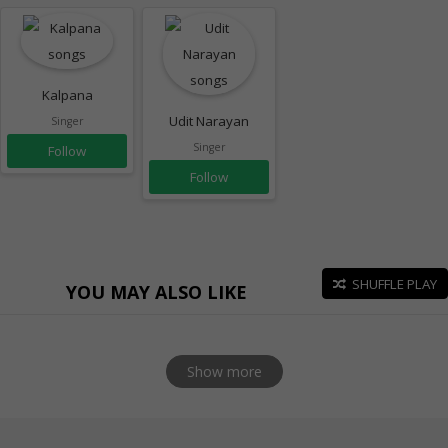
Kalpana
Udit Narayan
Singer
Singer
Follow
Follow
SHUFFLE PLAY
YOU MAY ALSO LIKE
Show more