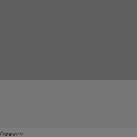
Comments