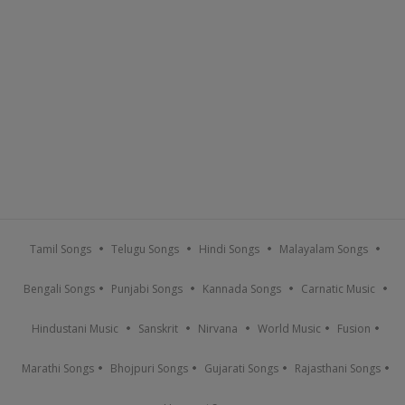
Tamil Songs
Telugu Songs
Hindi Songs
Malayalam Songs
Bengali Songs
Punjabi Songs
Kannada Songs
Carnatic Music
Hindustani Music
Sanskrit
Nirvana
World Music
Fusion
Marathi Songs
Bhojpuri Songs
Gujarati Songs
Rajasthani Songs