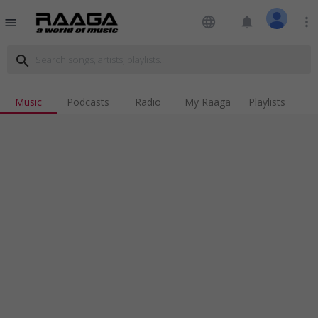
language
notifications
more_vert
menu
search
Music
Podcasts
Radio
My Raaga
Playlists