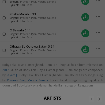
more_horiz
save_alt
Singers:
Praveen Pyar
,
Varsha Saxena
Lyricist:
Jutul Baba
Khake Marab
3:33
more_horiz
save_alt
Singers:
Praveen Pyar
,
Varsha Saxena
Lyricist:
Jutul Baba
O Bewafa
6:11
more_horiz
save_alt
Singers:
Praveen Pyar
,
Varsha Saxena
Lyricist:
Jutul Baba
Othawa Se Othawa Satayi
5:24
more_horiz
save_alt
Singers:
Praveen Pyar
,
Varsha Saxena
Lyricist:
Jutul Baba
Boby Lela Hayia Hamar Jhandu Bam is a Bhojpuri folk album released on
2017
. Music of Boby Lela Hayia Hamar Jhandu Bam songs are composed
by
Shyam Ji
. Boby Lela Hayia Hamar Jhandu Bam album has 6 songs sung
by
Praveen Pyar
,
Varsha Saxena
. Listen to all songs in high quality &
download Boby Lela Hayia Hamar Jhandu Bam songs on Raaga.com
ARTISTS