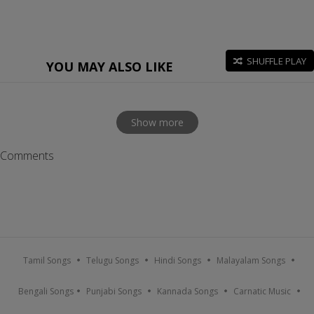
SHUFFLE PLAY
YOU MAY ALSO LIKE
Show more
Comments
Tamil Songs
Telugu Songs
Hindi Songs
Malayalam Songs
Bengali Songs
Punjabi Songs
Kannada Songs
Carnatic Music