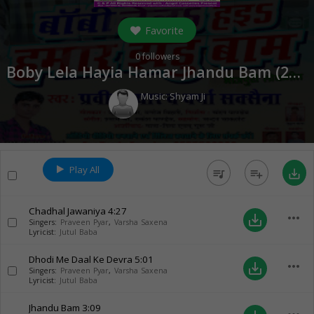
Favorite
0
followers
Boby Lela Hayia Hamar Jhandu Bam (
2017
Music:
Shyam Ji
Play All
queue_music
playlist_add
save_alt
Chadhal Jawaniya
4:27
more_horiz
save_alt
Singers:
Praveen Pyar
,
Varsha Saxena
Lyricist:
Jutul Baba
Dhodi Me Daal Ke Devra
5:01
more_horiz
save_alt
Singers:
Praveen Pyar
,
Varsha Saxena
Lyricist:
Jutul Baba
Jhandu Bam
3:09