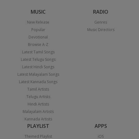
MUSIC
RADIO
New Release
Genres
Popular
Music Directors
Devotional
Browse A-Z
Latest Tamil Songs
Latest Telugu Songs
Latest Hindi Songs
Latest Malayalam Songs
Latest Kannada Songs
Tamil Artists
Telugu Artists
Hindi Artists
Malayalam Artists
Kannada Artists
PLAYLIST
APPS
Themed Playlist
iOS