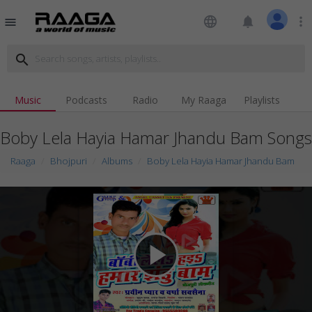
language
notifications
more_vert
menu
search
Music
Podcasts
Radio
My Raaga
Playlists
Boby Lela Hayia Hamar Jhandu Bam Songs
Raaga
Bhojpuri
Albums
Boby Lela Hayia Hamar Jhandu Bam
play_arrow