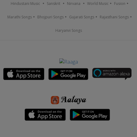
Hindustani Music
Sanskrit
Nirvana
World Music
Fusion
Marathi Songs
Bhojpuri Songs
Gujarati Songs
Rajasthani Songs
Haryanvi Songs