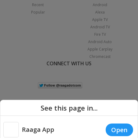
Recent
Android
Popular
Alexa
Apple TV
Android TV
Fire TV
Android Auto
Apple Carplay
Chromecast
CONNECT WITH US
See this page in...
Raaga App
Open
|
Copyright © 2026 Raaga.com. All Rights Reserved.
Terms
Privacy