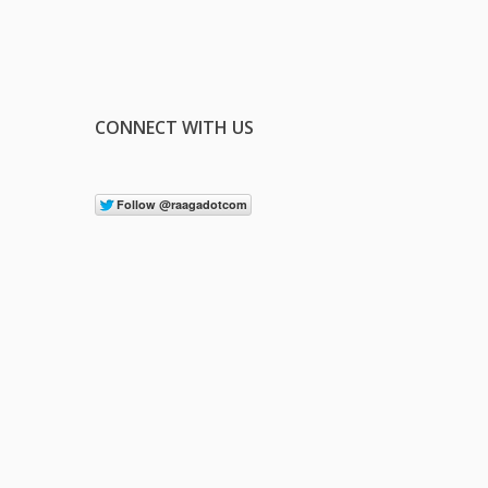
CONNECT WITH US