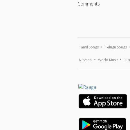
Comments
Tamil Songs
Telugu Songs
Nirvana
World Music
Fus