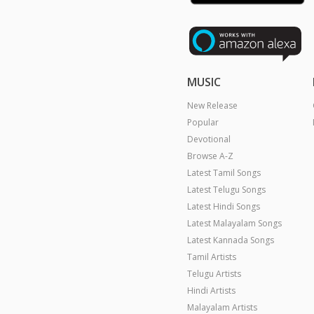
MUSIC
New Release
Popular
Devotional
Browse A-Z
Latest Tamil Songs
Latest Telugu Songs
Latest Hindi Songs
Latest Malayalam Songs
Latest Kannada Songs
Tamil Artists
Telugu Artists
Hindi Artists
Malayalam Artists