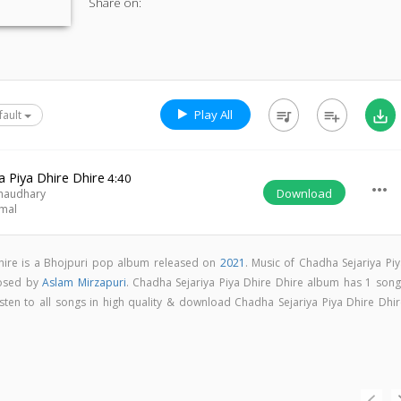
Share on:
Play All
queue_music
playlist_add
save_alt
fault
a Piya Dhire Dhire
4:40
more_horiz
Download
haudhary
rmal
Dhire is a Bhojpuri pop album released on
2021
. Music of Chadha Sejariya Piy
posed by
Aslam Mirzapuri
. Chadha Sejariya Piya Dhire Dhire album has 1 song
isten to all songs in high quality & download Chadha Sejariya Piya Dhire Dhir