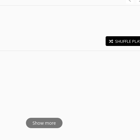
SHUFFLE PLA
E
Show more