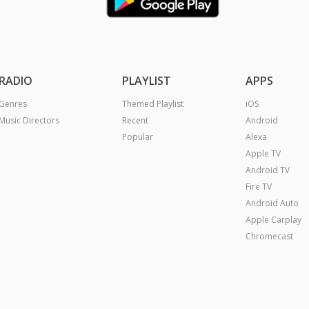
RADIO
PLAYLIST
APPS
Genres
Themed Playlist
iOS
Music Directors
Recent
Android
Popular
Alexa
Apple TV
Android TV
Fire TV
Android Auto
Apple Carplay
Chromecast