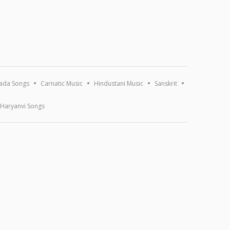
ada Songs
Carnatic Music
Hindustani Music
Sanskrit
Haryanvi Songs