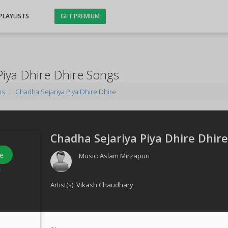
PLAYLISTS
GET PREMIUM
Piya Dhire Dhire Songs
ms
Chadha Sejariya Piya Dhire Dhire
Chadha Sejariya Piya Dhire Dhire
e
Music:
Aslam Mirzapuri
s
Artist(s):
Vikash Chaudhary