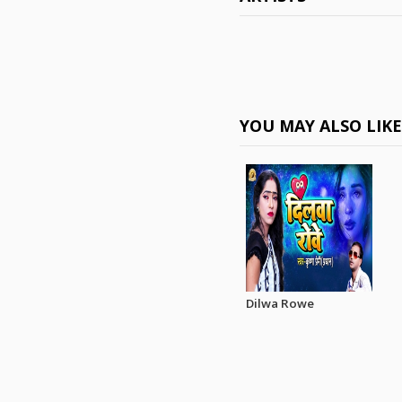
YOU MAY ALSO LIK
Dilwa Rowe