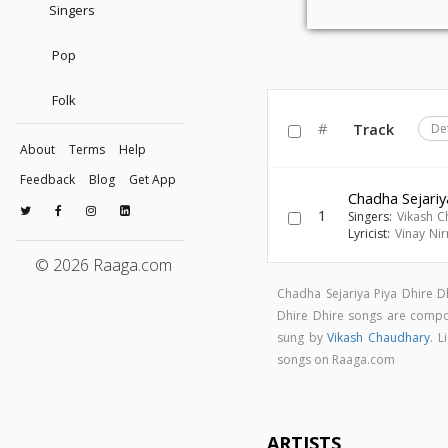
Singers
Pop
Folk
#
Track
De
About
Terms
Help
Feedback
Blog
Get App
Chadha Sejariy
1
Singers:
Vikash C
Lyricist:
Vinay Ni
© 2026 Raaga.com
Chadha Sejariya Piya Dhire 
Dhire Dhire songs are com
sung by
Vikash Chaudhary
. L
songs on Raaga.com
ARTISTS