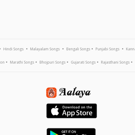
Hindi Songs
Malayalam Songs
Bengali Songs
Punjabi Songs
Kann
ion
Marathi Songs
Bhojpuri Songs
Gujarati Songs
Rajasthani Songs