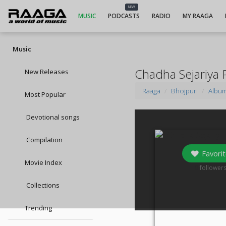
NEW
MUSIC
PODCASTS
RADIO
MY RAAGA
Music
Chadha Sejariya 
New Releases
Raaga
Bhojpuri
Albu
Most Popular
Devotional songs
Compilation
Favorit
Movie Index
0
follower
Collections
Trending