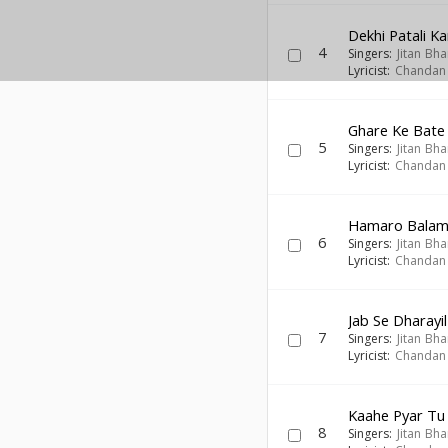
Dekhi Patali K
4
Singers:
Jitan Bha
Lyricist:
Chandan
Ghare Ke Bate
5
Singers:
Jitan Bha
Lyricist:
Chandan
Hamaro Balam
6
Singers:
Jitan Bha
Lyricist:
Chandan
Jab Se Dharayi
7
Singers:
Jitan Bha
Lyricist:
Chandan
Kaahe Pyar Tu
8
Singers:
Jitan Bha