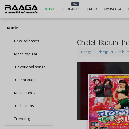
NEW
MUSIC
PODCASTS
RADIO
MY RAAGA
Music
Chaleli Babuni J
New Releases
Raaga
Bhojpuri
Albu
Most Popular
Devotional songs
Compilation
Movie Index
Collections
Trending