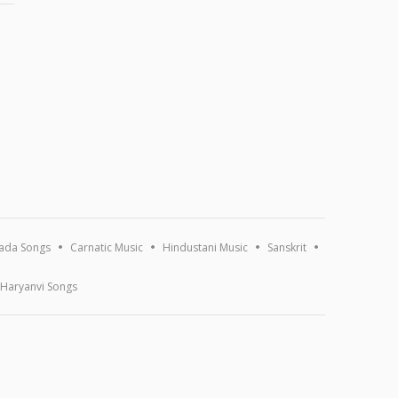
ada Songs
Carnatic Music
Hindustani Music
Sanskrit
Haryanvi Songs