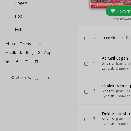
Singers
Favorit
Pop
0
follower
Folk
#
Track
De
About
Terms
Help
Feedback
Blog
Get App
Aa Gail Lagan 
1
Singers:
Jitan Bha
Lyricist:
Chandan
© 2026 Raaga.com
Chaleli Babuni 
2
Singers:
Jitan Bha
Lyricist:
Chandan
Dekhe Jab Khal
3
Singers:
Jitan Bha
Lyricist:
Chandan