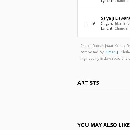
Lyricist:
Chandan
Saiya Ji Dewar
9
Singers:
Jitan Bha
Lyricist:
Chandan
Chaleli Babuni Jhaar Ke is a 
composed by
Suman Ji
. Chal
high quality & download Chal
ARTISTS
YOU MAY ALSO LIK