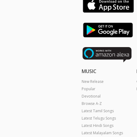
MUSIC
New Release
Popular
Devotional
Browse A-Z
Latest Tamil Songs
Latest Telugu Songs
Latest Hindi Songs
Latest Malayalam Songs