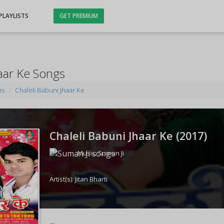
PLAYLISTS
GET PREMIUM
haar Ke Songs
ms
Chaleli Babuni Jhaar Ke
Chaleli Babuni Jhaar Ke (
2017
)
Music:
Suman Ji
Artist(s):
Jitan Bharti