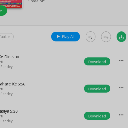
Share on:
e
s
Play All
queue_music
playlist_add
save_alt
fault
Ke Din
6:30
more_horiz
Download
rti
 Pandey
Jahare Ke
5:56
more_horiz
Download
rti
 Pandey
asiya
5:30
more_horiz
Download
rti
 Pandey