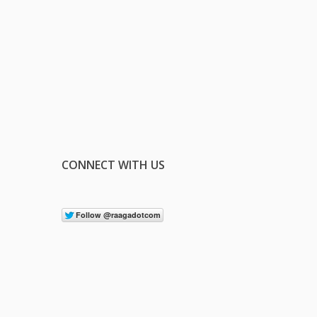
CONNECT WITH US