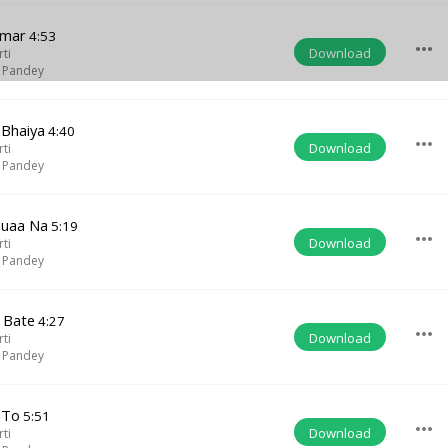
amar
4:53
more_horiz
Download
rti
 Pandey
 Bhaiya
4:40
more_horiz
Download
rti
 Pandey
uaa Na
5:19
more_horiz
Download
rti
 Pandey
l Bate
4:27
more_horiz
Download
rti
 Pandey
 To
5:51
more_horiz
Download
rti