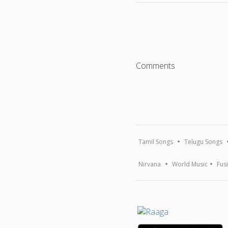
Comments
Tamil Songs
Telugu Songs
Nirvana
World Music
Fus