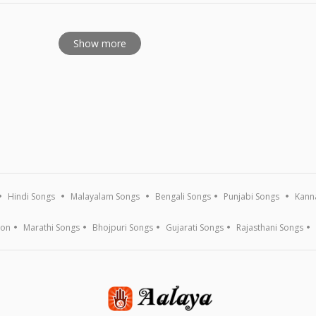
Show more
Hindi Songs
Malayalam Songs
Bengali Songs
Punjabi Songs
Kann
ion
Marathi Songs
Bhojpuri Songs
Gujarati Songs
Rajasthani Songs