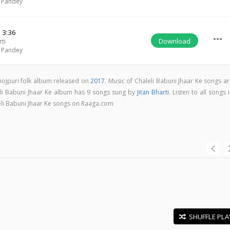
 Pandey
a
3:36
more_horiz
Download
rti
 Pandey
Bhojpuri folk album released on
2017
. Music of Chaleli Babuni Jhaar Ke songs a
eli Babuni Jhaar Ke album has 9 songs sung by
Jitan Bharti
. Listen to all songs 
eli Babuni Jhaar Ke songs on Raaga.com
SHUFFLE PLA
E