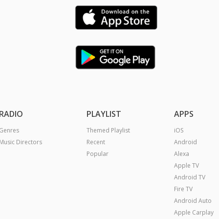
RADIO
PLAYLIST
APPS
Genres
Themed Playlist
iOS
Music Directors
Recent
Android
Popular
Alexa
Apple TV
Android TV
Fire TV
Android Auto
Apple Carplay