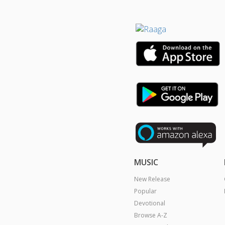
MUSIC
New Release
Popular
Devotional
Browse A-Z