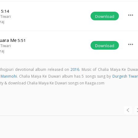
e
5:14
more_horiz
Download
Tiwari
raj
huara Me
5:51
more_horiz
Download
Tiwari
raj
 Bhojpuri devotional album released on
2016
. Music of Chalia Maiya Ke Duwar
v Manmohi
. Chalia Maiya Ke Duwari album has 5 songs sung by
Durgesh Tiwar
uality & download Chalia Maiya Ke Duwari songs on Raaga.com