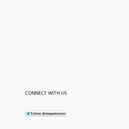
CONNECT WITH US