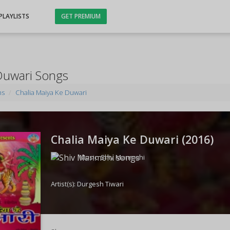
PLAYLISTS
GET PREMIUM
Duwari Songs
ms
Chalia Maiya Ke Duwari
Chalia Maiya Ke Duwari (
2016
)
Music:
Shiv Manmohi
Artist(s):
Durgesh Tiwari