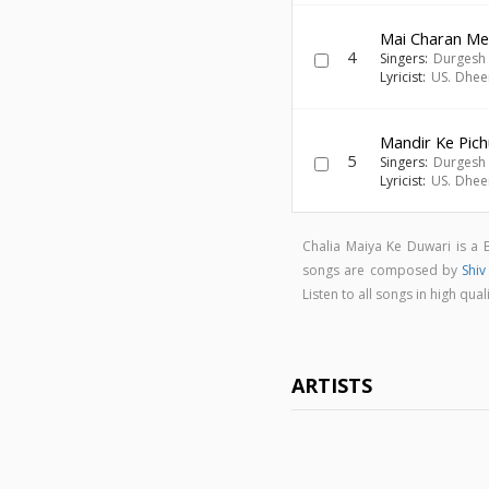
Mai Charan M
4
Singers:
Durgesh 
Lyricist:
US. Dhee
Mandir Ke Pic
5
Singers:
Durgesh 
Lyricist:
US. Dhee
Chalia Maiya Ke Duwari is a
songs are composed by
Shi
Listen to all songs in high q
ARTISTS