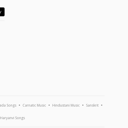
Y
ada Songs
Carnatic Music
Hindustani Music
Sanskrit
Haryanvi Songs