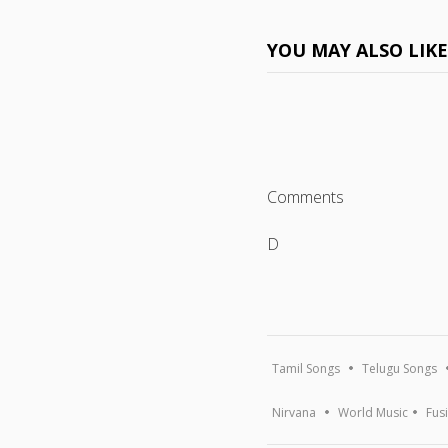
YOU MAY ALSO LIK
Comments
D
Tamil Songs
Telugu Songs
Nirvana
World Music
Fus