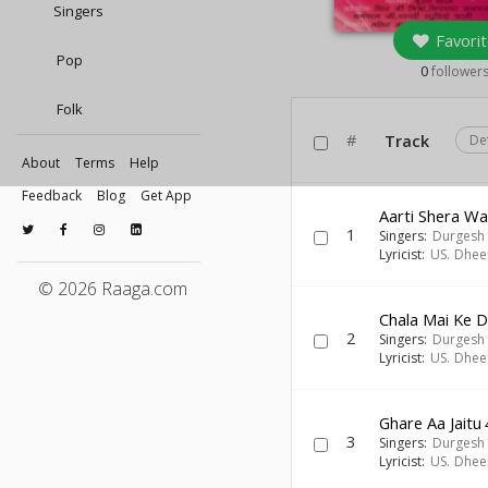
Singers
Favorit
Pop
0
follower
Folk
#
Track
De
About
Terms
Help
Feedback
Blog
Get App
Aarti Shera Wa
1
Singers:
Durgesh 
Lyricist:
US. Dhee
© 2026 Raaga.com
Chala Mai Ke 
2
Singers:
Durgesh 
Lyricist:
US. Dhee
Ghare Aa Jaitu
3
Singers:
Durgesh 
Lyricist:
US. Dhee