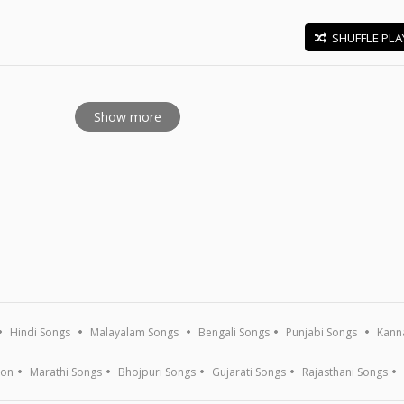
SHUFFLE PLA
E
Show more
Hindi Songs
Malayalam Songs
Bengali Songs
Punjabi Songs
Kann
ion
Marathi Songs
Bhojpuri Songs
Gujarati Songs
Rajasthani Songs