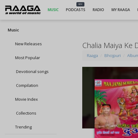
NEW
MUSIC
PODCASTS
RADIO
MY RAAGA
Music
Chalia Maiya Ke 
New Releases
Raaga
Bhojpuri
Albu
Most Popular
Devotional songs
Compilation
Movie Index
Collections
Trending