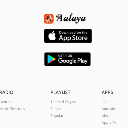
RADIO
PLAYLIST
APPS
Genres
Themed Playlist
iOS
Music Directors
Recent
Android
Popular
Alexa
Apple TV