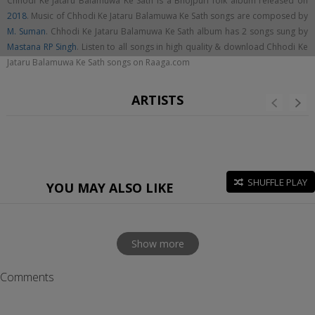
Chhodi Ke Jataru Balamuwa Ke Sath is a Bhojpuri folk album released on
2018
. Music of Chhodi Ke Jataru Balamuwa Ke Sath songs are composed by
M. Suman
. Chhodi Ke Jataru Balamuwa Ke Sath album has 2 songs sung by
Mastana RP Singh
. Listen to all songs in high quality & download Chhodi Ke
Jataru Balamuwa Ke Sath songs on Raaga.com
ARTISTS
SHUFFLE PLAY
YOU MAY ALSO LIKE
Show more
Comments