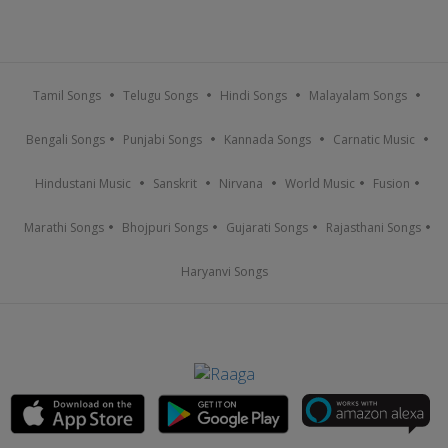
Tamil Songs
Telugu Songs
Hindi Songs
Malayalam Songs
Bengali Songs
Punjabi Songs
Kannada Songs
Carnatic Music
Hindustani Music
Sanskrit
Nirvana
World Music
Fusion
Marathi Songs
Bhojpuri Songs
Gujarati Songs
Rajasthani Songs
Haryanvi Songs