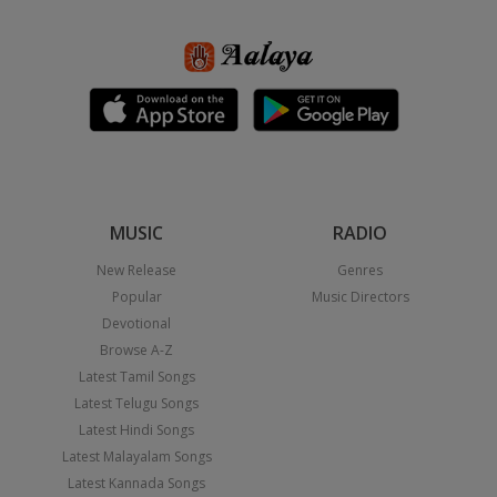
MUSIC
RADIO
New Release
Genres
Popular
Music Directors
Devotional
Browse A-Z
Latest Tamil Songs
Latest Telugu Songs
Latest Hindi Songs
Latest Malayalam Songs
Latest Kannada Songs