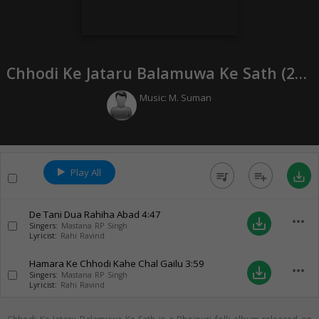
Chhodi Ke Jataru Balamuwa Ke Sath (
2018
Music:
M. Suman
Play All
queue_music
playlist_add
save_alt
De Tani Dua Rahiha Abad
4:47
more_horiz
save_alt
Singers:
Mastana RP Singh
Lyricist:
Rahi Ravind
Hamara Ke Chhodi Kahe Chal Gailu
3:59
more_horiz
save_alt
Singers:
Mastana RP Singh
Lyricist:
Rahi Ravind