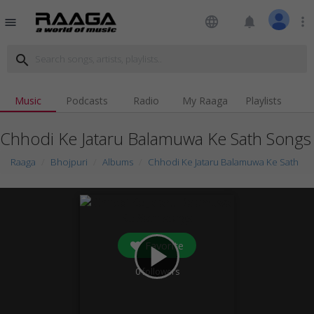
language
notifications
more_vert
menu
search
Music
Podcasts
Radio
My Raaga
Playlists
Chhodi Ke Jataru Balamuwa Ke Sath Songs
Raaga
Bhojpuri
Albums
Chhodi Ke Jataru Balamuwa Ke Sath
Favorite
play_arrow
0
followers