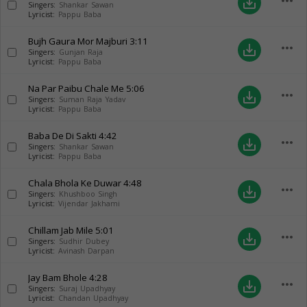
more_horiz
save_alt
Singers:
Shankar Sawan
Lyricist:
Pappu Baba
Bujh Gaura Mor Majburi
3:11
more_horiz
save_alt
Singers:
Gunjan Raja
Lyricist:
Pappu Baba
Na Par Paibu Chale Me
5:06
more_horiz
save_alt
Singers:
Suman Raja Yadav
Lyricist:
Pappu Baba
Baba De Di Sakti
4:42
more_horiz
save_alt
Singers:
Shankar Sawan
Lyricist:
Pappu Baba
Chala Bhola Ke Duwar
4:48
more_horiz
save_alt
Singers:
Khushboo Singh
Lyricist:
Vijendar Jakhami
Chillam Jab Mile
5:01
more_horiz
save_alt
Singers:
Sudhir Dubey
Lyricist:
Avinash Darpan
Jay Bam Bhole
4:28
more_horiz
save_alt
Singers:
Suraj Upadhyay
Lyricist:
Chandan Upadhyay