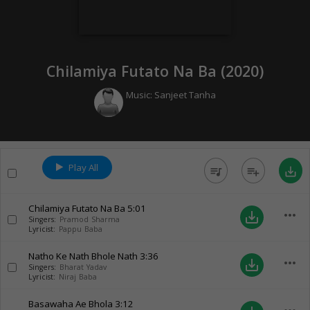
Chilamiya Futato Na Ba (
2020
)
Music:
Sanjeet Tanha
Play All
queue_music
playlist_add
save_alt
Chilamiya Futato Na Ba
5:01
more_horiz
save_alt
Singers:
Pramod Sharma
Lyricist:
Pappu Baba
Natho Ke Nath Bhole Nath
3:36
more_horiz
save_alt
Singers:
Bharat Yadav
Lyricist:
Niraj Baba
Basawaha Ae Bhola
3:12