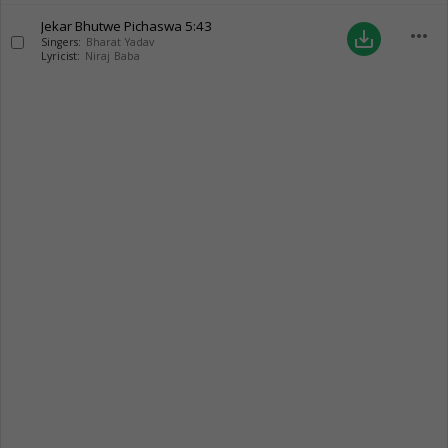
Jekar Bhutwe Pichaswa
5:43
more_horiz
save_alt
Singers:
Bharat Yadav
Lyricist:
Niraj Baba