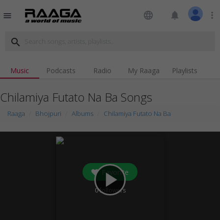
language
notifications
more_vert
menu
search
Music
Podcasts
Radio
My Raaga
Playlists
Chilamiya Futato Na Ba Songs
Raaga
Bhojpuri
Albums
Chilamiya Futato Na Ba
Favorite
play_arrow
0
followers