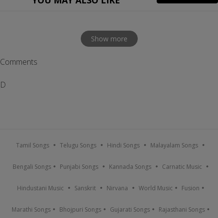
YOU MAY ALSO LIKE
Show more
Comments
D
Tamil Songs
Telugu Songs
Hindi Songs
Malayalam Songs
Bengali Songs
Punjabi Songs
Kannada Songs
Carnatic Music
Hindustani Music
Sanskrit
Nirvana
World Music
Fusion
Marathi Songs
Bhojpuri Songs
Gujarati Songs
Rajasthani Songs