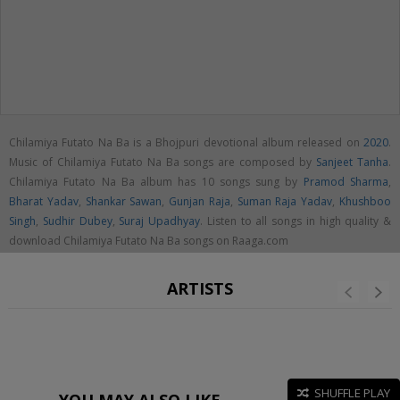
Chilamiya Futato Na Ba is a Bhojpuri devotional album released on
2020
.
Music of Chilamiya Futato Na Ba songs are composed by
Sanjeet Tanha
.
Chilamiya Futato Na Ba album has 10 songs sung by
Pramod Sharma
,
Bharat Yadav
,
Shankar Sawan
,
Gunjan Raja
,
Suman Raja Yadav
,
Khushboo
Singh
,
Sudhir Dubey
,
Suraj Upadhyay
. Listen to all songs in high quality &
download Chilamiya Futato Na Ba songs on Raaga.com
ARTISTS
SHUFFLE PLAY