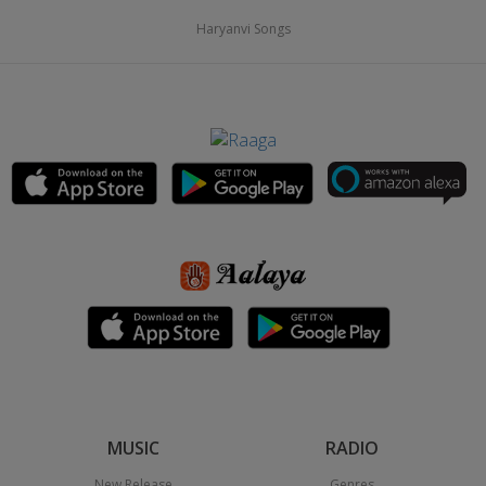
Haryanvi Songs
MUSIC
RADIO
New Release
Genres