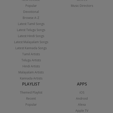
Popular
Music Directors
Devotional
Browse A-Z
Latest Tamil Songs
Latest Telugu Songs
Latest Hindi Songs
Latest Malayalam Songs
Latest Kannada Songs
Tamil Artists
Telugu Artists
Hindi Artists
Malayalam Artists
Kannada Artists
PLAYLIST
APPS
Themed Playlist
iOS
Recent
Android
Popular
Alexa
Apple TV