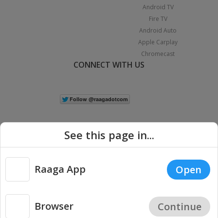
Android TV
Fire TV
Android Auto
Apple Carplay
Chromecast
CONNECT WITH US
See this page in...
Raaga App
Open
|
Copyright © 2026 Raaga.com. All Rights Reserved.
Terms
Privacy
Policy
Browser
Continue