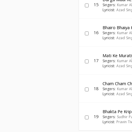
15
Singers:
Kumar A
Lyricist:
Azad Sin
Bhairo Bhaiya 
16
Singers:
Kumar A
Lyricist:
Azad Sin
Mati Ke Murati
17
Singers:
Kumar A
Lyricist:
Azad Sin
Cham Cham Ch
18
Singers:
Kumar A
Lyricist:
Azad Sin
Bhakta Pe Kri
19
Singers:
Sudhir P
Lyricist:
Pravin Ti