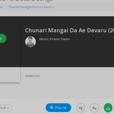
ms
Chunari Mangai Da Ae Devaru
Chunari Mangai Da Ae Devaru (
2
e
Music:
Pravin Tiwari
s
Share on:
Play All
queue_music
playlist_add
save_alt
fault