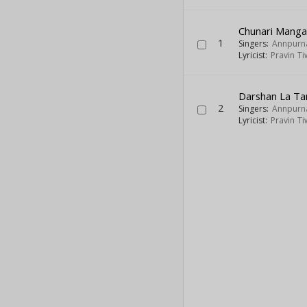
Chunari Manga
1
Singers:
Annpurn
Lyricist:
Pravin Ti
Darshan La Ta
2
Singers:
Annpurn
Lyricist:
Pravin Ti