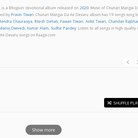
 is a Bhojpuri devotional album released on
2020
. Music of Chunari Mangai D
sed by
Pravin Tiwari
. Chunari Mangai Da Ae Devaru album has 19 songs sung b
itendra Chaurasiya
,
Ritesh Dehati
,
Pawan Tiwari
,
Ankit Tiwari
,
Chandan Rajbha
Manoj Dwivedi
,
Kumar Alam
,
Sudhir Pandey
. Listen to all songs in high quality
 Ae Devaru songs on Raaga.com
SHUFFLE PLA
E
Show more