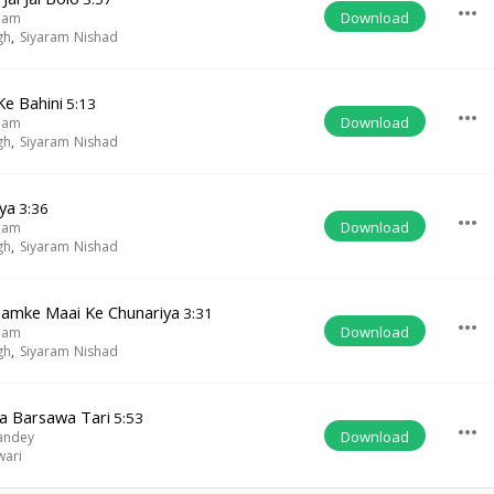
more_horiz
Download
lam
gh
,
Siyaram Nishad
Ke Bahini
5:13
more_horiz
Download
lam
gh
,
Siyaram Nishad
ya
3:36
more_horiz
Download
lam
gh
,
Siyaram Nishad
amke Maai Ke Chunariya
3:31
more_horiz
Download
lam
gh
,
Siyaram Nishad
pa Barsawa Tari
5:53
more_horiz
Download
andey
wari