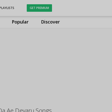
PLAYLISTS
GET PREMIUM
Popular
Discover
Da Ae Devaru Songs