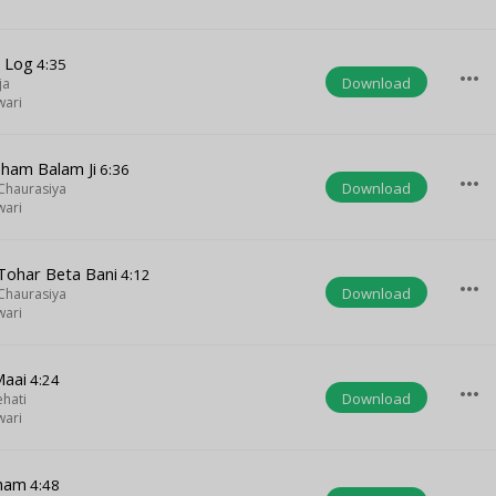
a Log
4:35
more_horiz
Download
ja
wari
Dham Balam Ji
6:36
more_horiz
Download
 Chaurasiya
wari
ohar Beta Bani
4:12
more_horiz
Download
 Chaurasiya
wari
Maai
4:24
more_horiz
Download
ehati
wari
Dham
4:48