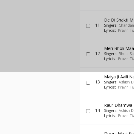
De Di Shakti M
11
Singers:
Chandan
Lyricist:
Pravin Ti
Meri Bholi Ma
12
Singers:
Bhola Sa
Lyricist:
Pravin Ti
Maiya Ji Aaili 
13
Singers:
Ashish D
Lyricist:
Pravin Ti
Raur Dhamwa M
14
Singers:
Ashish D
Lyricist:
Pravin Ti
Durga Maai Ke J