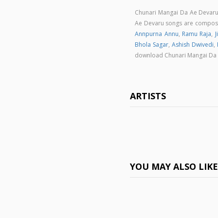
Chunari Mangai Da Ae Devaru
Ae Devaru songs are compo
Annpurna Annu
,
Ramu Raja
,
J
Bhola Sagar
,
Ashish Dwivedi
,
download Chunari Mangai Da
ARTISTS
YOU MAY ALSO LIK