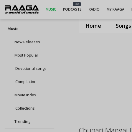
NEW
MUSIC
PODCASTS
RADIO
MY RAAGA
Home
Songs
Music
New Releases
Most Popular
Devotional songs
Compilation
Movie Index
Collections
Trending
Chunari Mangai 