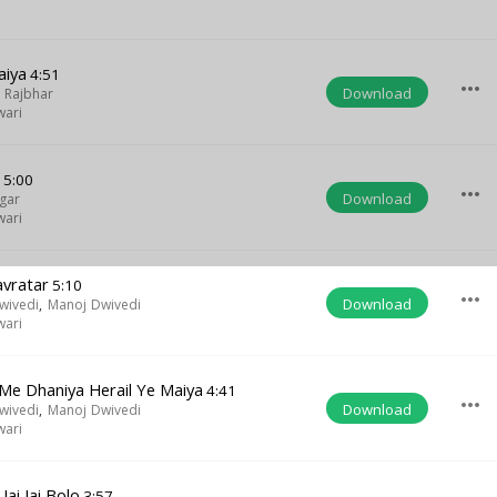
aiya
4:51
more_horiz
Download
 Rajbhar
wari
a
5:00
more_horiz
Download
gar
wari
Navratar
5:10
more_horiz
Download
wivedi
,
Manoj Dwivedi
wari
e Dhaniya Herail Ye Maiya
4:41
more_horiz
Download
wivedi
,
Manoj Dwivedi
wari
ai Jai Bolo
3:57