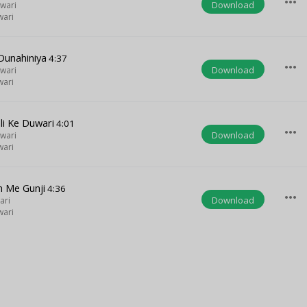
more_horiz
Download
wari
wari
Dunahiniya
4:37
more_horiz
Download
wari
wari
li Ke Duwari
4:01
more_horiz
Download
wari
wari
n Me Gunji
4:36
more_horiz
Download
ari
wari