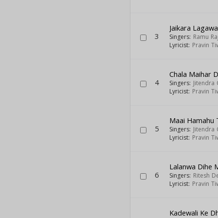
Jaikara Lagaw
3
Singers:
Ramu Ra
Lyricist:
Pravin Ti
Chala Maihar 
4
Singers:
Jitendra
Lyricist:
Pravin Ti
Maai Hamahu T
5
Singers:
Jitendra
Lyricist:
Pravin Ti
Lalanwa Dihe 
6
Singers:
Ritesh D
Lyricist:
Pravin Ti
Kadewali Ke 