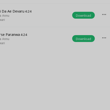
i Da Ae Devaru
4:24
more_horiz
Download
a Annu
wari
rse Paranwa
4:24
more_horiz
Download
a Annu
wari