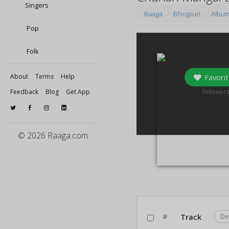
Singers
Raaga
Bhojpuri
Albu
Pop
Folk
Favorit
About
Terms
Help
0
Feedback
Blog
Get App
follower
© 2026 Raaga.com
#
Track
De