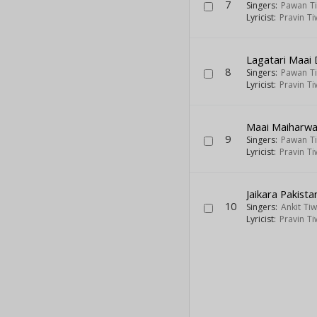
7
Singers:
Pawan Ti
Lyricist:
Pravin Ti
Lagatari Maai 
8
Singers:
Pawan Ti
Lyricist:
Pravin Ti
Maai Maiharwa
9
Singers:
Pawan Ti
Lyricist:
Pravin Ti
Jaikara Pakista
10
Singers:
Ankit Tiw
Lyricist:
Pravin Ti