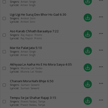
more_horiz
save_alt
Singers:
Aman Singh
Lyricist:
Aman Singh
Ugi Ugi He Suruj Dev Bhor Ho Gail
6:30
more_horiz
save_alt
Singers:
Aniket Soni
Lyricist:
Aniket Soni
Aso Karab Chhath Baraatiya
7:22
more_horiz
save_alt
Singers:
Raj Kapor Premi
Lyricist:
Raj Kapor Premi
Mar Ke Palat Jata
5:10
more_horiz
save_alt
Singers:
Aman Singh
Lyricist:
Aman Singh
Akhiyaa Le Aaiha Ho E Ho Mora Saiya
4:05
more_horiz
save_alt
Singers:
Munna Lal Yadav
Lyricist:
Munna Lal Yadav
Chanani Mora Nahi Bhije
6:50
more_horiz
save_alt
Singers:
Suman Sawant
Lyricist:
Suman Sawant
Tempu Se Jai Shahar Rajaji
3:15
more_horiz
save_alt
Singers:
Pravin Yadav
,
Tanya
Lyricist:
Pravin Yadav
,
Tanya