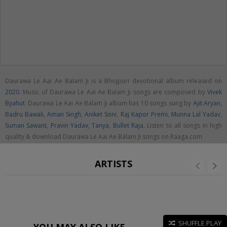
Daurawa Le Aai Ae Balam Ji is a Bhojpuri devotional album released on
2020
. Music of Daurawa Le Aai Ae Balam Ji songs are composed by
Vivek
Byahut
. Daurawa Le Aai Ae Balam Ji album has 10 songs sung by
Ajit Aryan
,
Badru Bawali
,
Aman Singh
,
Aniket Soni
,
Raj Kapor Premi
,
Munna Lal Yadav
,
Suman Sawant
,
Pravin Yadav
,
Tanya
,
Bullet Raja
. Listen to all songs in high
quality & download Daurawa Le Aai Ae Balam Ji songs on Raaga.com
ARTISTS
SHUFFLE PLAY