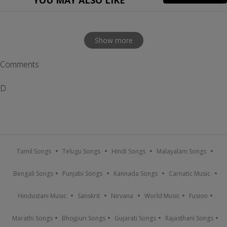
YOU MAY ALSO LIKE
Show more
Comments
D
Tamil Songs
Telugu Songs
Hindi Songs
Malayalam Songs
Bengali Songs
Punjabi Songs
Kannada Songs
Carnatic Music
Hindustani Music
Sanskrit
Nirvana
World Music
Fusion
Marathi Songs
Bhojpuri Songs
Gujarati Songs
Rajasthani Songs