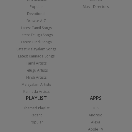
Popular
Music Directors
Devotional
Browse A-Z
Latest Tamil Songs
Latest Telugu Songs
Latest Hindi Songs
Latest Malayalam Songs
Latest Kannada Songs
Tamil Artists
Telugu Artists
Hindi Artists
Malayalam Artists
Kannada Artists
PLAYLIST
APPS
Themed Playlist
iOS
Recent
Android
Popular
Alexa
Apple TV