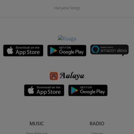
Haryanvi Songs
MUSIC
RADIO
New Release
Genres