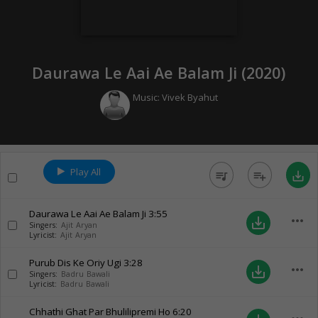
Daurawa Le Aai Ae Balam Ji (
2020
)
Music:
Vivek Byahut
Play All
queue_music
playlist_add
save_alt
Daurawa Le Aai Ae Balam Ji
3:55
more_horiz
save_alt
Singers:
Ajit Aryan
Lyricist:
Ajit Aryan
Purub Dis Ke Oriy Ugi
3:28
more_horiz
save_alt
Singers:
Badru Bawali
Lyricist:
Badru Bawali
Chhathi Ghat Par Bhulilipremi Ho
6:20