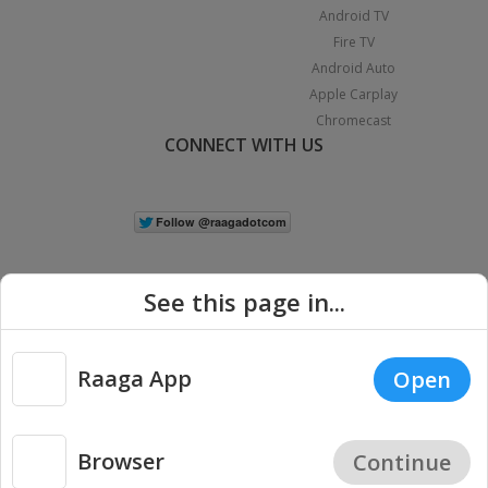
Android TV
Fire TV
Android Auto
Apple Carplay
Chromecast
CONNECT WITH US
See this page in...
Raaga App
Open
|
Copyright © 2026 Raaga.com. All Rights Reserved.
Terms
Privacy
Policy
Browser
Continue