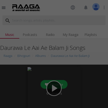
language
notifications
more_vert
menu
search
Music
Podcasts
Radio
My Raaga
Playlists
Daurawa Le Aai Ae Balam Ji Songs
Raaga
Bhojpuri
Albums
Daurawa Le Aai Ae Balam Ji
Favorite
play_arrow
0
followers