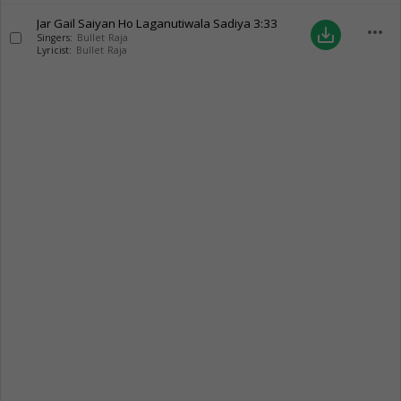
Jar Gail Saiyan Ho Laganutiwala Sadiya
3:33
more_horiz
save_alt
Singers:
Bullet Raja
Lyricist:
Bullet Raja