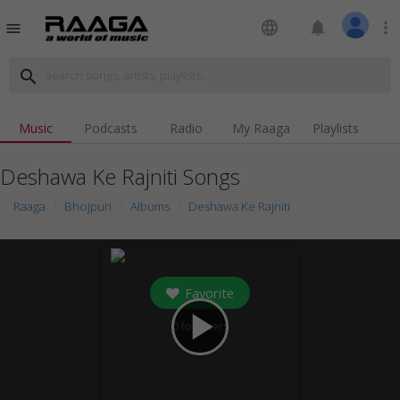
language
notifications
more_vert
menu
search
Music
Podcasts
Radio
My Raaga
Playlists
Deshawa Ke Rajniti Songs
Raaga
Bhojpuri
Albums
Deshawa Ke Rajniti
Favorite
play_arrow
0
followers