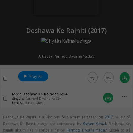
Deshawa Ke Rajniti (
2017
)
Music:
Shyam Kamal
Artist(s):
Parmod Diwana Yadav
Play All
queue_music
playlist_add
save_alt
More Deshwa Ke Rajneeti
6:34
more_horiz
save_alt
Singers:
Parmod Diwana Yadav
Lyricist:
Binod Ghyal
Deshawa Ke Rajniti is a Bhojpuri folk album released on
2017
. Music of
Deshawa Ke Rajniti songs are composed by
Shyam Kamal
. Deshawa Ke
Rajniti album has 1 songs sung by
Parmod Diwana Yadav
. Listen to all