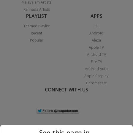
Malayalam Artists
Kannada Artists
PLAYLIST
APPS
Themed Playlist
iOS
Recent
Android
Popular
Alexa
Apple TV
Android TV
Fire TV
Android Auto
Apple Carplay
Chromecast
CONNECT WITH US
See this page in...