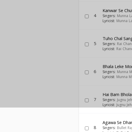
Kanwar Se Chu
4
Singers:
Munna L
Lyricist:
Munna La
Tuho Chal San
5
Singers:
Rai Chan
Lyricist:
Rai Chan
Bhala Leke Mo
6
Singers:
Munna M
Lyricist:
Munna M
Hai Bam Bhola
7
Singers:
Jugnu Jeh
Lyricist:
Jugnu Jeh
Agawa Se Dhar
8
Singers:
Bullet Ra