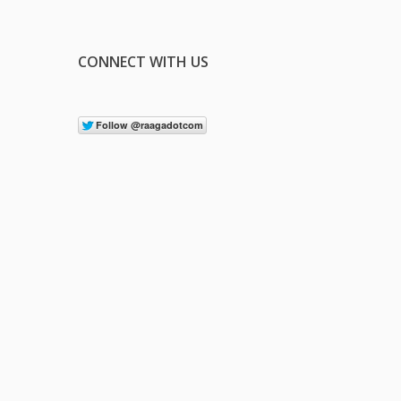
CONNECT WITH US