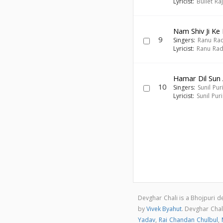
Lyricist:
Bullet Ra
Nam Shiv Ji Ke 
9
Singers:
Ranu Ra
Lyricist:
Ranu Ra
Hamar Dil Sun
10
Singers:
Sunil Pur
Lyricist:
Sunil Puri
Devghar Chali is a Bhojpuri 
by
Vivek Byahut
. Devghar Cha
Yadav
,
Rai Chandan Chulbul
,