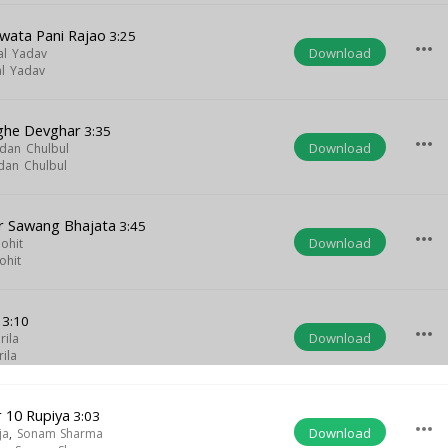
wata Pani Rajao
3:25
more_horiz
Download
al Yadav
l Yadav
ghe Devghar
3:35
more_horiz
Download
dan Chulbul
dan Chulbul
r Sawang Bhajata
3:45
more_horiz
Download
ohit
ohit
3:10
more_horiz
Download
rila
rila
 10 Rupiya
3:03
more_horiz
Download
ja
,
Sonam Sharma