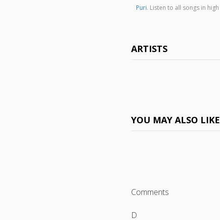
Puri
. Listen to all songs in 
ARTISTS
YOU MAY ALSO LIK
Comments
D