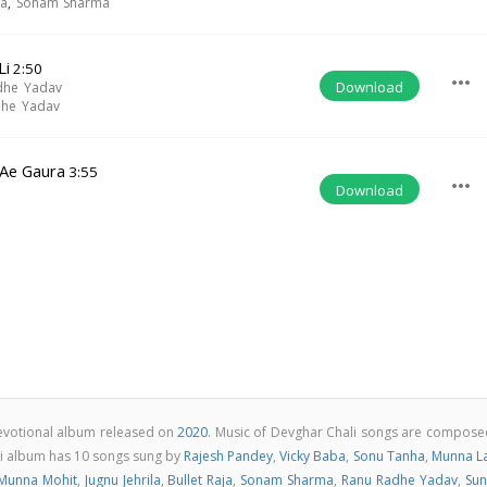
ja
,
Sonam Sharma
Li
2:50
more_horiz
Download
dhe Yadav
dhe Yadav
 Ae Gaura
3:55
more_horiz
Download
i
devotional album released on
2020
. Music of Devghar Chali songs are compose
li album has 10 songs sung by
Rajesh Pandey
,
Vicky Baba
,
Sonu Tanha
,
Munna La
Munna Mohit
,
Jugnu Jehrila
,
Bullet Raja
,
Sonam Sharma
,
Ranu Radhe Yadav
,
Sun