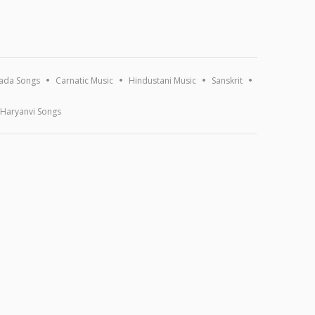
ada Songs
Carnatic Music
Hindustani Music
Sanskrit
Haryanvi Songs