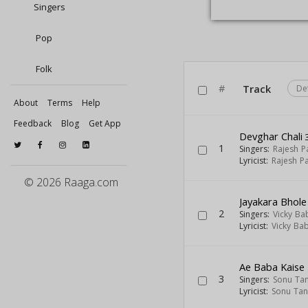
Singers
Pop
Folk
#
Track
De
About
Terms
Help
Feedback
Blog
Get App
Devghar Chali
3
1
Singers:
Rajesh 
Lyricist:
Rajesh P
© 2026 Raaga.com
Jayakara Bhol
2
Singers:
Vicky Ba
Lyricist:
Vicky Ba
Ae Baba Kaise
3
Singers:
Sonu Ta
Lyricist:
Sonu Ta