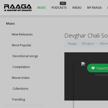
NEW
MUSIC
PODCASTS
RADIO
MY RAAGA
Music
Devghar Chali S
New Releases
Raaga
Bhojpuri
Albu
Most Popular
Devotional songs
Compilation
Favorit
0
follower
Movie Index
Collections
Trending