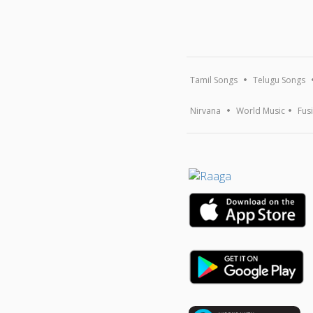
Tamil Songs
Telugu Songs
Nirvana
World Music
Fus