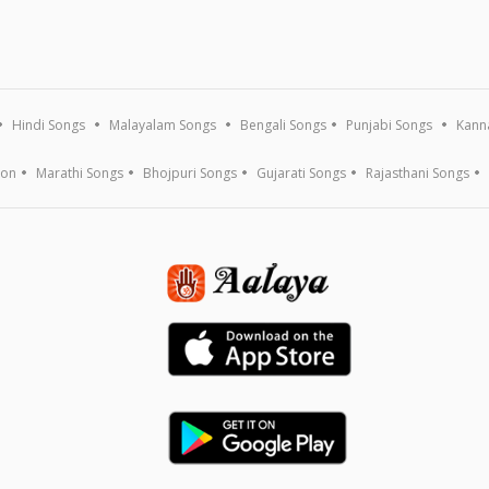
Hindi Songs
Malayalam Songs
Bengali Songs
Punjabi Songs
Kann
ion
Marathi Songs
Bhojpuri Songs
Gujarati Songs
Rajasthani Songs