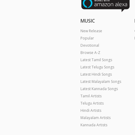
MUSIC
New Release
Popular
Devotional
Browse A-Z
Latest Tamil Songs
Latest Telugu Songs
Latest Hindi Songs
Latest Malayalam Songs
Latest Kannada Songs
Tamil Artists
Telugu Artists
Hindi Artists
Malayalam Artists
Kannada Artists