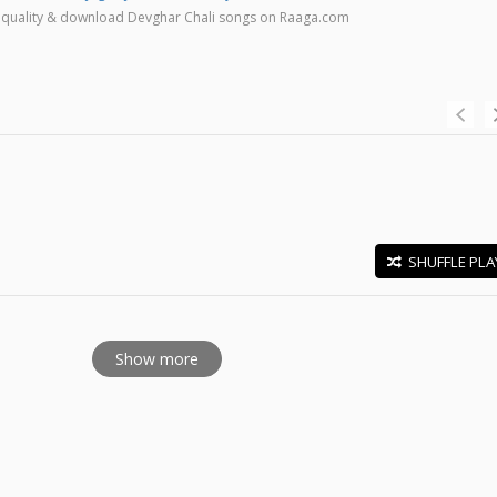
high quality & download Devghar Chali songs on Raaga.com
SHUFFLE PLA
E
Show more