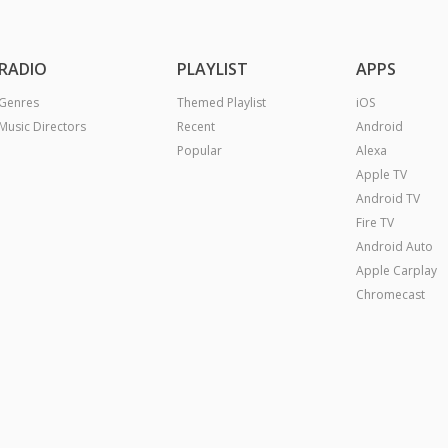
RADIO
PLAYLIST
APPS
Genres
Themed Playlist
iOS
Music Directors
Recent
Android
Popular
Alexa
Apple TV
Android TV
Fire TV
Android Auto
Apple Carplay
Chromecast