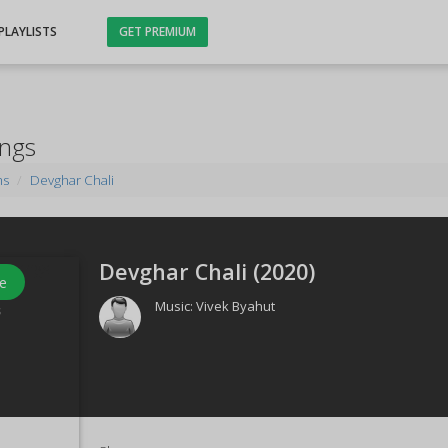
PLAYLISTS
GET PREMIUM
ongs
ms
Devghar Chali
Devghar Chali (
2020
)
e
Music:
Vivek Byahut
s