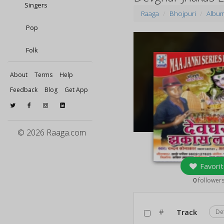
Singers
Raaga
Bhojpuri
Albu
Pop
Folk
About
Terms
Help
Feedback
Blog
Get App
© 2026 Raaga.com
Favorit
0
follower
#
Track
De