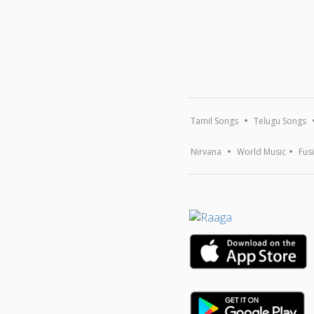
Tamil Songs
Telugu Songs
Nirvana
World Music
Fus