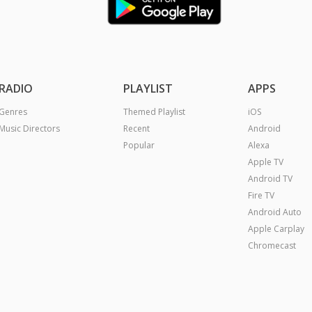
RADIO
PLAYLIST
APPS
Genres
Themed Playlist
iOS
Music Directors
Recent
Android
Popular
Alexa
Apple TV
Android TV
Fire TV
Android Auto
Apple Carplay
Chromecast