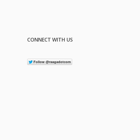
CONNECT WITH US