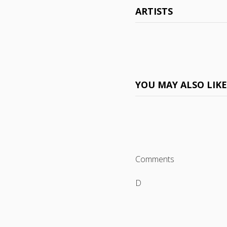
ARTISTS
YOU MAY ALSO LIK
Comments
D