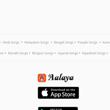
Hindi Songs
Malayalam Songs
Bengali Songs
Punjabi Songs
Kann
ion
Marathi Songs
Bhojpuri Songs
Gujarati Songs
Rajasthani Songs