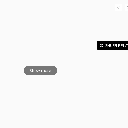
SHUFFLE PLA
E
Show more