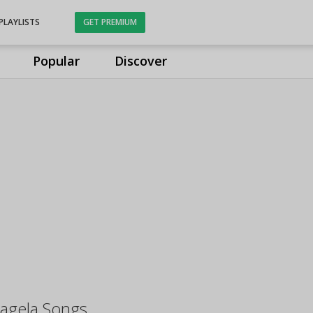
PLAYLISTS
GET PREMIUM
Popular
Discover
Lagela Songs