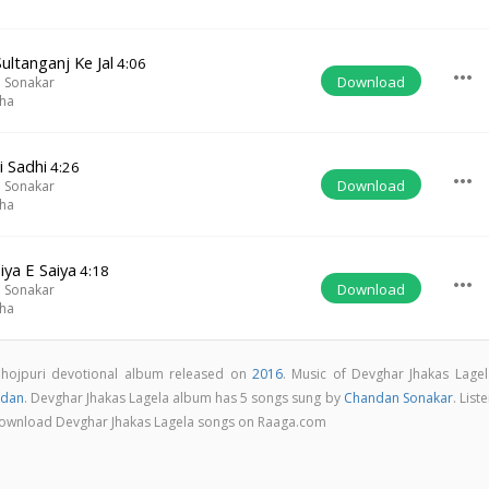
ultanganj Ke Jal
4:06
more_horiz
Download
 Sonakar
iha
i Sadhi
4:26
more_horiz
Download
 Sonakar
iha
iya E Saiya
4:18
more_horiz
Download
 Sonakar
iha
Bhojpuri devotional album released on
2016
. Music of Devghar Jhakas Lagel
dan
. Devghar Jhakas Lagela album has 5 songs sung by
Chandan Sonakar
. List
& download Devghar Jhakas Lagela songs on Raaga.com