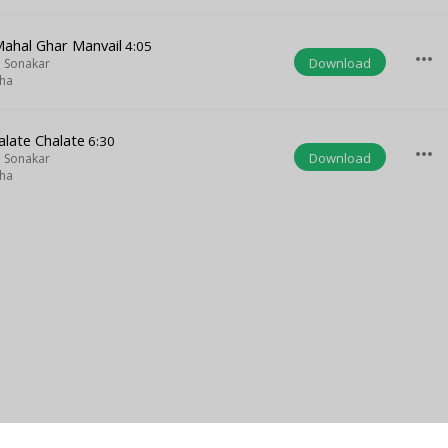
Mahal Ghar Manvail
4:05
more_horiz
Download
 Sonakar
iha
late Chalate
6:30
more_horiz
Download
 Sonakar
iha