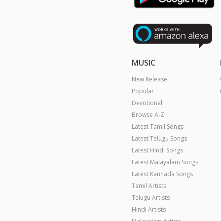
MUSIC
New Release
Popular
Devotional
Browse A-Z
Latest Tamil Songs
Latest Telugu Songs
Latest Hindi Songs
Latest Malayalam Songs
Latest Kannada Songs
Tamil Artists
Telugu Artists
Hindi Artists