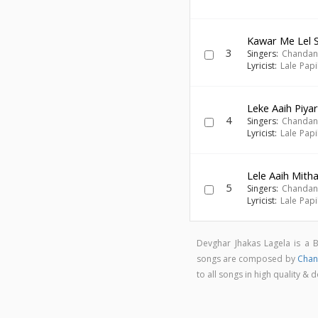
Kawar Me Lel S
3
Singers:
Chandan
Lyricist:
Lale Pap
Leke Aaih Piyar
4
Singers:
Chandan
Lyricist:
Lale Pap
Lele Aaih Mitha
5
Singers:
Chandan
Lyricist:
Lale Pap
Devghar Jhakas Lagela is a 
songs are composed by
Chan
to all songs in high quality 