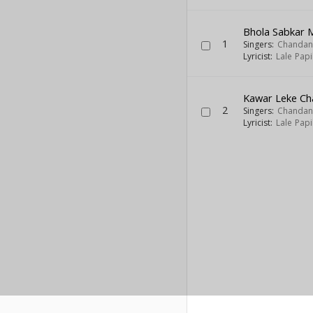
Bhola Sabkar 
1
Singers:
Chandan
Lyricist:
Lale Pap
Kawar Leke Cha
2
Singers:
Chandan
Lyricist:
Lale Pap