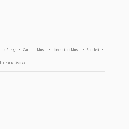
ada Songs
Carnatic Music
Hindustani Music
Sanskrit
Haryanvi Songs