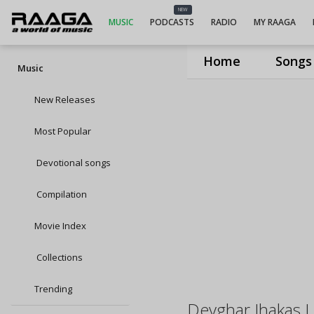
NEW
MUSIC
PODCASTS
RADIO
MY RAAGA
Home
Songs
Music
New Releases
Most Popular
Devotional songs
Compilation
Movie Index
Collections
Trending
Devghar Jhakas 