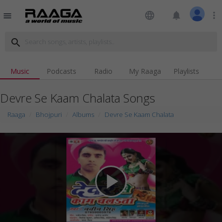
language
notifications
more_vert
menu
search
Music
Podcasts
Radio
My Raaga
Playlists
Devre Se Kaam Chalata Songs
Raaga
Bhojpuri
Albums
Devre Se Kaam Chalata
play_arrow