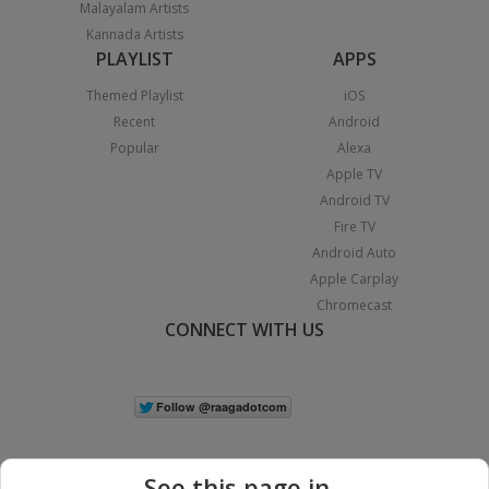
Malayalam Artists
Kannada Artists
PLAYLIST
APPS
Themed Playlist
iOS
Recent
Android
Popular
Alexa
Apple TV
Android TV
Fire TV
Android Auto
Apple Carplay
Chromecast
CONNECT WITH US
See this page in...