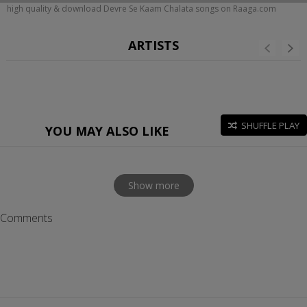
high quality & download Devre Se Kaam Chalata songs on Raaga.com
ARTISTS
SHUFFLE PLAY
YOU MAY ALSO LIKE
Show more
Comments