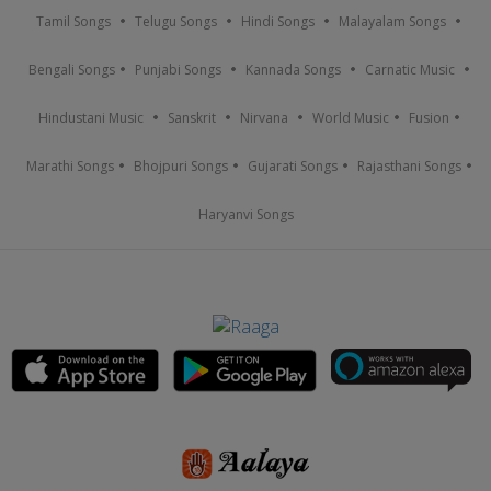
Tamil Songs
Telugu Songs
Hindi Songs
Malayalam Songs
Bengali Songs
Punjabi Songs
Kannada Songs
Carnatic Music
Hindustani Music
Sanskrit
Nirvana
World Music
Fusion
Marathi Songs
Bhojpuri Songs
Gujarati Songs
Rajasthani Songs
Haryanvi Songs