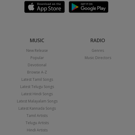
MUSIC
RADIO
New Release
Genres
Popular
Music Directors
Devotional
Browse A-Z
Latest Tamil Songs
Latest Telugu Songs
Latest Hindi Songs
Latest Malayalam Songs
Latest Kannada Songs
Tamil Artists
Telugu Artists
Hindi Artists