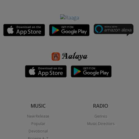
MUSIC
RADIO
New Release
Genres
Popular
Music Directors
Devotional
Browse A-Z