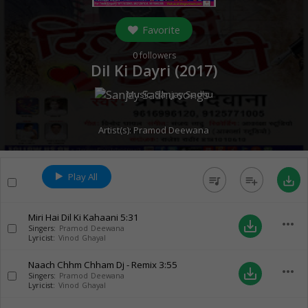
Favorite
0
followers
Dil Ki Dayri (
2017
)
Music:
Sanjay Sadhu
Artist(s):
Pramod Deewana
Play All
queue_music
playlist_add
save_alt
Miri Hai Dil Ki Kahaani
5:31
more_horiz
save_alt
Singers:
Pramod Deewana
Lyricist:
Vinod Ghayal
Naach Chhm Chham Dj - Remix
3:55
more_horiz
save_alt
Singers:
Pramod Deewana
Lyricist:
Vinod Ghayal