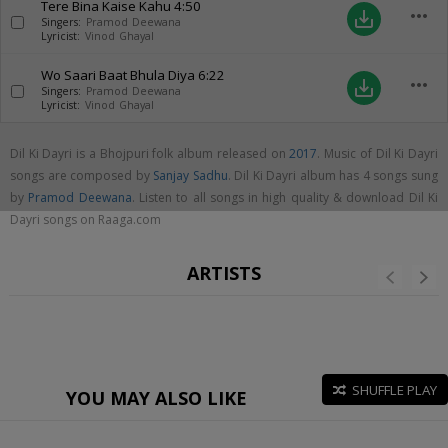
Tere Bina Kaise Kahu
4:50
more_horiz
save_alt
Singers:
Pramod Deewana
Lyricist:
Vinod Ghayal
Wo Saari Baat Bhula Diya
6:22
more_horiz
save_alt
Singers:
Pramod Deewana
Lyricist:
Vinod Ghayal
Dil Ki Dayri is a Bhojpuri folk album released on
2017
. Music of Dil Ki Dayri
songs are composed by
Sanjay Sadhu
. Dil Ki Dayri album has 4 songs sung
by
Pramod Deewana
. Listen to all songs in high quality & download Dil Ki
Dayri songs on Raaga.com
ARTISTS
SHUFFLE PLAY
YOU MAY ALSO LIKE