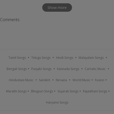
Show more
Comments
Tamil Songs
Telugu Songs
Hindi Songs
Malayalam Songs
Bengali Songs
Punjabi Songs
Kannada Songs
Carnatic Music
Hindustani Music
Sanskrit
Nirvana
World Music
Fusion
Marathi Songs
Bhojpuri Songs
Gujarati Songs
Rajasthani Songs
Haryanvi Songs