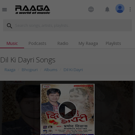
language
notifications
more_vert
menu
search
Music
Podcasts
Radio
My Raaga
Playlists
Dil Ki Dayri Songs
Raaga
Bhojpuri
Albums
Dil Ki Dayri
play_arrow