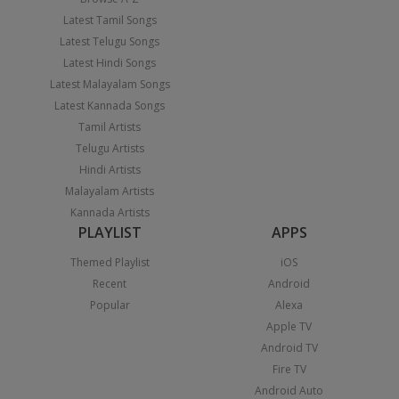
Latest Tamil Songs
Latest Telugu Songs
Latest Hindi Songs
Latest Malayalam Songs
Latest Kannada Songs
Tamil Artists
Telugu Artists
Hindi Artists
Malayalam Artists
Kannada Artists
PLAYLIST
APPS
Themed Playlist
iOS
Recent
Android
Popular
Alexa
Apple TV
Android TV
Fire TV
Android Auto