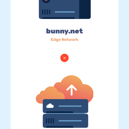
bunny.net
Edge Network