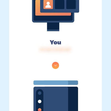
You
IP: 216.73.216.149