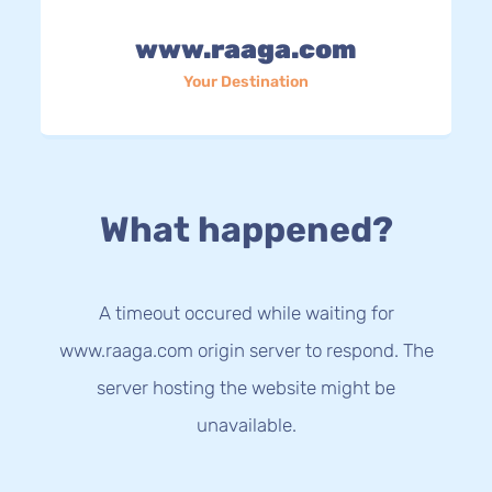
www.raaga.com
Your Destination
What happened?
A timeout occured while waiting for
www.raaga.com origin server to respond. The
server hosting the website might be
unavailable.