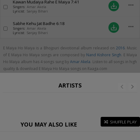
Kawan Mudaiya Rahe E Maiya
7:41
more_horiz
save_alt
Singers:
Amar Akela
Lyricist:
Sanjay Bihari
Sabhe Kehu Jat Badhe
6:18
more_horiz
save_alt
Singers:
Amar Akela
Lyricist:
Sanjay Bihari
E Maiya Ho Maiya is a Bhojpuri devotional album released on
2016
. Music
of E Maiya Ho Maiya songs are composed by
Nand Kishore Singh
. E Maiya
Ho Maiya album has 4 songs sung by
Amar Akela
. Listen to all songs in high
quality & download E Maiya Ho Maiya songs on Raaga.com
ARTISTS
SHUFFLE PLAY
YOU MAY ALSO LIKE