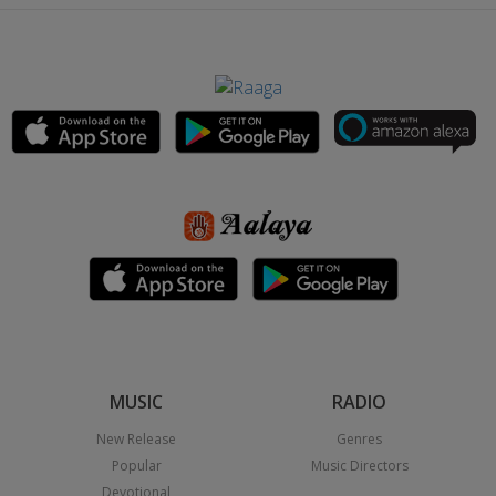
MUSIC
RADIO
New Release
Genres
Popular
Music Directors
Devotional