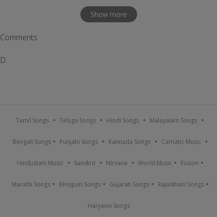
Show more
Comments
D
Tamil Songs
Telugu Songs
Hindi Songs
Malayalam Songs
Bengali Songs
Punjabi Songs
Kannada Songs
Carnatic Music
Hindustani Music
Sanskrit
Nirvana
World Music
Fusion
Marathi Songs
Bhojpuri Songs
Gujarati Songs
Rajasthani Songs
Haryanvi Songs