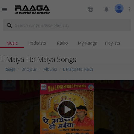
language
notifications
more_vert
menu
search
Music
Podcasts
Radio
My Raaga
Playlists
E Maiya Ho Maiya Songs
Raaga
Bhojpuri
Albums
E Maiya Ho Maiya
play_arrow