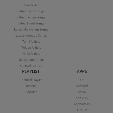
Browse A-Z
Latest Tamil Songs
Latest Telugu Songs
Latest Hindi Songs
Latest Malayalam Songs
Latest Kannada Songs
Tamil Artists
Telugu Artists
Hindi Artists
Malayalam Artists
Kannada Artists
PLAYLIST
APPS
Themed Playlist
iOS
Recent
Android
Popular
Alexa
Apple TV
Android TV
Fire TV