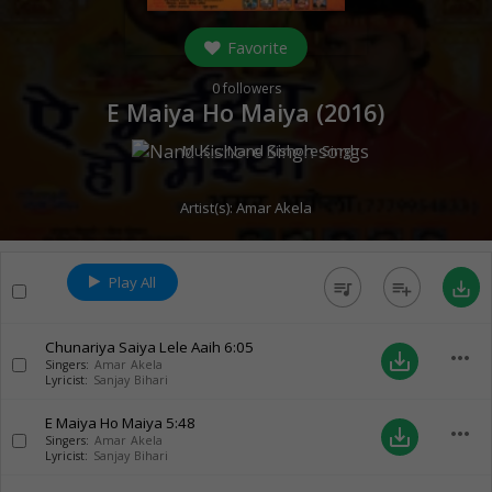
Favorite
0
followers
E Maiya Ho Maiya (
2016
)
Music:
Nand Kishore Singh
Artist(s):
Amar Akela
Play All
queue_music
playlist_add
save_alt
Chunariya Saiya Lele Aaih
6:05
more_horiz
save_alt
Singers:
Amar Akela
Lyricist:
Sanjay Bihari
E Maiya Ho Maiya
5:48
more_horiz
save_alt
Singers:
Amar Akela
Lyricist:
Sanjay Bihari