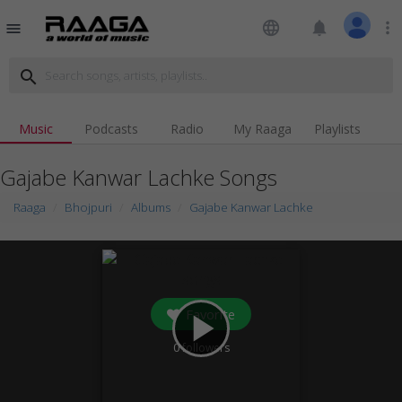
language
notifications
more_vert
menu
search
Music
Podcasts
Radio
My Raaga
Playlists
Gajabe Kanwar Lachke Songs
Raaga
Bhojpuri
Albums
Gajabe Kanwar Lachke
Favorite
play_arrow
0
followers