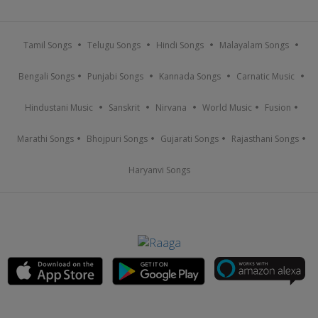
Tamil Songs
Telugu Songs
Hindi Songs
Malayalam Songs
Bengali Songs
Punjabi Songs
Kannada Songs
Carnatic Music
Hindustani Music
Sanskrit
Nirvana
World Music
Fusion
Marathi Songs
Bhojpuri Songs
Gujarati Songs
Rajasthani Songs
Haryanvi Songs