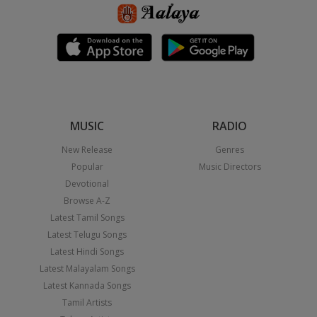
MUSIC
RADIO
New Release
Genres
Popular
Music Directors
Devotional
Browse A-Z
Latest Tamil Songs
Latest Telugu Songs
Latest Hindi Songs
Latest Malayalam Songs
Latest Kannada Songs
Tamil Artists