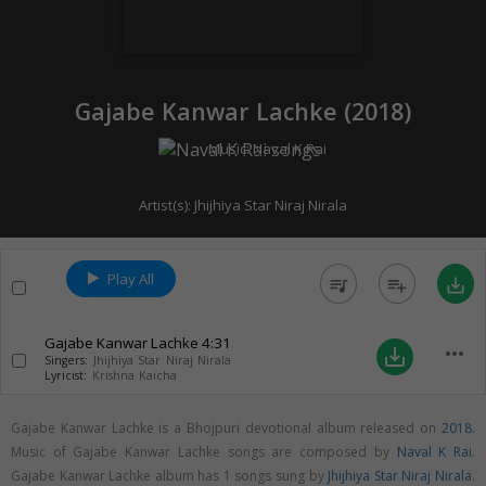
Gajabe Kanwar Lachke (
2018
)
Music:
Naval K Rai
Artist(s):
Jhijhiya Star Niraj Nirala
Play All
queue_music
playlist_add
save_alt
Gajabe Kanwar Lachke
4:31
more_horiz
save_alt
Singers:
Jhijhiya Star Niraj Nirala
Lyricist:
Krishna Kaicha
Gajabe Kanwar Lachke is a Bhojpuri devotional album released on
2018
.
Music of Gajabe Kanwar Lachke songs are composed by
Naval K Rai
.
Gajabe Kanwar Lachke album has 1 songs sung by
Jhijhiya Star Niraj Nirala
.