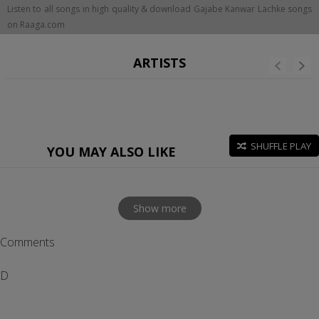
Listen to all songs in high quality & download Gajabe Kanwar Lachke songs
on Raaga.com
ARTISTS
SHUFFLE PLAY
YOU MAY ALSO LIKE
Show more
Comments
D