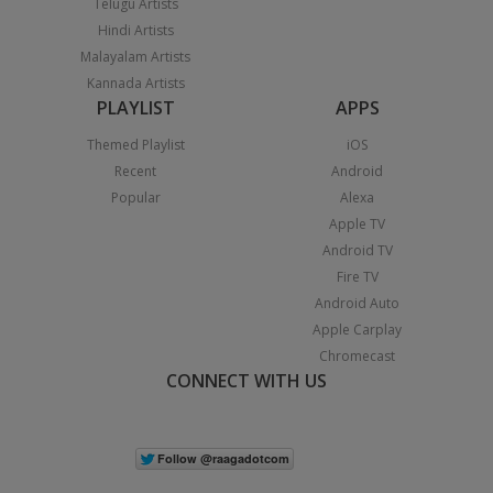
Telugu Artists
Hindi Artists
Malayalam Artists
Kannada Artists
PLAYLIST
APPS
Themed Playlist
iOS
Recent
Android
Popular
Alexa
Apple TV
Android TV
Fire TV
Android Auto
Apple Carplay
Chromecast
CONNECT WITH US