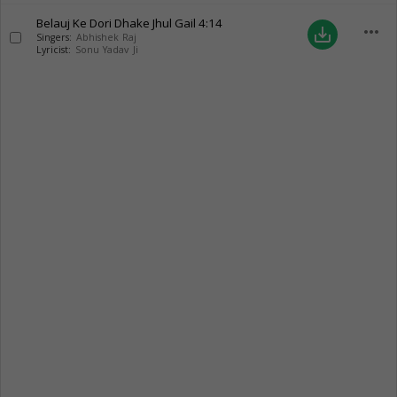
Belauj Ke Dori Dhake Jhul Gail
4:14
more_horiz
save_alt
Singers:
Abhishek Raj
Lyricist:
Sonu Yadav Ji