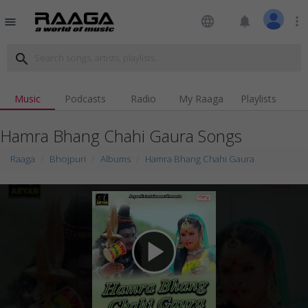
language
notifications
more_vert
menu
search
Music
Podcasts
Radio
My Raaga
Playlists
Hamra Bhang Chahi Gaura Songs
Raaga
Bhojpuri
Albums
Hamra Bhang Chahi Gaura
play_arrow