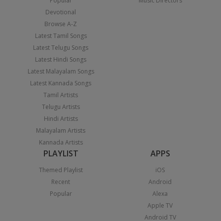
Popular
Music Directors
Devotional
Browse A-Z
Latest Tamil Songs
Latest Telugu Songs
Latest Hindi Songs
Latest Malayalam Songs
Latest Kannada Songs
Tamil Artists
Telugu Artists
Hindi Artists
Malayalam Artists
Kannada Artists
PLAYLIST
APPS
Themed Playlist
iOS
Recent
Android
Popular
Alexa
Apple TV
Android TV