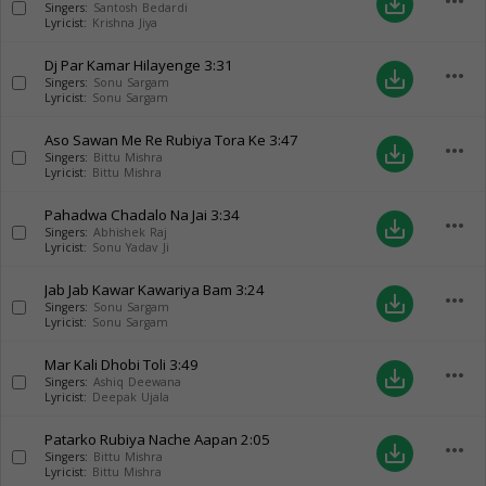
more_horiz
save_alt
Singers:
Santosh Bedardi
Lyricist:
Krishna Jiya
Dj Par Kamar Hilayenge
3:31
more_horiz
save_alt
Singers:
Sonu Sargam
Lyricist:
Sonu Sargam
Aso Sawan Me Re Rubiya Tora Ke
3:47
more_horiz
save_alt
Singers:
Bittu Mishra
Lyricist:
Bittu Mishra
Pahadwa Chadalo Na Jai
3:34
more_horiz
save_alt
Singers:
Abhishek Raj
Lyricist:
Sonu Yadav Ji
Jab Jab Kawar Kawariya Bam
3:24
more_horiz
save_alt
Singers:
Sonu Sargam
Lyricist:
Sonu Sargam
Mar Kali Dhobi Toli
3:49
more_horiz
save_alt
Singers:
Ashiq Deewana
Lyricist:
Deepak Ujala
Patarko Rubiya Nache Aapan
2:05
more_horiz
save_alt
Singers:
Bittu Mishra
Lyricist:
Bittu Mishra