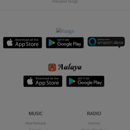
Haryanvi Songs
MUSIC
RADIO
New Release
Genres