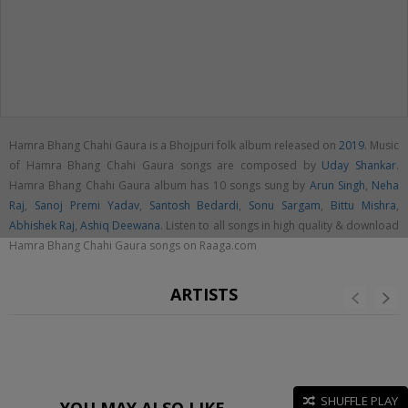
Hamra Bhang Chahi Gaura is a Bhojpuri folk album released on
2019
. Music
of Hamra Bhang Chahi Gaura songs are composed by
Uday Shankar
.
Hamra Bhang Chahi Gaura album has 10 songs sung by
Arun Singh
,
Neha
Raj
,
Sanoj Premi Yadav
,
Santosh Bedardi
,
Sonu Sargam
,
Bittu Mishra
,
Abhishek Raj
,
Ashiq Deewana
. Listen to all songs in high quality & download
Hamra Bhang Chahi Gaura songs on Raaga.com
ARTISTS
SHUFFLE PLAY