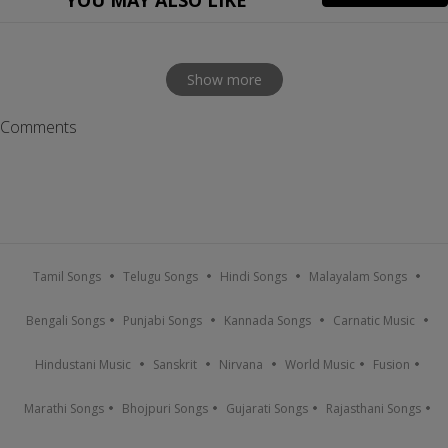
YOU MAY ALSO LIKE
Show more
Comments
Tamil Songs
Telugu Songs
Hindi Songs
Malayalam Songs
Bengali Songs
Punjabi Songs
Kannada Songs
Carnatic Music
Hindustani Music
Sanskrit
Nirvana
World Music
Fusion
Marathi Songs
Bhojpuri Songs
Gujarati Songs
Rajasthani Songs