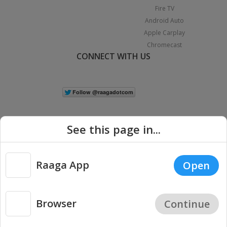
Fire TV
Android Auto
Apple Carplay
Chromecast
CONNECT WITH US
See this page in...
Raaga App
Open
|
Copyright © 2026 Raaga.com. All Rights Reserved.
Terms
Privacy
Policy
Browser
Continue