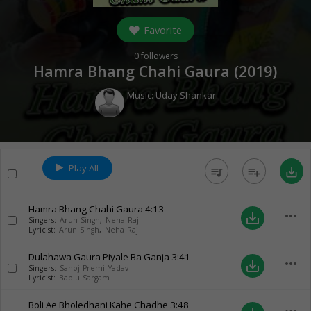
Favorite
0
followers
Hamra Bhang Chahi Gaura (
2019
)
Music:
Uday Shankar
Play All
queue_music
playlist_add
save_alt
Hamra Bhang Chahi Gaura
4:13
more_horiz
save_alt
Singers:
Arun Singh
,
Neha Raj
Lyricist:
Arun Singh
,
Neha Raj
Dulahawa Gaura Piyale Ba Ganja
3:41
more_horiz
save_alt
Singers:
Sanoj Premi Yadav
Lyricist:
Bablu Sargam
Boli Ae Bholedhani Kahe Chadhe
3:48