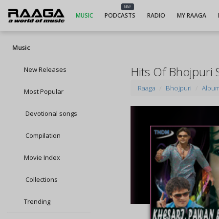
NEW
MUSIC
PODCASTS
RADIO
MY RAAGA
Music
Hits Of Bhojpuri
New Releases
Raaga
Bhojpuri
Albu
Most Popular
Devotional songs
Compilation
Movie Index
Collections
Trending