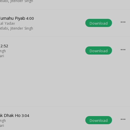
tlabi
,
Jitender Singh
Tumahu Piyab
4:00
more_horiz
Download
Lal Yadav
tlabi
,
Jitender Singh
2:52
more_horiz
Download
ingh
ari
ak Dhak Ho
3:04
more_horiz
Download
ingh
ari