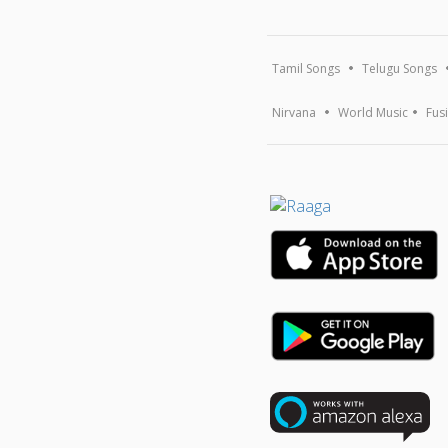
Tamil Songs
Telugu Songs
Nirvana
World Music
Fus