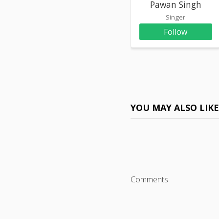
Pawan Singh
Singer
Follow
YOU MAY ALSO LIK
Comments