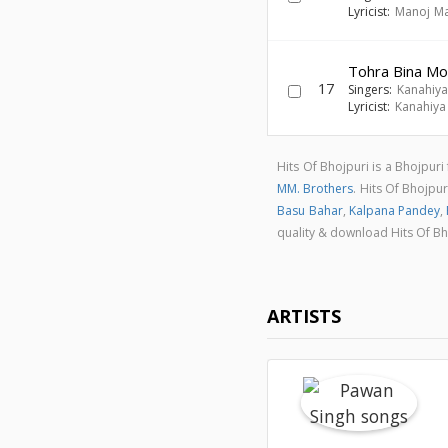
Lyricist:
Manoj Ma
Tohra Bina Mor
17
Singers:
Kanahiya
Lyricist:
Kanahiya
Hits Of Bhojpuri is a Bhojpur
MM. Brothers
. Hits Of Bhojpu
Basu Bahar
,
Kalpana Pandey
,
quality & download Hits Of B
ARTISTS