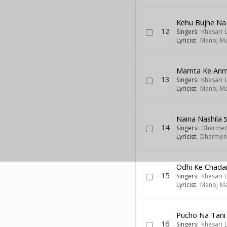
Kehu Bujhe Na
12
Singers:
Khesari 
Lyricist:
Manoj Ma
Mamta Ke Anm
13
Singers:
Khesari 
Lyricist:
Manoj Ma
Naina Nashila
5
14
Singers:
Dhermen
Lyricist:
Dhermen
Odhi Ke Chada
15
Singers:
Khesari 
Lyricist:
Manoj Ma
Pucho Na Tani
16
Singers:
Khesari 