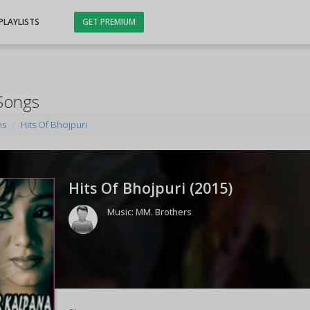
PLAYLISTS
GET PREMIUM
 Songs
ms
Hits Of Bhojpuri
Hits Of Bhojpuri (
2015
)
Music:
MM. Brothers