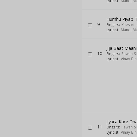
Lyricist:
Manoj Ma
Humhu Piyab 
9
Singers:
Khesari 
Lyricist:
Manoj Ma
Jija Baat Maani
10
Singers:
Pawan S
Lyricist:
Vinay Bih
Jiyara Kare Dh
11
Singers:
Pawan S
Lyricist:
Vinay Bih