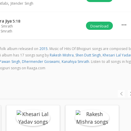
tlabi
,
Jitender Singh
a Jiya
5:18
more_horiz
Download
 Smrath
 Smrath
i folk album released on
2015
. Music of Hits Of Bhojpuri songs are composed b
ri album has 17 songs sung by
Rakesh Mishra
,
Shen Dutt Singh
,
Khesari Lal Yada
Pawan Singh
,
Dhermender Goswami
,
Kanahiya Smrath
. Listen to all songs in hi
hojpuri songs on Raaga.com