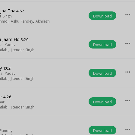
mjha Tha
4:52
more_horiz
Download
t Singh
nmol
,
Ashu Pandey
,
Akhilesh
Ba Jaam Ho
3:20
more_horiz
Download
Lal Yadav
tlabi
,
Jitender Singh
y
4:02
more_horiz
Download
Lal Yadav
tlabi
,
Jitender Singh
ar
4:26
more_horiz
Download
har
tlabi
,
Jitender Singh
more_horiz
Download
 Pandey