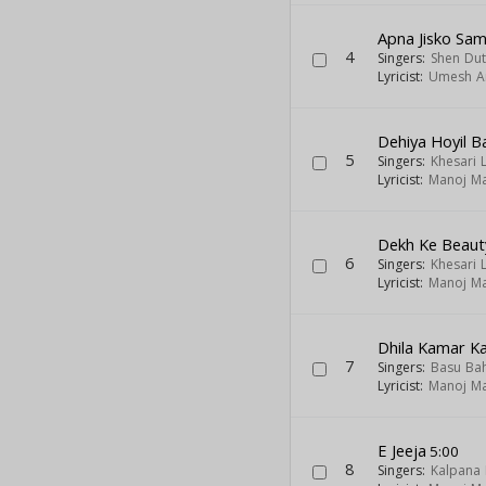
Apna Jisko Sa
4
Singers:
Shen Dut
Lyricist:
Umesh A
Dehiya Hoyil 
5
Singers:
Khesari 
Lyricist:
Manoj Ma
Dekh Ke Beaut
6
Singers:
Khesari 
Lyricist:
Manoj Ma
Dhila Kamar K
7
Singers:
Basu Ba
Lyricist:
Manoj Ma
E Jeeja
5:00
8
Singers:
Kalpana