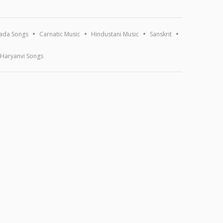
ada Songs
Carnatic Music
Hindustani Music
Sanskrit
Haryanvi Songs