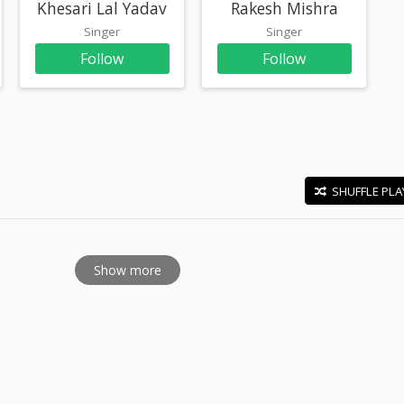
Khesari Lal Yadav
Rakesh Mishra
Singer
Singer
Follow
Follow
SHUFFLE PLA
E
Show more