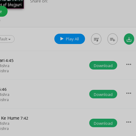
Share on:
e
s
Play All
queue_music
playlist_add
save_alt
fault
ri
4:45
more_horiz
Download
ishra
ishra
:46
more_horiz
Download
ishra
ishra
d Ke Hume
7:42
more_horiz
Download
ishra
ishra