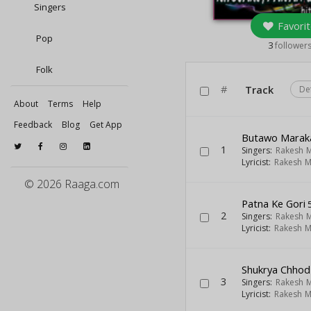
Singers
Favorit
Pop
3
follower
Folk
#
Track
De
About
Terms
Help
Feedback
Blog
Get App
Butawo Maraka
1
Singers:
Rakesh M
Lyricist:
Rakesh M
© 2026 Raaga.com
Patna Ke Gori
5
2
Singers:
Rakesh M
Lyricist:
Rakesh M
Shukrya Chho
3
Singers:
Rakesh M
Lyricist:
Rakesh M