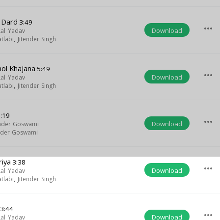
 Dard
3:49
more_horiz
Download
Lal Yadav
tlabi
,
Jitender Singh
ol Khajana
5:49
more_horiz
Download
Lal Yadav
tlabi
,
Jitender Singh
:19
more_horiz
Download
der Goswami
der Goswami
riya
3:38
more_horiz
Download
Lal Yadav
tlabi
,
Jitender Singh
3:44
more_horiz
Download
Lal Yadav