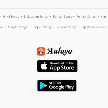
Hindi Songs
Malayalam Songs
Bengali Songs
Punjabi Songs
Kann
ion
Marathi Songs
Bhojpuri Songs
Gujarati Songs
Rajasthani Songs