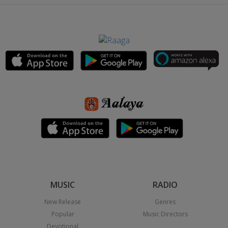
MUSIC
RADIO
New Release
Genres
Popular
Music Directors
Devotional