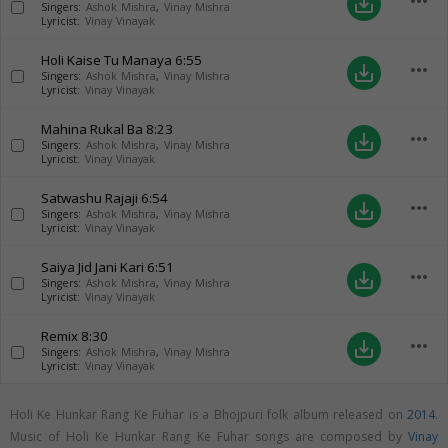
more_horiz
save_alt
Singers:
Ashok Mishra
,
Vinay Mishra
Lyricist:
Vinay Vinayak
Holi Kaise Tu Manaya
6:55
more_horiz
save_alt
Singers:
Ashok Mishra
,
Vinay Mishra
Lyricist:
Vinay Vinayak
Mahina Rukal Ba
8:23
more_horiz
save_alt
Singers:
Ashok Mishra
,
Vinay Mishra
Lyricist:
Vinay Vinayak
Satwashu Rajaji
6:54
more_horiz
save_alt
Singers:
Ashok Mishra
,
Vinay Mishra
Lyricist:
Vinay Vinayak
Saiya Jid Jani Kari
6:51
more_horiz
save_alt
Singers:
Ashok Mishra
,
Vinay Mishra
Lyricist:
Vinay Vinayak
Remix
8:30
more_horiz
save_alt
Singers:
Ashok Mishra
,
Vinay Mishra
Lyricist:
Vinay Vinayak
Holi Ke Hunkar Rang Ke Fuhar is a Bhojpuri folk album released on
2014
.
Music of Holi Ke Hunkar Rang Ke Fuhar songs are composed by
Vinay