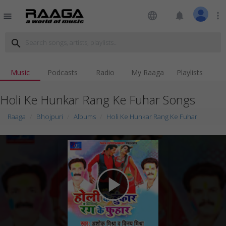
language
notifications
more_vert
menu
search
Music
Podcasts
Radio
My Raaga
Playlists
Holi Ke Hunkar Rang Ke Fuhar Songs
Raaga
Bhojpuri
Albums
Holi Ke Hunkar Rang Ke Fuhar
play_arrow