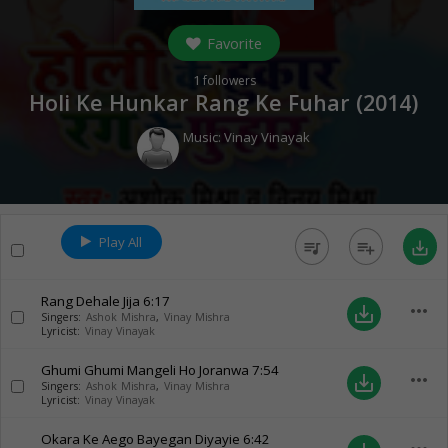
Favorite
1
followers
Holi Ke Hunkar Rang Ke Fuhar (
2014
)
Music:
Vinay Vinayak
Play All
queue_music
playlist_add
save_alt
Rang Dehale Jija
6:17
more_horiz
save_alt
Singers:
Ashok Mishra
,
Vinay Mishra
Lyricist:
Vinay Vinayak
Ghumi Ghumi Mangeli Ho Joranwa
7:54
more_horiz
save_alt
Singers:
Ashok Mishra
,
Vinay Mishra
Lyricist:
Vinay Vinayak
Okara Ke Aego Bayegan Diyayie
6:42