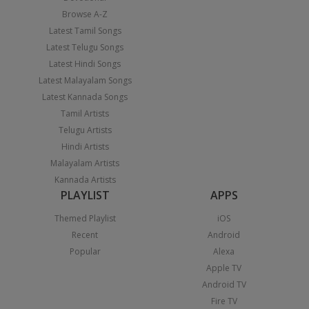
Browse A-Z
Latest Tamil Songs
Latest Telugu Songs
Latest Hindi Songs
Latest Malayalam Songs
Latest Kannada Songs
Tamil Artists
Telugu Artists
Hindi Artists
Malayalam Artists
Kannada Artists
PLAYLIST
APPS
Themed Playlist
iOS
Recent
Android
Popular
Alexa
Apple TV
Android TV
Fire TV