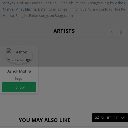
Vinayak
. Holi Ke Hunkar Rang Ke Fuhar album has 8 songs sung by
Ashok
Mishra
,
Vinay Mishra
. Listen to all songs in high quality & download Holi Ke
Hunkar Rang Ke Fuhar songs on Raaga.com
ARTISTS
Ashok Mishra
Singer
Follow
SHUFFLE PLAY
YOU MAY ALSO LIKE