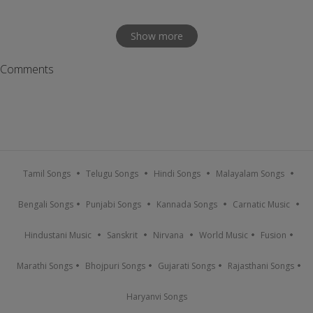
Show more
Comments
Tamil Songs
Telugu Songs
Hindi Songs
Malayalam Songs
Bengali Songs
Punjabi Songs
Kannada Songs
Carnatic Music
Hindustani Music
Sanskrit
Nirvana
World Music
Fusion
Marathi Songs
Bhojpuri Songs
Gujarati Songs
Rajasthani Songs
Haryanvi Songs