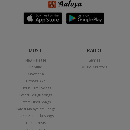
MUSIC
RADIO
New Release
Genres
Popular
Music Directors
Devotional
Browse A-Z
Latest Tamil Songs
Latest Telugu Songs
Latest Hindi Songs
Latest Malayalam Songs
Latest Kannada Songs
Tamil Artists
Telugu Artists