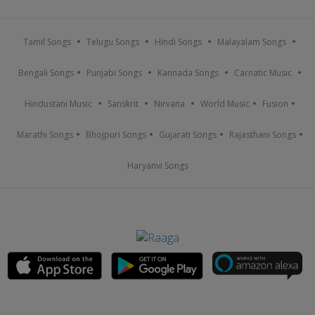
Tamil Songs
Telugu Songs
Hindi Songs
Malayalam Songs
Bengali Songs
Punjabi Songs
Kannada Songs
Carnatic Music
Hindustani Music
Sanskrit
Nirvana
World Music
Fusion
Marathi Songs
Bhojpuri Songs
Gujarati Songs
Rajasthani Songs
Haryanvi Songs