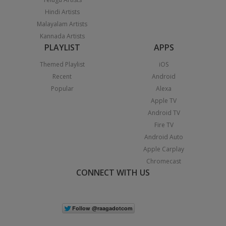
Hindi Artists
Malayalam Artists
Kannada Artists
PLAYLIST
APPS
Themed Playlist
iOS
Recent
Android
Popular
Alexa
Apple TV
Android TV
Fire TV
Android Auto
Apple Carplay
Chromecast
CONNECT WITH US