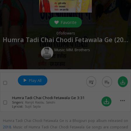
Favorite
0
followers
Humra Tadi Chai Chodi Fetawala Ge (
2018
Music:
MM. Brothers
Play All
queue_music
playlist_add
save_alt
Humra Tadi Chai Chodi Fetawala Ge
3:31
more_horiz
save_alt
Singers:
Ranjit Rasila
,
Sakshi
Lyricist:
Sujit Sajila
Humra Tadi Chai Chodi Fetawala Ge is a Bhojpuri pop album released on
2018
. Music of Humra Tadi Chai Chodi Fetawala Ge songs are composed