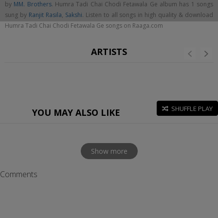
by
MM. Brothers
. Humra Tadi Chai Chodi Fetawala Ge album has 1 songs
sung by
Ranjit Rasila
,
Sakshi
. Listen to all songs in high quality & download
Humra Tadi Chai Chodi Fetawala Ge songs on Raaga.com
ARTISTS
SHUFFLE PLAY
YOU MAY ALSO LIKE
Show more
Comments