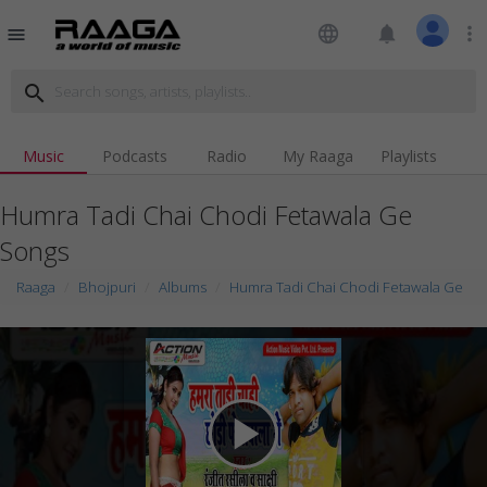
language
notifications
more_vert
menu
search
Music
Podcasts
Radio
My Raaga
Playlists
Humra Tadi Chai Chodi Fetawala Ge
Songs
Raaga
Bhojpuri
Albums
Humra Tadi Chai Chodi Fetawala Ge
play_arrow