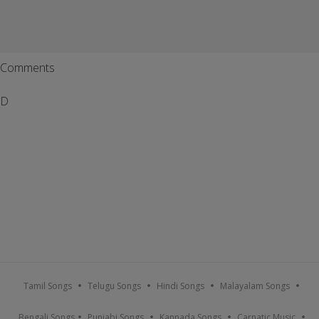
Comments
D
Tamil Songs
Telugu Songs
Hindi Songs
Malayalam Songs
Bengali Songs
Punjabi Songs
Kannada Songs
Carnatic Music