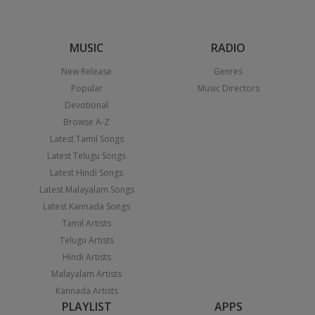
MUSIC
RADIO
New Release
Genres
Popular
Music Directors
Devotional
Browse A-Z
Latest Tamil Songs
Latest Telugu Songs
Latest Hindi Songs
Latest Malayalam Songs
Latest Kannada Songs
Tamil Artists
Telugu Artists
Hindi Artists
Malayalam Artists
Kannada Artists
PLAYLIST
APPS