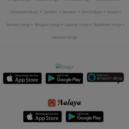
Hindustani Music
Sanskrit
Nirvana
World Music
Fusion
Marathi Songs
Bhojpuri Songs
Gujarati Songs
Rajasthani Songs
Haryanvi Songs