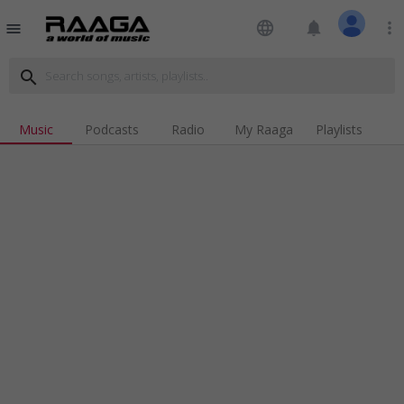
language
notifications
more_vert
menu
search
Music
Podcasts
Radio
My Raaga
Playlists