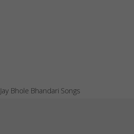
Jay Bhole Bhandari Songs