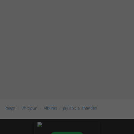
Raaga
Bhojpuri
Albums
Jay Bhole Bhandari