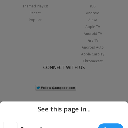
Themed Playlist
iOS
Recent
Android
Popular
Alexa
Apple TV
Android TV
Fire TV
Android Auto
Apple Carplay
Chromecast
CONNECT WITH US
See this page in...