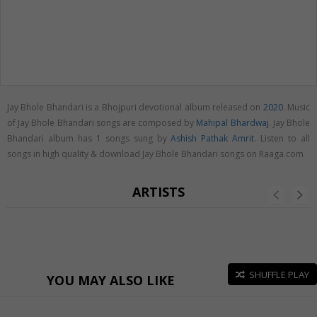
Jay Bhole Bhandari is a Bhojpuri devotional album released on
2020
. Music
of Jay Bhole Bhandari songs are composed by
Mahipal Bhardwaj
. Jay Bhole
Bhandari album has 1 songs sung by
Ashish Pathak Amrit
. Listen to all
songs in high quality & download Jay Bhole Bhandari songs on Raaga.com
ARTISTS
SHUFFLE PLAY
YOU MAY ALSO LIKE