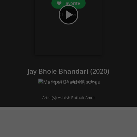
Favorite
play_arrow
0
followers
Jay Bhole Bhandari (
2020
)
Music:
Mahipal Bhardwaj
Artist(s):
Ashish Pathak Amrit