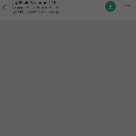
Jay Bhole Bhandari
4:20
more_horiz
save_alt
Singers:
Ashish Pathak Amrit
Lyricist:
Jayanti Yadav Jagmag