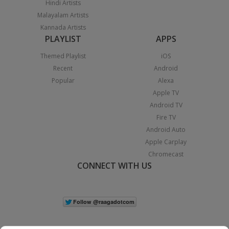
Hindi Artists
Malayalam Artists
Kannada Artists
PLAYLIST
APPS
Themed Playlist
iOS
Recent
Android
Popular
Alexa
Apple TV
Android TV
Fire TV
Android Auto
Apple Carplay
Chromecast
CONNECT WITH US