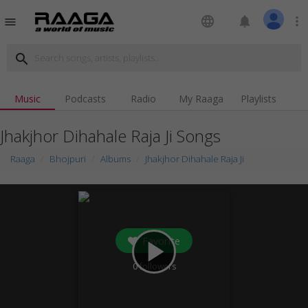
language
notifications
more_vert
menu
search
Music
Podcasts
Radio
My Raaga
Playlists
Jhakjhor Dihahale Raja Ji Songs
Raaga
Bhojpuri
Albums
Jhakjhor Dihahale Raja Ji
Favorite
play_arrow
0
followers