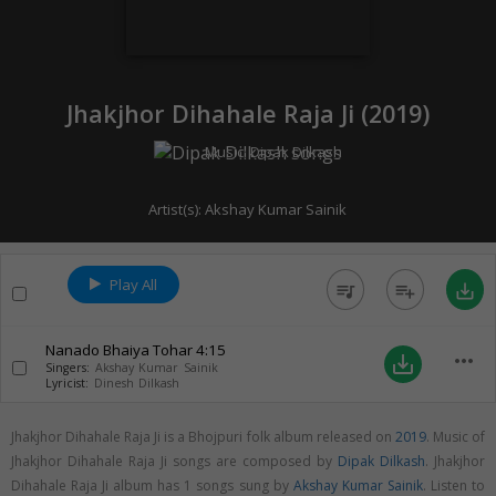
Jhakjhor Dihahale Raja Ji (
2019
)
Music:
Dipak Dilkash
Artist(s):
Akshay Kumar Sainik
Play All
queue_music
playlist_add
save_alt
Nanado Bhaiya Tohar
4:15
more_horiz
save_alt
Singers:
Akshay Kumar Sainik
Lyricist:
Dinesh Dilkash
Jhakjhor Dihahale Raja Ji is a Bhojpuri folk album released on
2019
. Music of
Jhakjhor Dihahale Raja Ji songs are composed by
Dipak Dilkash
. Jhakjhor
Dihahale Raja Ji album has 1 songs sung by
Akshay Kumar Sainik
. Listen to