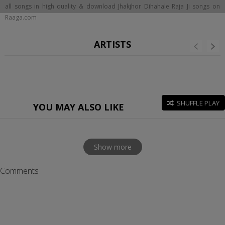
all songs in high quality & download Jhakjhor Dihahale Raja Ji songs on
Raaga.com
ARTISTS
SHUFFLE PLAY
YOU MAY ALSO LIKE
Show more
Comments