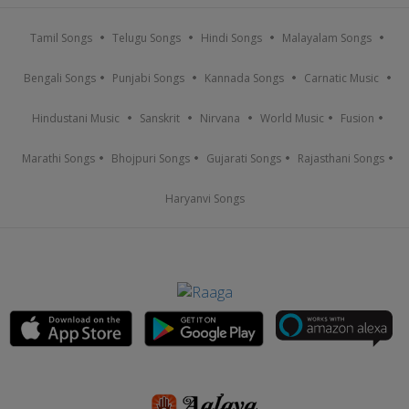
Tamil Songs
Telugu Songs
Hindi Songs
Malayalam Songs
Bengali Songs
Punjabi Songs
Kannada Songs
Carnatic Music
Hindustani Music
Sanskrit
Nirvana
World Music
Fusion
Marathi Songs
Bhojpuri Songs
Gujarati Songs
Rajasthani Songs
Haryanvi Songs