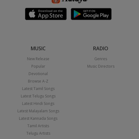
MUSIC
RADIO
New Release
Genres
Popular
Music Directors
Devotional
Browse A-Z
Latest Tamil Songs
Latest Telugu Songs
Latest Hindi Songs
Latest Malayalam Songs
Latest Kannada Songs
Tamil Artists
Telugu Artists