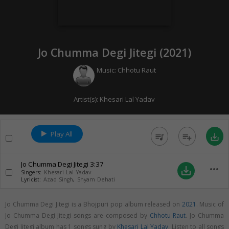
Jo Chumma Degi Jitegi (
2021
)
Music:
Chhotu Raut
Artist(s):
Khesari Lal Yadav
Play All
queue_music
playlist_add
save_alt
Jo Chumma Degi Jitegi
3:37
more_horiz
save_alt
Singers:
Khesari Lal Yadav
Lyricist:
Azad Singh
,
Shyam Dehati
Jo Chumma Degi Jitegi is a Bhojpuri pop album released on
2021
. Music of
Jo Chumma Degi Jitegi songs are composed by
Chhotu Raut
. Jo Chumma
Degi Jitegi album has 1 songs sung by
Khesari Lal Yadav
. Listen to all songs