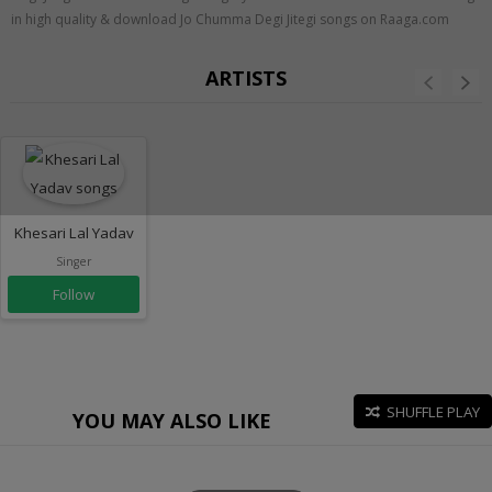
in high quality & download Jo Chumma Degi Jitegi songs on Raaga.com
ARTISTS
Khesari Lal Yadav
Singer
Follow
SHUFFLE PLAY
YOU MAY ALSO LIKE