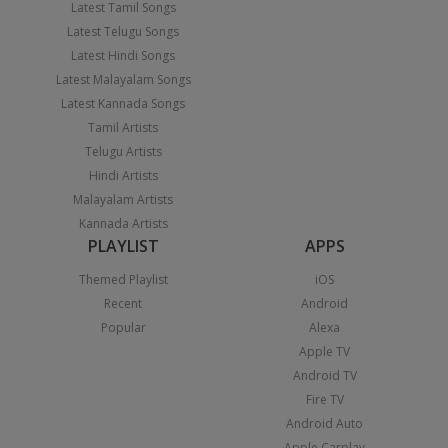
Latest Tamil Songs
Latest Telugu Songs
Latest Hindi Songs
Latest Malayalam Songs
Latest Kannada Songs
Tamil Artists
Telugu Artists
Hindi Artists
Malayalam Artists
Kannada Artists
PLAYLIST
APPS
Themed Playlist
iOS
Recent
Android
Popular
Alexa
Apple TV
Android TV
Fire TV
Android Auto
Apple Carplay