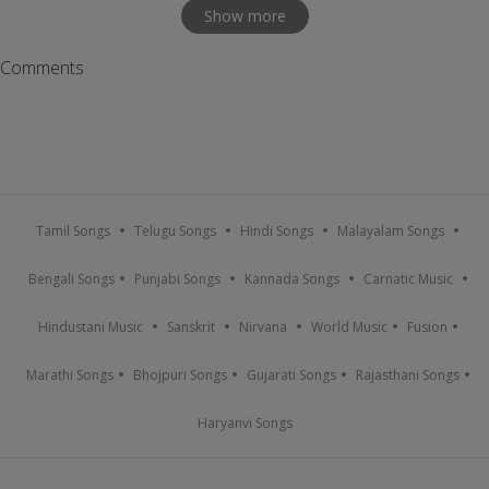
Show more
Comments
Tamil Songs
Telugu Songs
Hindi Songs
Malayalam Songs
Bengali Songs
Punjabi Songs
Kannada Songs
Carnatic Music
Hindustani Music
Sanskrit
Nirvana
World Music
Fusion
Marathi Songs
Bhojpuri Songs
Gujarati Songs
Rajasthani Songs
Haryanvi Songs