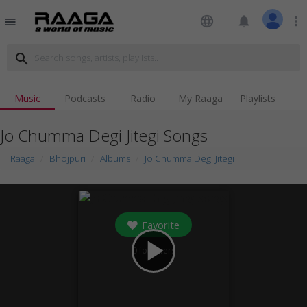
language
notifications
more_vert
menu
search
Music
Podcasts
Radio
My Raaga
Playlists
Jo Chumma Degi Jitegi Songs
Raaga
Bhojpuri
Albums
Jo Chumma Degi Jitegi
Favorite
play_arrow
0
followers