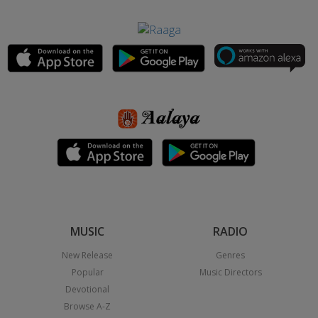
MUSIC
RADIO
New Release
Genres
Popular
Music Directors
Devotional
Browse A-Z