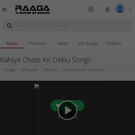
language
notifications
more_vert
menu
search
Music
Podcasts
Radio
My Raaga
Playlists
Kahiya Chate Ke Debu Songs
Raaga
Bhojpuri
Albums
Kahiya Chate Ke Debu
Favorite
play_arrow
0
followers