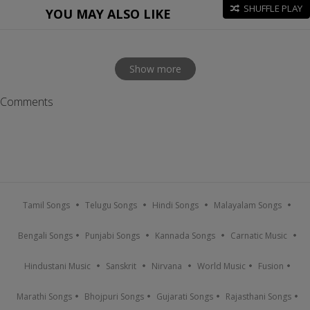
SHUFFLE PLAY
YOU MAY ALSO LIKE
Show more
Comments
Tamil Songs
Telugu Songs
Hindi Songs
Malayalam Songs
Bengali Songs
Punjabi Songs
Kannada Songs
Carnatic Music
Hindustani Music
Sanskrit
Nirvana
World Music
Fusion
Marathi Songs
Bhojpuri Songs
Gujarati Songs
Rajasthani Songs