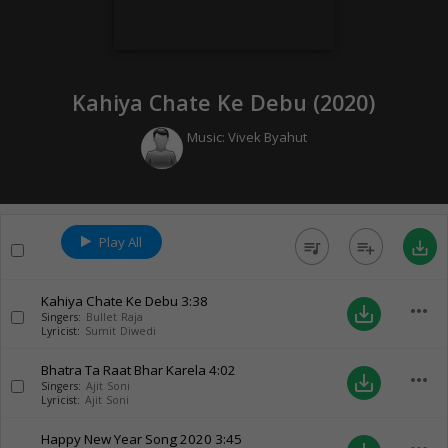
Kahiya Chate Ke Debu (
2020
)
Music:
Vivek Byahut
Play All
queue_music
playlist_add
save_alt
Kahiya Chate Ke Debu
3:38
more_horiz
save_alt
Singers:
Bullet Raja
Lyricist:
Sumit Diwedi
Bhatra Ta Raat Bhar Karela
4:02
more_horiz
save_alt
Singers:
Ajit Soni
Lyricist:
Ajit Soni
Happy New Year Song 2020
3:45