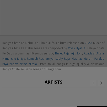
Kahiya Chate Ke Debu is a Bhojpuri folk album released on
2020
. Music of
Kahiya Chate Ke Debu songs are composed by
Vivek Byahut
. Kahiya Chate
Ke Debu album has 10 songs sung by
Bullet Raja
,
Ajit Soni
,
Avadesh Akela
,
Himanshu Janiya
,
Ramesh Reshamiya
,
Lucky Raja
,
Madhav Murari
,
Pardesi
Piya Yadav
,
Nitish Nirala
. Listen to all songs in high quality & download
Kahiya Chate Ke Debu songs on Raaga.com
ARTISTS