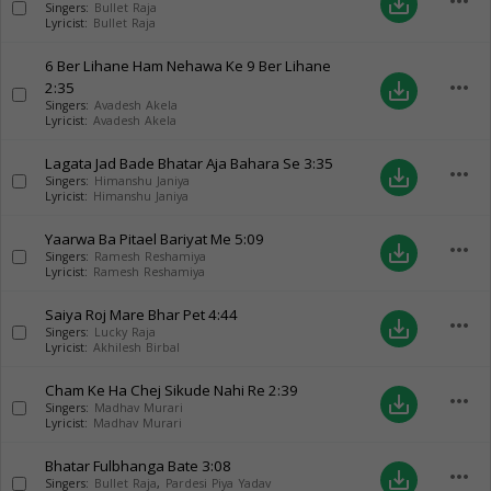
more_horiz
save_alt
Singers:
Bullet Raja
Lyricist:
Bullet Raja
6 Ber Lihane Ham Nehawa Ke 9 Ber Lihane
more_horiz
2:35
save_alt
Singers:
Avadesh Akela
Lyricist:
Avadesh Akela
Lagata Jad Bade Bhatar Aja Bahara Se
3:35
more_horiz
save_alt
Singers:
Himanshu Janiya
Lyricist:
Himanshu Janiya
Yaarwa Ba Pitael Bariyat Me
5:09
more_horiz
save_alt
Singers:
Ramesh Reshamiya
Lyricist:
Ramesh Reshamiya
Saiya Roj Mare Bhar Pet
4:44
more_horiz
save_alt
Singers:
Lucky Raja
Lyricist:
Akhilesh Birbal
Cham Ke Ha Chej Sikude Nahi Re
2:39
more_horiz
save_alt
Singers:
Madhav Murari
Lyricist:
Madhav Murari
Bhatar Fulbhanga Bate
3:08
more_horiz
save_alt
Singers:
Bullet Raja
,
Pardesi Piya Yadav