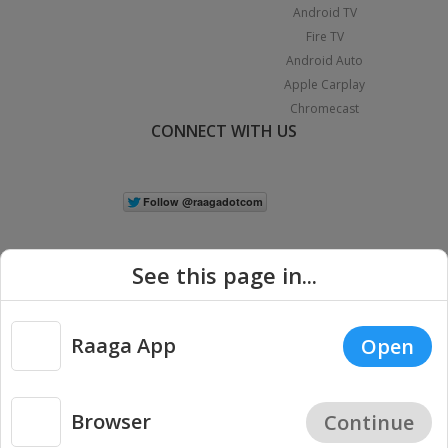
Android TV
Fire TV
Android Auto
Apple Carplay
Chromecast
CONNECT WITH US
See this page in...
Raaga App
Open
|
Copyright © 2026 Raaga.com. All Rights Reserved.
Terms
Privacy
Policy
Browser
Continue