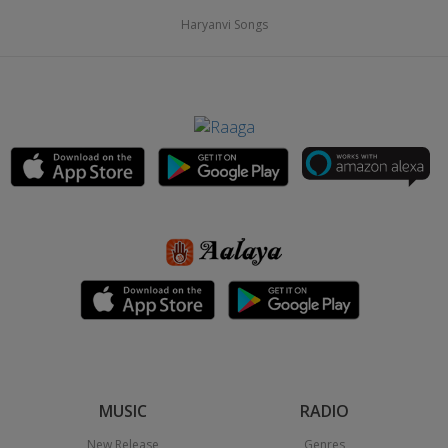
Haryanvi Songs
MUSIC
RADIO
New Release
Genres