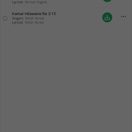
Lyricist:
Nirmal Yogesh
Kamar Hilawane Re
3:15
more_horiz
save_alt
Singers:
Nitish Nirala
Lyricist:
Nitish Nirala