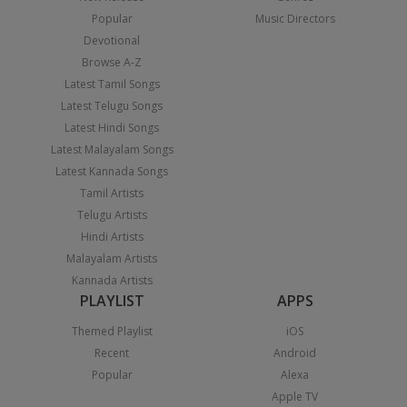
Popular
Music Directors
Devotional
Browse A-Z
Latest Tamil Songs
Latest Telugu Songs
Latest Hindi Songs
Latest Malayalam Songs
Latest Kannada Songs
Tamil Artists
Telugu Artists
Hindi Artists
Malayalam Artists
Kannada Artists
PLAYLIST
APPS
Themed Playlist
iOS
Recent
Android
Popular
Alexa
Apple TV