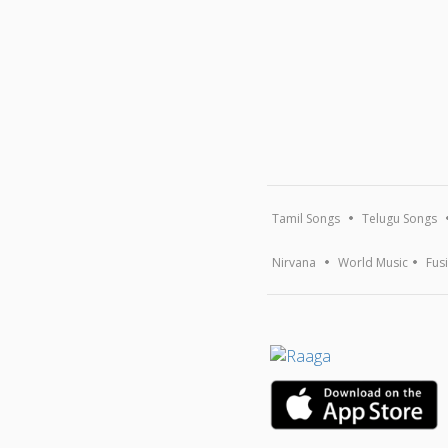
Tamil Songs
Telugu Songs
Nirvana
World Music
Fus