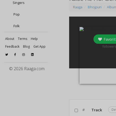
Singers
Raaga
Bhojpuri
Albu
Pop
Folk
Favorit
About
Terms
Help
0
Feedback
Blog
Get App
follower
© 2026 Raaga.com
#
Track
De