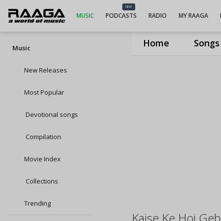
NEW
MUSIC
PODCASTS
RADIO
MY RAAGA
Home
Songs
Music
New Releases
Most Popular
Devotional songs
Compilation
Movie Index
Collections
Trending
Kaise Ke Hoi Geh