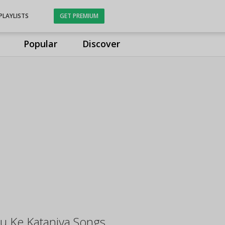
PLAYLISTS
GET PREMIUM
Popular
Discover
u Ke Kataniya Songs