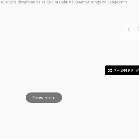
high quality & download Kaise Ke Hoi Gehu Ke Kataniya songs on Raaga.com
SHUFFLE PLA
E
Show more