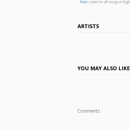
Rani
. Listen to all songs in 
ARTISTS
YOU MAY ALSO LIK
Comments