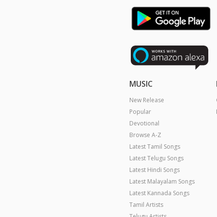
MUSIC
New Release
Popular
Devotional
Browse A-Z
Latest Tamil Songs
Latest Telugu Songs
Latest Hindi Songs
Latest Malayalam Songs
Latest Kannada Songs
Tamil Artists
Telugu Artists