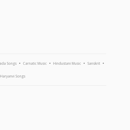
ada Songs
Carnatic Music
Hindustani Music
Sanskrit
Haryanvi Songs