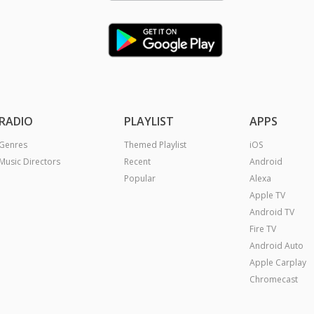
RADIO
PLAYLIST
APPS
Genres
Themed Playlist
iOS
Music Directors
Recent
Android
Popular
Alexa
Apple TV
Android TV
Fire TV
Android Auto
Apple Carplay
Chromecast