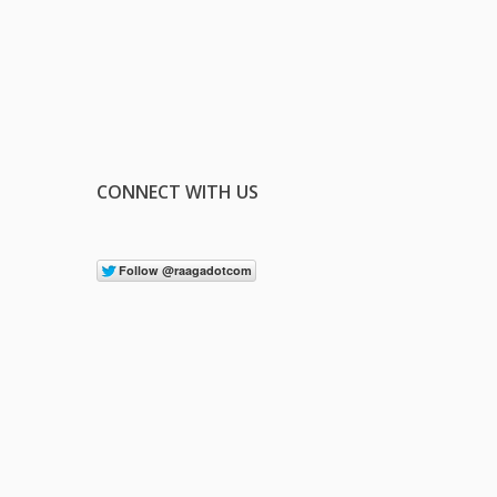
CONNECT WITH US