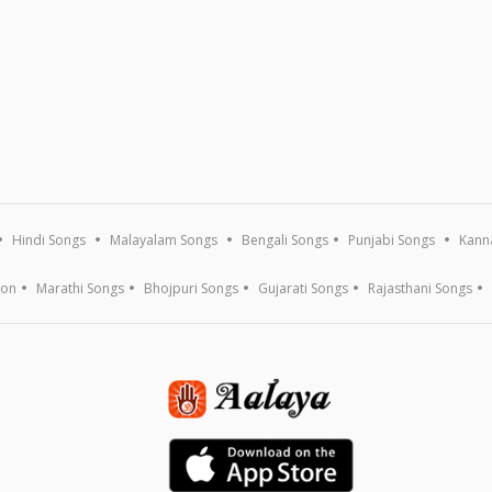
Hindi Songs
Malayalam Songs
Bengali Songs
Punjabi Songs
Kann
ion
Marathi Songs
Bhojpuri Songs
Gujarati Songs
Rajasthani Songs