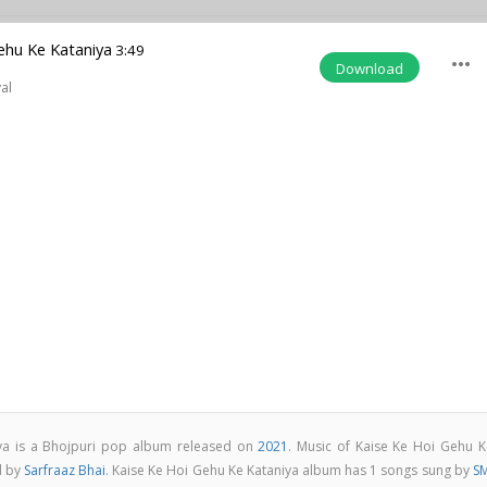
ehu Ke Kataniya
3:49
more_horiz
Download
al
ya is a Bhojpuri pop album released on
2021
. Music of Kaise Ke Hoi Gehu K
d by
Sarfraaz Bhai
. Kaise Ke Hoi Gehu Ke Kataniya album has 1 songs sung by
SM