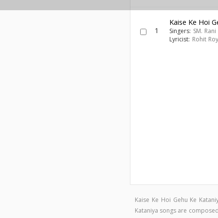
Kaise Ke Hoi G
1
Singers:
SM. Rani
Lyricist:
Rohit Roy
Kaise Ke Hoi Gehu Ke Katani
Kataniya songs are compose