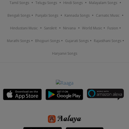
Tamil Songs
Telugu Songs
Hindi Songs
Malayalam Songs
Bengali Songs
Punjabi Songs
Kannada Songs
Carnatic Music
Hindustani Music
Sanskrit
Nirvana
World Music
Fusion
Marathi Songs
Bhojpuri Songs
Gujarati Songs
Rajasthani Songs
Haryanvi Songs