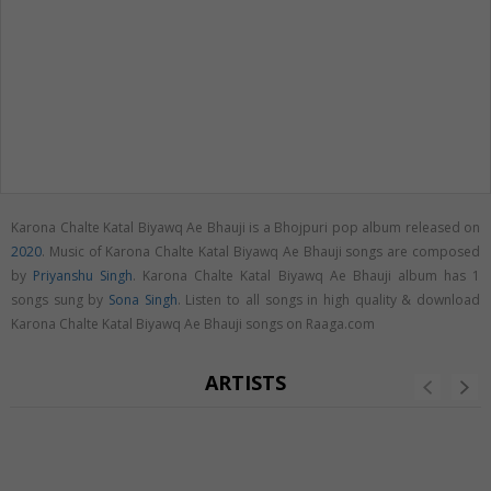
Karona Chalte Katal Biyawq Ae Bhauji is a Bhojpuri pop album released on
2020
. Music of Karona Chalte Katal Biyawq Ae Bhauji songs are composed
by
Priyanshu Singh
. Karona Chalte Katal Biyawq Ae Bhauji album has 1
songs sung by
Sona Singh
. Listen to all songs in high quality & download
Karona Chalte Katal Biyawq Ae Bhauji songs on Raaga.com
ARTISTS