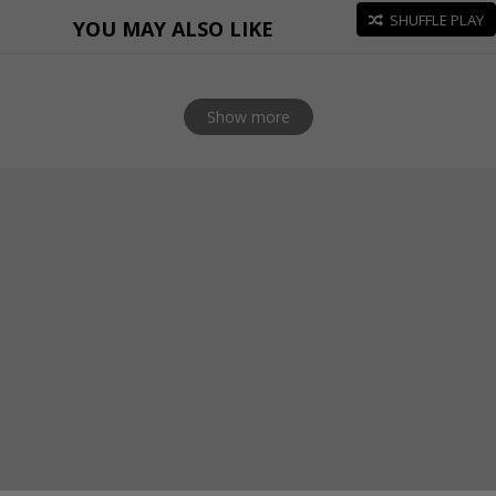
SHUFFLE PLAY
YOU MAY ALSO LIKE
Show more