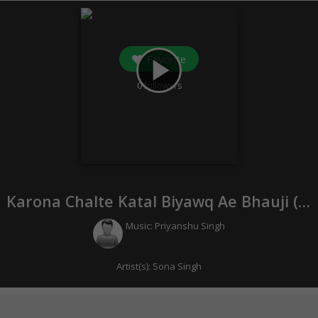
Favorite
play_arrow
0
followers
Karona Chalte Katal Biyawq Ae Bhauji (
20
Music:
Priyanshu Singh
Artist(s):
Sona Singh