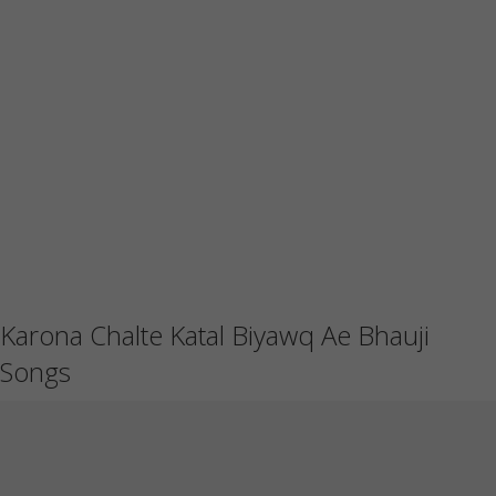
Karona Chalte Katal Biyawq Ae Bhauji
Songs