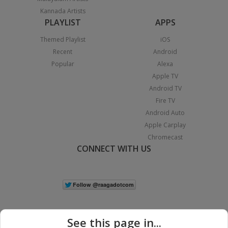
Kannada Artists
PLAYLIST
APPS
Themed Playlist
iOS
Recent
Android
Popular
Alexa
Apple TV
Android TV
Fire TV
Android Auto
Apple Carplay
Chromecast
CONNECT WITH US
See this page in...