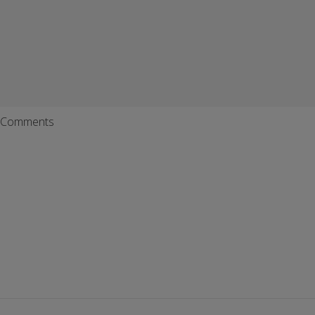
Comments