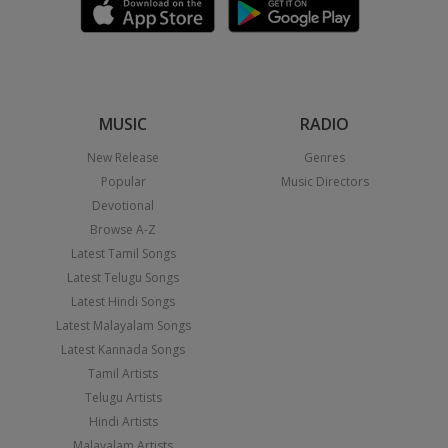
MUSIC
RADIO
New Release
Genres
Popular
Music Directors
Devotional
Browse A-Z
Latest Tamil Songs
Latest Telugu Songs
Latest Hindi Songs
Latest Malayalam Songs
Latest Kannada Songs
Tamil Artists
Telugu Artists
Hindi Artists
Malayalam Artists