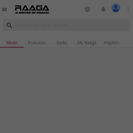
language
notifications
more_vert
menu
search
Music
Podcasts
Radio
My Raaga
Playlists