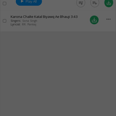
Play All
queue_music
playlist_add
save_alt
Karona Chalte Katal Biyawq Ae Bhauji
3:43
more_horiz
save_alt
Singers:
Sona Singh
Lyricist:
RR. Pankaj