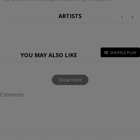
ARTISTS
SHUFFLE PLAY
YOU MAY ALSO LIKE
Show more
Comments