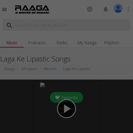
language
notifications
more_vert
menu
search
Music
Podcasts
Radio
My Raaga
Playlists
Laga Ke Lipastic Songs
Raaga
Bhojpuri
Albums
Laga Ke Lipastic
Favorite
play_arrow
0
followers