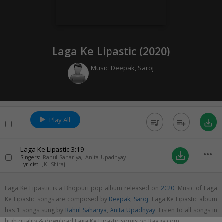
Laga Ke Lipastic (
2020
)
Music:
Deepak
,
Saroj
Play All
queue_music
playlist_add
save_alt
Laga Ke Lipastic
3:19
more_horiz
save_alt
Singers:
Rahul Sahariya
,
Anita Upadhyay
Lyricist:
JK. Shiraj
Laga Ke Lipastic is a Bhojpuri pop album released on
2020
. Music of Laga
Ke Lipastic songs are composed by
Deepak
,
Saroj
. Laga Ke Lipastic album
has 1 songs sung by
Rahul Sahariya
,
Anita Upadhyay
. Listen to all songs in
high quality & download Laga Ke Lipastic songs on Raaga.com