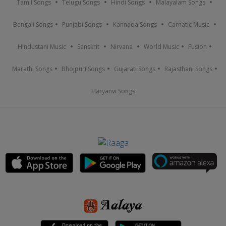
Tamil Songs
Telugu Songs
Hindi Songs
Malayalam Songs
Bengali Songs
Punjabi Songs
Kannada Songs
Carnatic Music
Hindustani Music
Sanskrit
Nirvana
World Music
Fusion
Marathi Songs
Bhojpuri Songs
Gujarati Songs
Rajasthani Songs
Haryanvi Songs