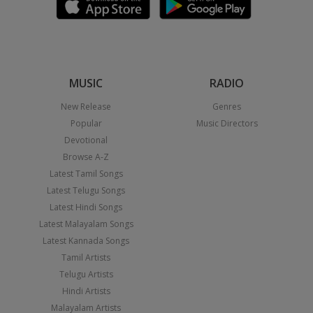
MUSIC
RADIO
New Release
Genres
Popular
Music Directors
Devotional
Browse A-Z
Latest Tamil Songs
Latest Telugu Songs
Latest Hindi Songs
Latest Malayalam Songs
Latest Kannada Songs
Tamil Artists
Telugu Artists
Hindi Artists
Malayalam Artists