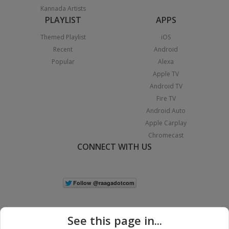
Kannada Artists
PLAYLIST
APPS
Themed Playlist
iOS
Recent
Android
Popular
Alexa
Apple TV
Android TV
Fire TV
Android Auto
Apple Carplay
Chromecast
CONNECT WITH US
See this page in...