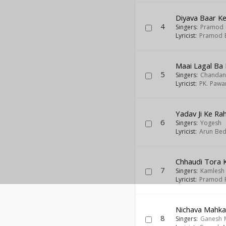
Diyava Baar Ke
4
Singers:
Pramod 
Lyricist:
Pramod B
Maai Lagal Ba 
5
Singers:
Chandan
Lyricist:
PK. Pawa
Yadav Ji Ke Ra
6
Singers:
Yogesh
Lyricist:
Arun Bed
Chhaudi Tora K
7
Singers:
Kamlesh 
Lyricist:
Pramod 
Nichava Mahka
8
Singers:
Ganesh 