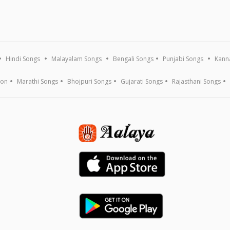
Hindi Songs
Malayalam Songs
Bengali Songs
Punjabi Songs
Kann
ion
Marathi Songs
Bhojpuri Songs
Gujarati Songs
Rajasthani Songs