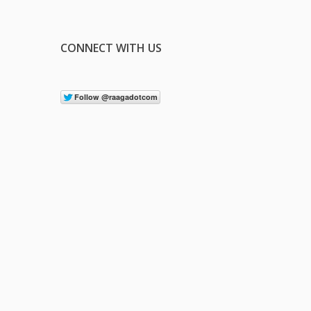
CONNECT WITH US