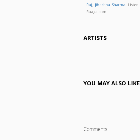
Raj
,
Jibachha Sharma
. Liste
Raaga.com
ARTISTS
YOU MAY ALSO LIK
Comments