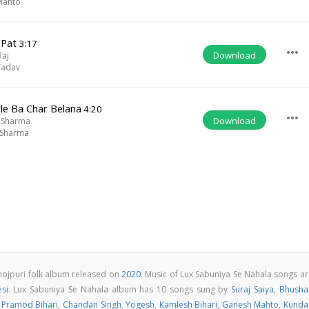
Mahto
 Pat
3:17
more_horiz
Download
Raj
Yadav
le Ba Char Belana
4:20
more_horiz
Download
 Sharma
 Sharma
hojpuri folk album released on
2020
. Music of Lux Sabuniya Se Nahala songs a
si
. Lux Sabuniya Se Nahala album has 10 songs sung by
Suraj Saiya
,
Bhusha
,
Pramod Bihari
,
Chandan Singh
,
Yogesh
,
Kamlesh Bihari
,
Ganesh Mahto
,
Kunda