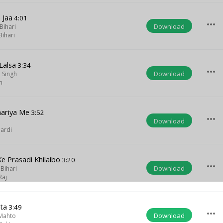
 Jaa
4:01
more_horiz
Download
Bihari
ihari
Lalsa
3:34
more_horiz
Download
 Singh
n
hariya Me
3:52
more_horiz
Download
ardi
e Prasadi Khilaibo
3:20
more_horiz
Download
Bihari
Raj
ta
3:49
more_horiz
Download
Mahto