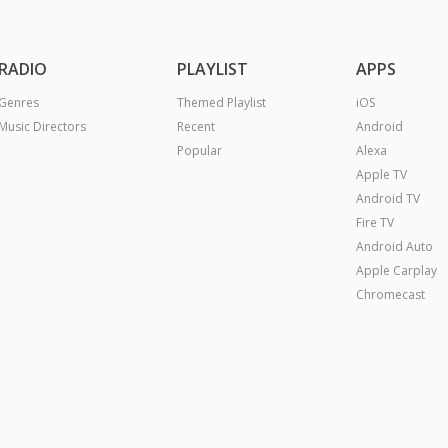
RADIO
PLAYLIST
APPS
Genres
Themed Playlist
iOS
Music Directors
Recent
Android
Popular
Alexa
Apple TV
Android TV
Fire TV
Android Auto
Apple Carplay
Chromecast