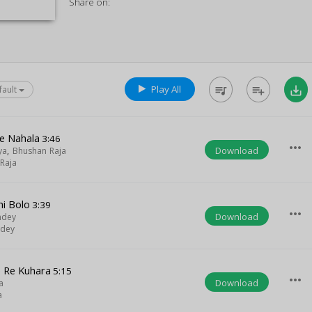
Share on:
Play All
queue_music
playlist_add
save_alt
fault
Se Nahala
3:46
more_horiz
Download
ya
,
Bhushan Raja
Raja
hi Bolo
3:39
more_horiz
Download
ndey
ndey
e Re Kuhara
5:15
more_horiz
Download
a
a