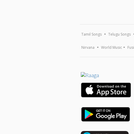
Tamil Songs
Telugu Songs
Nirvana
World Music
Fus