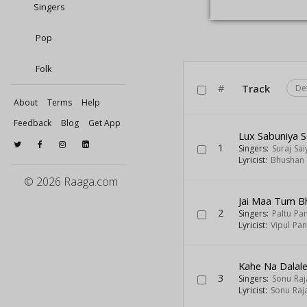
Singers
Pop
Folk
#
Track
De
About
Terms
Help
Feedback
Blog
Get App
Lux Sabuniya 
1
Singers:
Suraj Sai
Lyricist:
Bhushan 
© 2026 Raaga.com
Jai Maa Tum B
2
Singers:
Paltu Pa
Lyricist:
Vipul Pa
Kahe Na Dalal
3
Singers:
Sonu Raj
Lyricist:
Sonu Raj