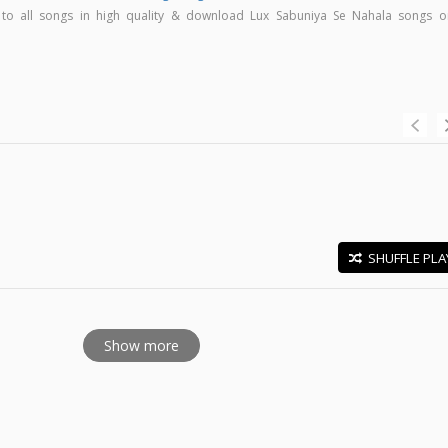
n to all songs in high quality & download Lux Sabuniya Se Nahala songs o
SHUFFLE PLA
E
Show more