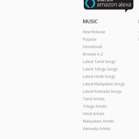
MUSIC
New Release
Popular
Devotional
Browse A-Z
Latest Tamil Songs
Latest Telugu Songs
Latest Hindi Songs
Latest Malayalam Songs
Latest Kannada Songs
Tamil Artists
Telugu Artists
Hindi Artists
Malayalam Artists
Kannada Artists