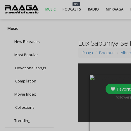
NEW
MUSIC
PODCASTS
RADIO
MY RAAGA
Music
Lux Sabuniya Se
New Releases
Raaga
Bhojpuri
Albu
Most Popular
Devotional songs
Compilation
Favorit
Movie Index
0
follower
Collections
Trending