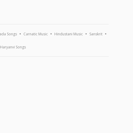
ada Songs
Carnatic Music
Hindustani Music
Sanskrit
Haryanvi Songs