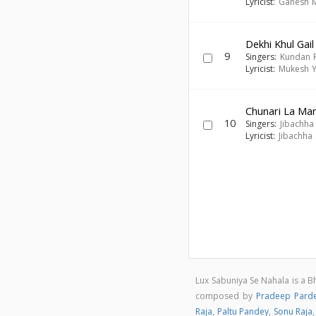
Lyricist:
Ganesh 
Dekhi Khul Gail
9
Singers:
Kundan 
Lyricist:
Mukesh 
Chunari La Mar
10
Singers:
Jibachha
Lyricist:
Jibachha
Lux Sabuniya Se Nahala is a B
composed by
Pradeep Parde
Raja
,
Paltu Pandey
,
Sonu Raja