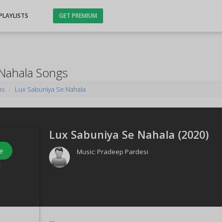
PLAYLISTS
GET PREMIUM
 Nahala Songs
ms
Lux Sabuniya Se Nahala
Lux Sabuniya Se Nahala (
2020
)
e
Music:
Pradeep Pardesi
s