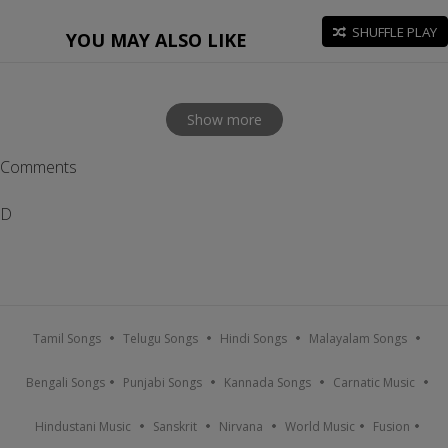
SHUFFLE PLAY
YOU MAY ALSO LIKE
Show more
Comments
D
Tamil Songs
Telugu Songs
Hindi Songs
Malayalam Songs
Bengali Songs
Punjabi Songs
Kannada Songs
Carnatic Music
Hindustani Music
Sanskrit
Nirvana
World Music
Fusion