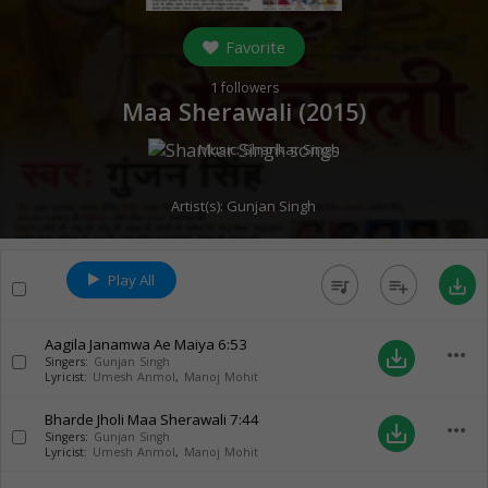
Favorite
1
followers
Maa Sherawali (
2015
)
Music:
Shankar Singh
Artist(s):
Gunjan Singh
Play All
queue_music
playlist_add
save_alt
Aagila Janamwa Ae Maiya
6:53
more_horiz
save_alt
Singers:
Gunjan Singh
Lyricist:
Umesh Anmol
,
Manoj Mohit
Bharde Jholi Maa Sherawali
7:44
more_horiz
save_alt
Singers:
Gunjan Singh
Lyricist:
Umesh Anmol
,
Manoj Mohit