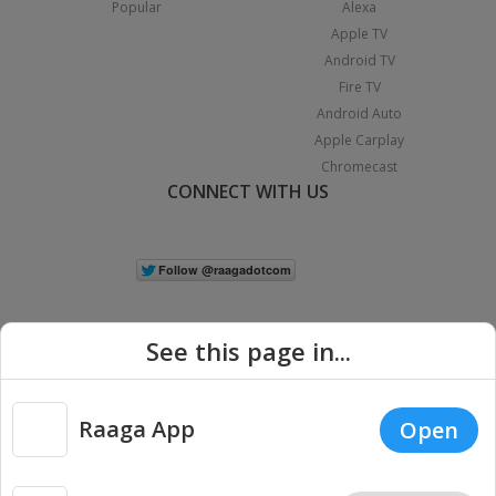
Popular
Alexa
Apple TV
Android TV
Fire TV
Android Auto
Apple Carplay
Chromecast
CONNECT WITH US
See this page in...
Raaga App
Open
|
Copyright © 2026 Raaga.com. All Rights Reserved.
Terms
Privacy
Policy