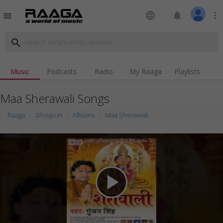
language
notifications
more_vert
menu
search
Music
Podcasts
Radio
My Raaga
Playlists
Maa Sherawali Songs
Raaga
Bhojpuri
Albums
Maa Sherawali
play_arrow