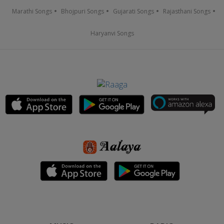
Marathi Songs
Bhojpuri Songs
Gujarati Songs
Rajasthani Songs
Haryanvi Songs