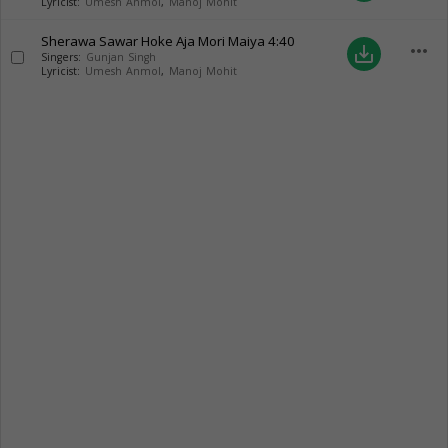
Lyricist:
Umesh Anmol
,
Manoj Mohit
Sherawa Sawar Hoke Aja Mori Maiya
4:40
more_horiz
save_alt
Singers:
Gunjan Singh
Lyricist:
Umesh Anmol
,
Manoj Mohit