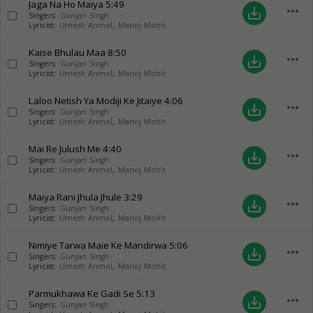
Jaga Na Ho Maiya
5:49
more_horiz
save_alt
Singers:
Gunjan Singh
Lyricist:
Umesh Anmol
,
Manoj Mohit
Kaise Bhulau Maa
8:50
more_horiz
save_alt
Singers:
Gunjan Singh
Lyricist:
Umesh Anmol
,
Manoj Mohit
Laloo Netish Ya Modiji Ke Jitaiye
4:06
more_horiz
save_alt
Singers:
Gunjan Singh
Lyricist:
Umesh Anmol
,
Manoj Mohit
Mai Re Julush Me
4:40
more_horiz
save_alt
Singers:
Gunjan Singh
Lyricist:
Umesh Anmol
,
Manoj Mohit
Maiya Rani Jhula Jhule
3:29
more_horiz
save_alt
Singers:
Gunjan Singh
Lyricist:
Umesh Anmol
,
Manoj Mohit
Nimiye Tarwa Maie Ke Mandirwa
5:06
more_horiz
save_alt
Singers:
Gunjan Singh
Lyricist:
Umesh Anmol
,
Manoj Mohit
Parmukhawa Ke Gadi Se
5:13
more_horiz
save_alt
Singers:
Gunjan Singh