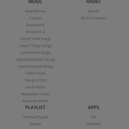
MUSIC
RADIO
New Release
Genres
Popular
Music Directors
Devotional
Browse A-Z
Latest Tamil Songs
Latest Telugu Songs
Latest Hindi Songs
Latest Malayalam Songs
Latest Kannada Songs
Tamil Artists
Telugu Artists
Hindi Artists
Malayalam Artists
Kannada Artists
PLAYLIST
APPS
Themed Playlist
iOS
Recent
Android