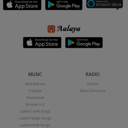
MUSIC
RADIO
New Release
Genres
Popular
Music Directors
Devotional
Browse A-Z
Latest Tamil Songs
Latest Telugu Songs
Latest Hindi Songs