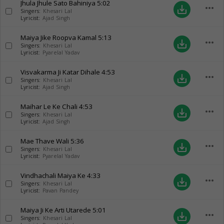
Jhula Jhule Sato Bahiniya
5:02
more_horiz
save_alt
Singers:
Khesari Lal
Lyricist:
Ajad Singh
Maiya Jike Roopva Kamal
5:13
more_horiz
save_alt
Singers:
Khesari Lal
Lyricist:
Pyarelal Yadav
Visvakarma Ji Katar Dihale
4:53
more_horiz
save_alt
Singers:
Khesari Lal
Lyricist:
Ajad Singh
Maihar Le Ke Chali
4:53
more_horiz
save_alt
Singers:
Khesari Lal
Lyricist:
Ajad Singh
Mae Thave Wali
5:36
more_horiz
save_alt
Singers:
Khesari Lal
Lyricist:
Pyarelal Yadav
Vindhachali Maiya Ke
4:33
more_horiz
save_alt
Singers:
Khesari Lal
Lyricist:
Pavan Pandey
Maiya Ji Ke Arti Utarede
5:01
more_horiz
save_alt
Singers:
Khesari Lal