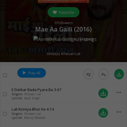
Favorite
0
followers
Mae Aa Gaili (
2016
)
Music:
Avnish Jha
,
Gungru Ji
Artist(s):
Khesari Lal
Play All
queue_music
playlist_add
save_alt
E Darbar Bada Pyara Ba
3:47
more_horiz
save_alt
Singers:
Khesari Lal
Lyricist:
Ajad Singh
Lali Kiriniya Bhor Ke
4:14
more_horiz
save_alt
Singers:
Khesari Lal
Lyricist:
Manoj Matlabi