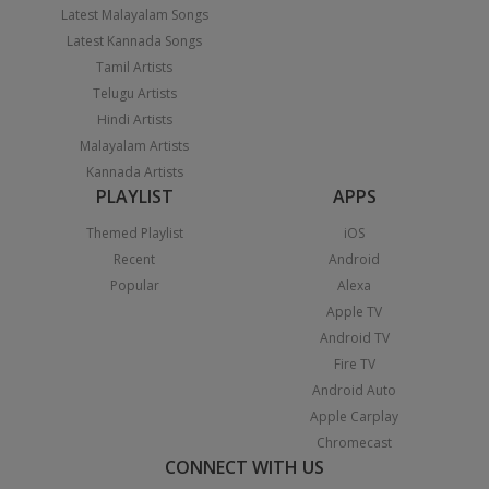
Latest Malayalam Songs
Latest Kannada Songs
Tamil Artists
Telugu Artists
Hindi Artists
Malayalam Artists
Kannada Artists
PLAYLIST
APPS
Themed Playlist
iOS
Recent
Android
Popular
Alexa
Apple TV
Android TV
Fire TV
Android Auto
Apple Carplay
Chromecast
CONNECT WITH US