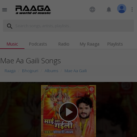
language
notifications
more_vert
menu
search
Music
Podcasts
Radio
My Raaga
Playlists
Mae Aa Gaili Songs
Raaga
Bhojpuri
Albums
Mae Aa Gaili
play_arrow