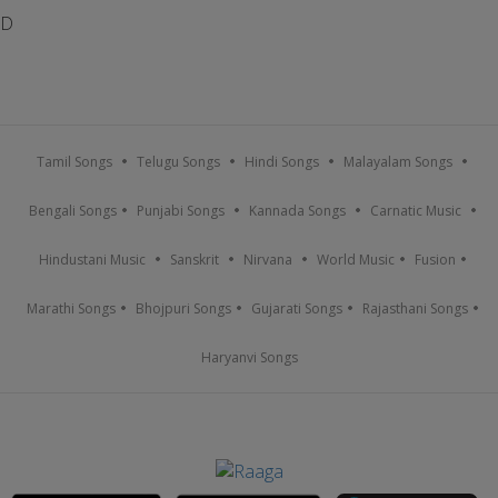
D
Tamil Songs
Telugu Songs
Hindi Songs
Malayalam Songs
Bengali Songs
Punjabi Songs
Kannada Songs
Carnatic Music
Hindustani Music
Sanskrit
Nirvana
World Music
Fusion
Marathi Songs
Bhojpuri Songs
Gujarati Songs
Rajasthani Songs
Haryanvi Songs