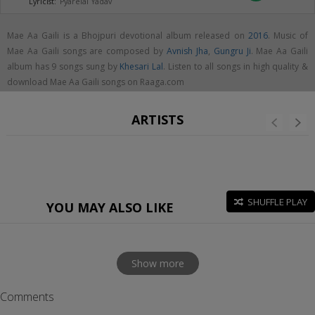
Lyricist:
Pyarelal Yadav
Mae Aa Gaili is a Bhojpuri devotional album released on
2016
. Music of
Mae Aa Gaili songs are composed by
Avnish Jha
,
Gungru Ji
. Mae Aa Gaili
album has 9 songs sung by
Khesari Lal
. Listen to all songs in high quality &
download Mae Aa Gaili songs on Raaga.com
ARTISTS
SHUFFLE PLAY
YOU MAY ALSO LIKE
Show more
Comments