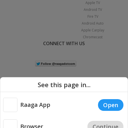
Apple TV
Android TV
Fire TV
Android Auto
Apple Carplay
Chromecast
CONNECT WITH US
See this page in...
Raaga App
Open
|
Copyright © 2026 Raaga.com. All Rights Reserved.
Terms
Privacy
Policy
Browser
Continue