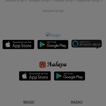
Marathi Songs
Bhojpuri Songs
Gujarati Songs
Rajasthani Songs
Haryanvi Songs
MUSIC
RADIO