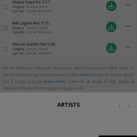
Maiya Saiya Ke
7:27
more_horiz
save_alt
Singers:
Seema Snehi
Lyricist:
Kumar Akhilesh
Nik Lagela Mai
7:15
more_horiz
save_alt
Singers:
Seema Snehi
Lyricist:
Kumar Akhilesh
Nim Ke Gachhi Me
5:36
more_horiz
save_alt
Singers:
Seema Snehi
Lyricist:
Kumar Akhilesh
Mai Ke Mamta is a Bhojpuri devotional album released on
2016
. Music of
Mai Ke Mamta songs are composed by
Shiv Manmohi
. Mai Ke Mamta album
has 5 songs sung by
Seema Snehi
. Listen to all songs in high quality &
download Mai Ke Mamta songs on Raaga.com
ARTISTS