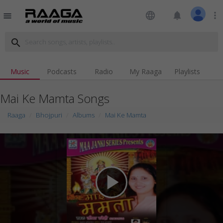
language
notifications
more_vert
menu
search
Music
Podcasts
Radio
My Raaga
Playlists
Mai Ke Mamta Songs
Raaga
Bhojpuri
Albums
Mai Ke Mamta
play_arrow