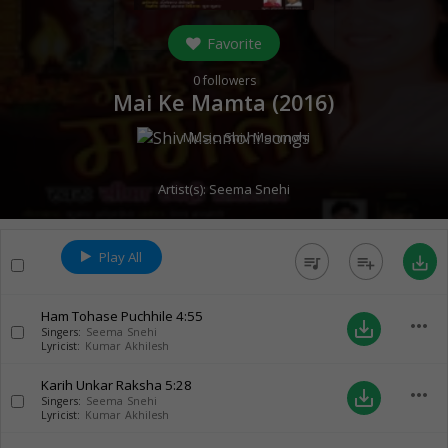
Favorite
0
followers
Mai Ke Mamta (
2016
)
Music:
Shiv Manmohi
Artist(s):
Seema Snehi
Play All
queue_music
playlist_add
save_alt
Ham Tohase Puchhile
4:55
more_horiz
save_alt
Singers:
Seema Snehi
Lyricist:
Kumar Akhilesh
Karih Unkar Raksha
5:28
more_horiz
save_alt
Singers:
Seema Snehi
Lyricist:
Kumar Akhilesh