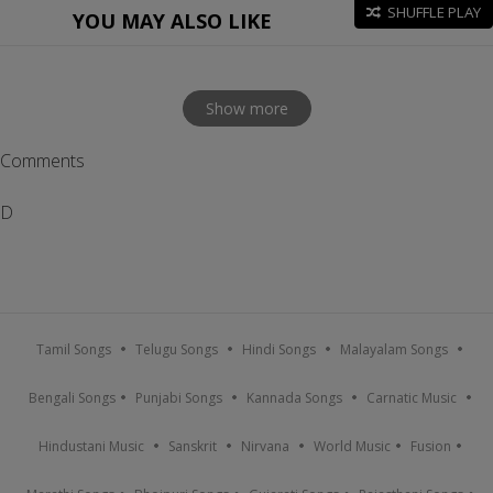
SHUFFLE PLAY
YOU MAY ALSO LIKE
Show more
Comments
D
Tamil Songs
Telugu Songs
Hindi Songs
Malayalam Songs
Bengali Songs
Punjabi Songs
Kannada Songs
Carnatic Music
Hindustani Music
Sanskrit
Nirvana
World Music
Fusion