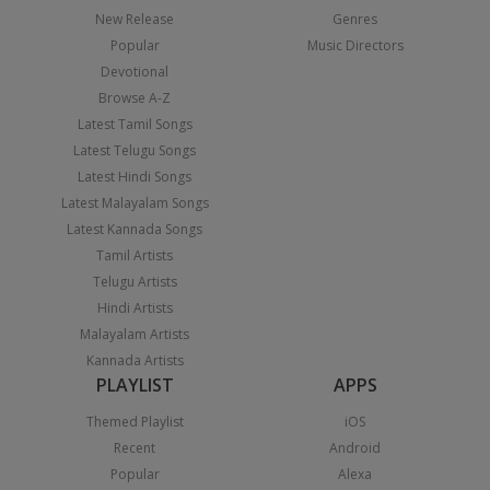
New Release
Genres
Popular
Music Directors
Devotional
Browse A-Z
Latest Tamil Songs
Latest Telugu Songs
Latest Hindi Songs
Latest Malayalam Songs
Latest Kannada Songs
Tamil Artists
Telugu Artists
Hindi Artists
Malayalam Artists
Kannada Artists
PLAYLIST
APPS
Themed Playlist
iOS
Recent
Android
Popular
Alexa