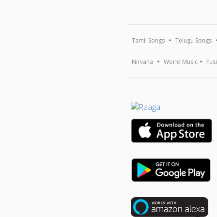
Tamil Songs
Telugu Songs
Nirvana
World Music
Fus