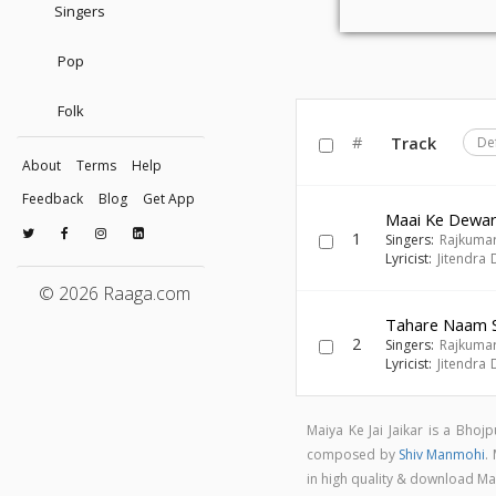
Singers
Pop
Folk
#
Track
De
About
Terms
Help
Feedback
Blog
Get App
Maai Ke Dewa
1
Singers:
Rajkumar
Lyricist:
Jitendra 
© 2026 Raaga.com
Tahare Naam Se
2
Singers:
Rajkumar
Lyricist:
Jitendra 
Maiya Ke Jai Jaikar is a Bho
composed by
Shiv Manmohi
.
in high quality & download Ma