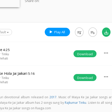
Share on:
Play All
queue_music
playlist_add
save_alt
fault
re
4:25
more_horiz
Download
 Tinku
Dehati
 Hola Jai Jaikari
5:16
more_horiz
Download
 Tinku
Dehati
jpuri devotional album released on
2017
. Music of Maiya Ke Jai Jaikar songs a
 Maiya Ke Jai Jaikar album has 2 songs sung by
Rajkumar Tinku
. Listen to all son
iya Ke Jai Jaikar songs on Raaga.com