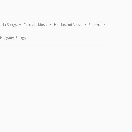
ada Songs
Carnatic Music
Hindustani Music
Sanskrit
Haryanvi Songs