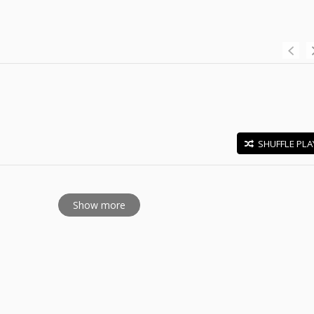
SHUFFLE PLA
E
Show more