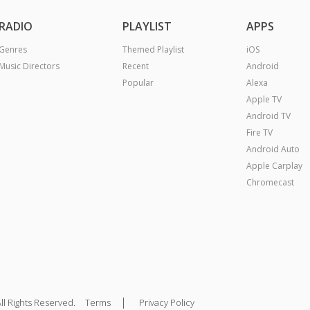
RADIO
PLAYLIST
APPS
Genres
Themed Playlist
iOS
Music Directors
Recent
Android
Popular
Alexa
Apple TV
Android TV
Fire TV
Android Auto
Apple Carplay
Chromecast
|
ll Rights Reserved.
Terms
Privacy Policy