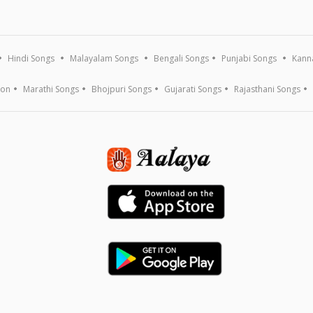
Hindi Songs
Malayalam Songs
Bengali Songs
Punjabi Songs
Kann
ion
Marathi Songs
Bhojpuri Songs
Gujarati Songs
Rajasthani Songs