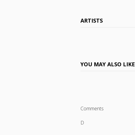
ARTISTS
YOU MAY ALSO LIK
Comments
D