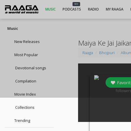
NEW
MUSIC
PODCASTS
RADIO
MY RAAGA
Music
Maiya Ke Jai Jaik
New Releases
Raaga
Bhojpuri
Albu
Most Popular
Devotional songs
Compilation
Favorit
0
follower
Movie Index
Collections
Trending