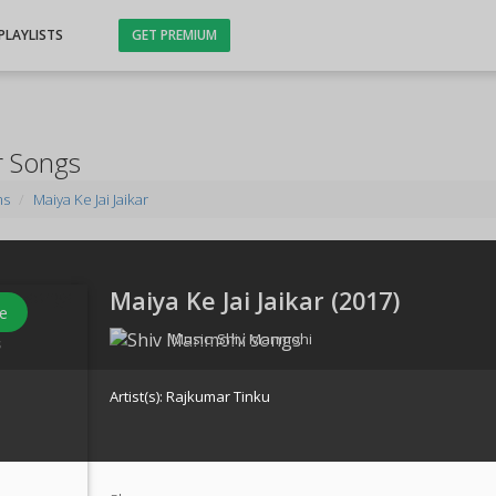
PLAYLISTS
GET PREMIUM
ar Songs
ms
Maiya Ke Jai Jaikar
Maiya Ke Jai Jaikar (
2017
)
e
Music:
Shiv Manmohi
s
Artist(s):
Rajkumar Tinku