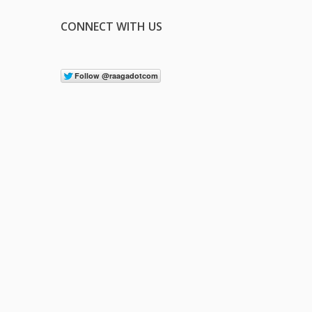
CONNECT WITH US