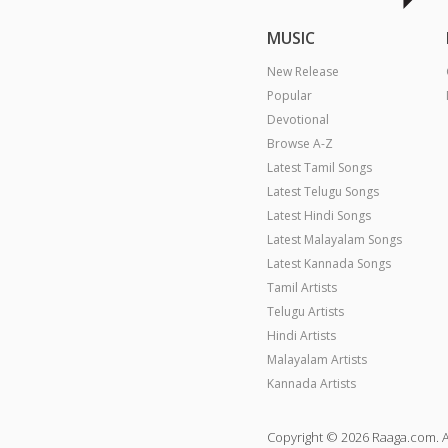
MUSIC
New Release
Popular
Devotional
Browse A-Z
Latest Tamil Songs
Latest Telugu Songs
Latest Hindi Songs
Latest Malayalam Songs
Latest Kannada Songs
Tamil Artists
Telugu Artists
Hindi Artists
Malayalam Artists
Kannada Artists
Copyright © 2026 Raaga.com. A